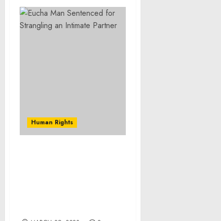
Human Rights
Justice Department
Recovers More Than $53
Million in Profits
Obtained From
Corruption in the
Nigerian Oil Industry