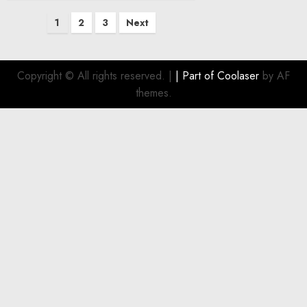
Posts
1
2
3
Next
pagination
Copyright © All rights reserved.
|
| Part of
Coolaser
by AF
themes.