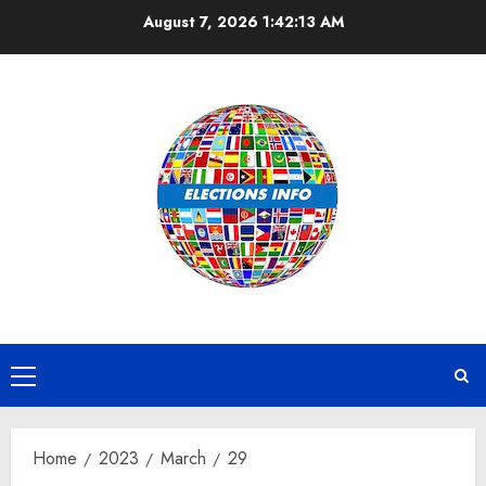
Skip
August 7, 2026
1:42:13 AM
to
content
Primary
Menu
Home
2023
March
29