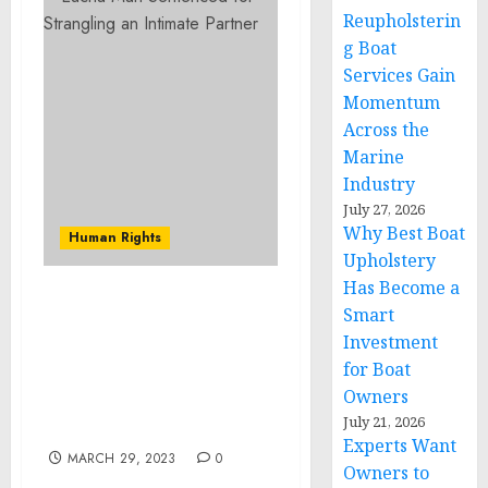
Reupholsterin
g Boat
Services Gain
Momentum
Across the
Marine
Industry
July 27, 2026
Why Best Boat
Human Rights
Upholstery
Has Become a
Violent Fayetteville Pimp
Smart
and Drug Dealer
Investment
Sentenced to More Than
for Boat
32 Years in Prison for
Owners
Kidnapping, Drug, and
July 21, 2026
Gun Offenses
Experts Want
MARCH 29, 2023
0
Owners to