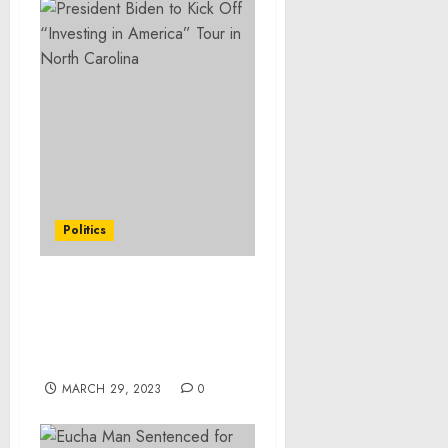
Politics
President Biden to Kick
Off “Investing in
America” Tour in North
Carolina
MARCH 29, 2023
0