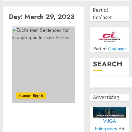
Part of
Day:
March 29, 2023
Coolaser
Part of
Coolaser
SEARCH
Human Rights
Advertising
Eucha Man Sentenced for
VUGA
Strangling an Intimate
Partner
Enterprises
PR