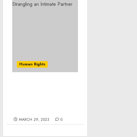
Human Rights
Foreign National
Sentenced for
Victimizing U.S. Persons
Through Cyber-Enabled
Fraud Schemes
MARCH 29, 2023
0