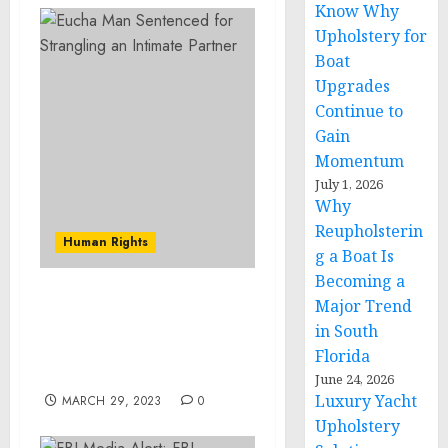
Know Why
Upholstery for
Boat
Upgrades
Continue to
Gain
Momentum
July 1, 2026
Why
Reupholsterin
Human Rights
g a Boat Is
Becoming a
Major Trend
Grand Jury Indicts
Falconer Man in Cold
in South
Case Murder
Florida
Investigation
June 24, 2026
Luxury Yacht
MARCH 29, 2023
0
Upholstery