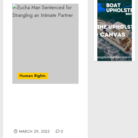
Human Rights
Brooklyn Man Pleads
Guilty and is Sentenced
for Hacking Into Online
Accounts of Wegmans
Customers
MARCH 29, 2023
0