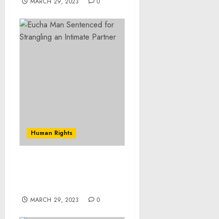
MARCH 29, 2023
0
Human Rights
Franklin County Man
Accused of Child Sex
Crime
MARCH 29, 2023
0