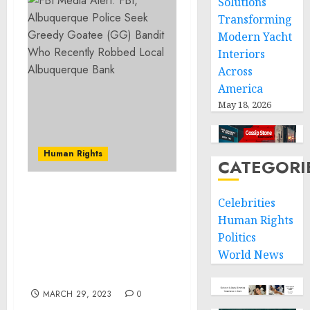
Solutions
Transforming
Modern Yacht
Interiors
Across
America
May 18, 2026
Human Rights
CATEGORI
FBI Media Alert: FBI,
Celebrities
Albuquerque Police Seek
Human Rights
Greedy Goatee (GG)
Politics
Bandit Who Recently
World News
Robbed Local
Albuquerque Bank
MARCH 29, 2023
0