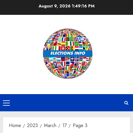
Skip
August 9, 2026
1:49:17 PM
to
content
Primary
Menu
Home
2023
March
17
Page 3