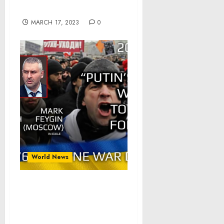
About Spoofing Scams
MARCH 17, 2023
0
World News
War Day 276: war diaries
w/Advisor to Ukraine
President, Intel Officer
@arestovych & #Feygin