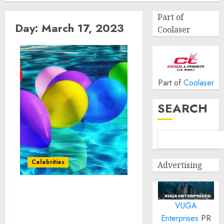
Part of
Day:
March 17, 2023
Coolaser
Part of
Coolaser
SEARCH
Celebrities
Advertising
GBK BRAND BAR HOSTED
VUGA
THE MOST ANTICIPATED
PRE-OSCARS EVENT OF
Enterprises
PR