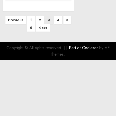
Posts
Previous
1
2
3
4
5
pagination
6
Next
Copyright © All rights reserved.
|
| Part of
Coolaser
by AF
themes.