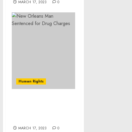
MARCH 17, 2023
0
Human Rights
Sayfullo Saipov To Be
Sentenced To Life In
Prison For 2017 Truck
Attack For Isis
MARCH 17, 2023
0