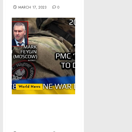
MARCH 17, 2023
0
World News
War Day 278: war diaries
w/Advisor to Ukraine
President, Intel Officer
@arestovych & #Feygin