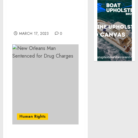
New Orleans Man
Sentenced for Drug
Charges
MARCH 17, 2023
0
Human Rights
USAO-KS Warns Public