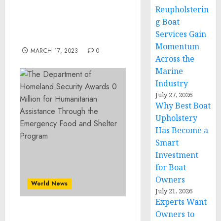
Arts auction March 25 & a
Reupholsterin
Historic Lamps &
g Boat
Lighting auction March
Services Gain
26
Momentum
MARCH 17, 2023
0
Across the
Marine
Industry
July 27, 2026
Why Best Boat
Upholstery
Has Become a
Smart
Investment
for Boat
Owners
World News
July 21, 2026
Experts Want
Owners to
The Department of