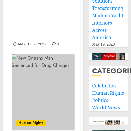
Solutions
Transforming
NO WAY OUT: Pugachev
Modern Yacht
interview to Feygin on
Interiors
Putin’s character and
decision-making style,
Across
2022-11-13
America
MARCH 17, 2023
0
May 18, 2026
CATEGORI
Celebrities
Human Rights
Politics
World News
Human Rights