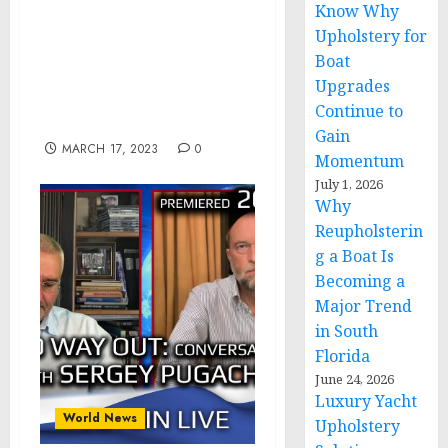
Know Why
Homeland Security
Awards $350 Million for
Upholstery for
Humanitarian Assistance
Boat
Through the Emergency
Upgrades
Food and Shelter
Continue to
Program
Gain
MARCH 17, 2023
0
Momentum
July 1, 2026
Why
Reupholsterin
g a Boat Is
Becoming a
Major Trend
in South
Florida
June 24, 2026
Luxury Yacht
World News
Upholstery