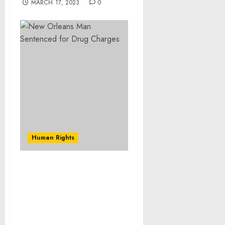
MARCH 17, 2023
0
Human Rights
St. Cloud, MN, Woman
Pleads Guilty to Leading
a Major Dangerous Drug
Distribution Enterprise
from Mexico