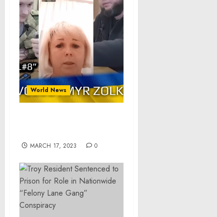
World News
POW call #8 – Volodymyr
Zolkin
MARCH 17, 2023
0