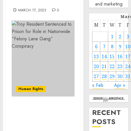
@arestovych & #Feygin
and marketing
MARCH 17, 2023
0
Mar
M
T
W
T
F
1
2
3
6
7
8
9
10
13
14
15
16
17
20
21
22
23
24
27
28
29
30
31
« Feb
Apr »
Human Rights
Troy Resident Sentenced
RECENT
to Prison for Role in
POSTS
Nationwide “Felony Lane
Gang” Conspiracy