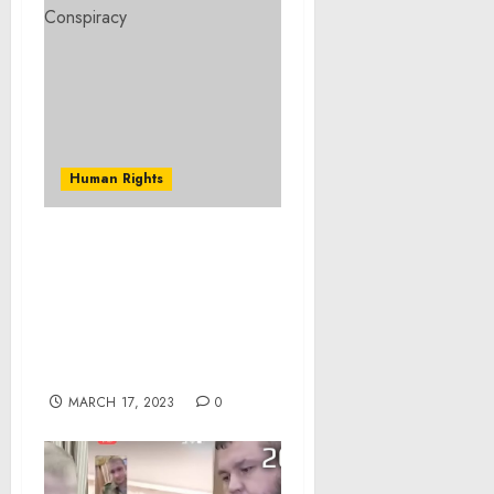
Human Rights
U.S. Attorney Announces
Federal Charges Against
10 Additional Defendants
in $250 Million Feeding
Our Future Fraud
Scheme
MARCH 17, 2023
0