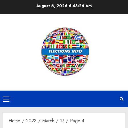
Skip
August 6, 2026
6:43:26 AM
to
content
Primary
Menu
Home
2023
March
17
Page 4