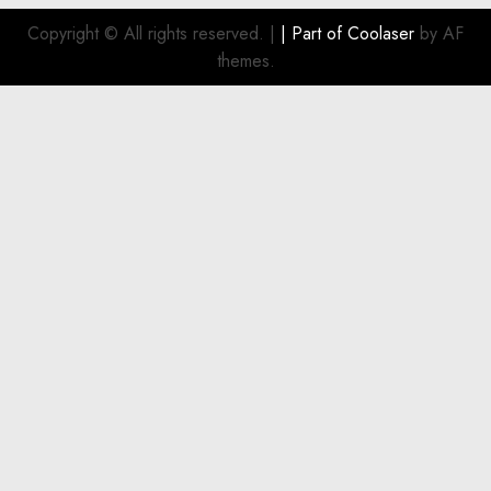
Copyright © All rights reserved.
|
| Part of
Coolaser
by AF
themes.