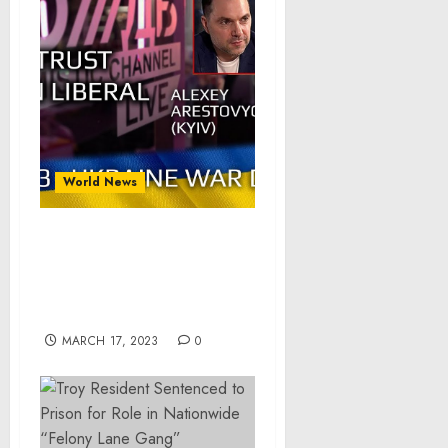
World News
War Day 283: war diaries
w/Advisor to Ukraine
President, Intel Officer
@arestovych & #Feygin
MARCH 17, 2023
0