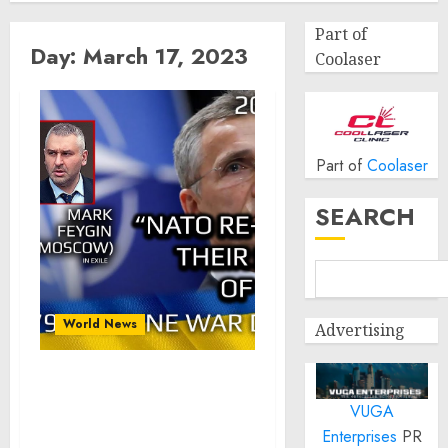
Part of
Day:
March 17, 2023
Coolaser
Part of
Coolaser
SEARCH
World News
Advertising
War Day 279: war diaries
VUGA
w/Advisor to Ukraine
President, Intel Officer
Enterprises
PR