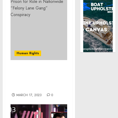
Human Rights
U.S. Attorney Karam
Continues to Promote the
United Against Hate
Initiative
MARCH 17, 2023
0