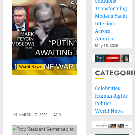
Solutions
Transforming
Modern Yacht
Interiors
Across
America
May 18, 2026
World News
CATEGORI
War Day 281: war diaries
Celebrities
w/Advisor to Ukraine
Human Rights
President, Intel Officer
Politics
@arestovych & #Feygin
World News
MARCH 17, 2023
0