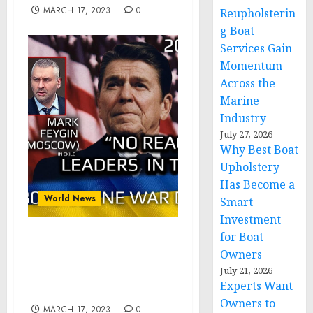
MARCH 17, 2023
0
Reupholsterin
g Boat
Services Gain
Momentum
Across the
Marine
Industry
July 27, 2026
Why Best Boat
Upholstery
Has Become a
World News
Smart
Investment
for Boat
War Day 280: war diaries
Owners
w/Advisor to Ukraine
July 21, 2026
President, Intel Officer
Experts Want
@arestovych & #Feygin
Owners to
MARCH 17, 2023
0