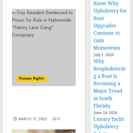
Know Why
Upholstery for
Boat
Upgrades
Continue to
Gain
Momentum
July 1, 2026
Why
Reupholsterin
g a Boat Is
Human Rights
Becoming a
Major Trend
Former Iowa State Patrol
in South
Trooper Sentenced for
Florida
Civil Rights Violation
June 24, 2026
Luxury Yacht
MARCH 17, 2023
0
Upholstery