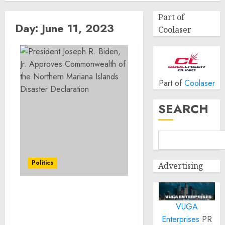
Part of
Day:
June 11, 2023
Coolaser
Part of
Coolaser
SEARCH
Politics
Advertising
President Joseph R.
VUGA
Biden, Jr. Approves
Commonwealth of the
Enterprises
PR