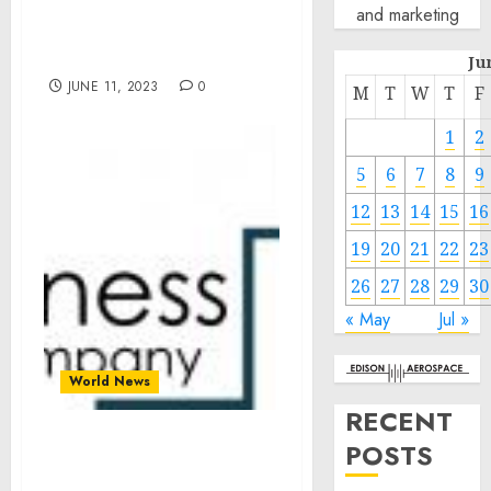
Northern Mariana
and marketing
Islands Disaster
Declaration
Ju
JUNE 11, 2023
0
M
T
W
T
F
1
2
5
6
7
8
9
12
13
14
15
16
19
20
21
22
23
26
27
28
29
30
« May
Jul »
World News
RECENT
POSTS
Packaged Food Market
Size Expected To Reach