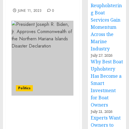
$3.6 Trillion By 2027
Reupholsterin
JUNE 11, 2023
0
g Boat
Services Gain
Momentum
Across the
Marine
Industry
July 27, 2026
Why Best Boat
Upholstery
Has Become a
Smart
Politics
Investment
for Boat
Owners
Joint Statement
July 21, 2026
Following the Meeting
Experts Want
Between National
Owners to
Security Advisor Jake