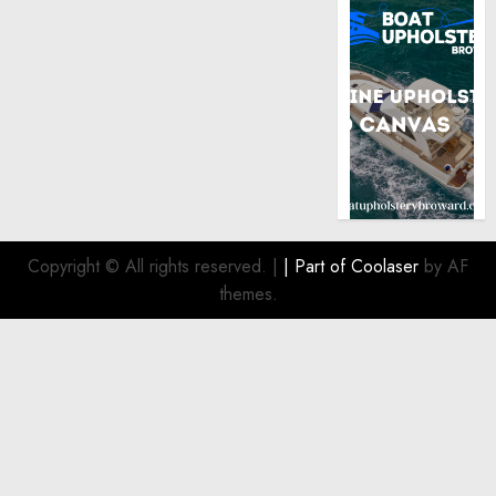
Copyright © All rights reserved.
|
| Part of
Coolaser
by AF
themes.