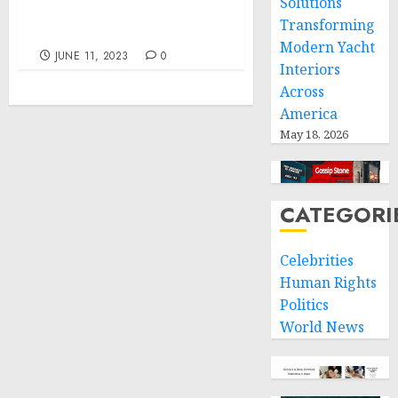
Solutions
Demand for Relaxation
Transforming
and Rest
Modern Yacht
JUNE 11, 2023
0
Interiors
Across
America
May 18, 2026
CATEGORI
Celebrities
Human Rights
Politics
World News