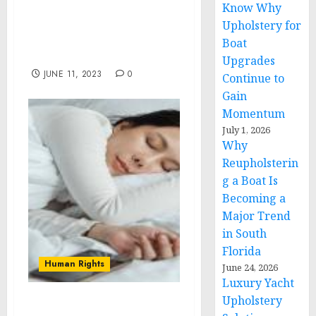
Know Why
Sullivan and National
Security Advisor Sheikh
Upholstery for
Tahnoon bin Zayed Al
Boat
Nahyan
Upgrades
JUNE 11, 2023
0
Continue to
Gain
Momentum
July 1, 2026
Why
Reupholsterin
g a Boat Is
Becoming a
Major Trend
in South
Florida
Human Rights
June 24, 2026
Luxury Yacht
Upholstery
Meeting the Growing