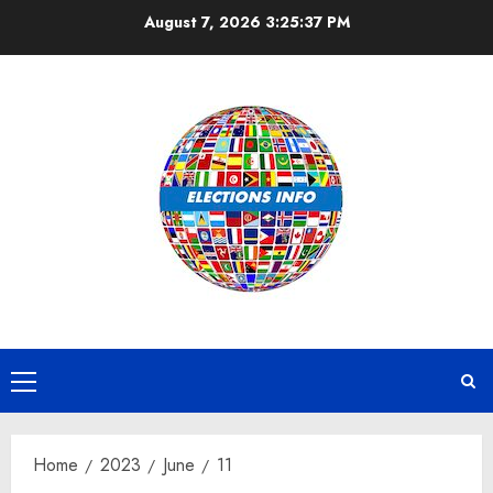
Skip
August 7, 2026
3:25:37 PM
to
content
Primary
Menu
Home
2023
June
11