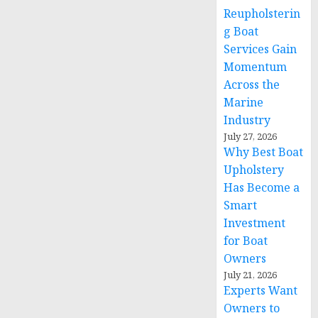
Reupholsterin
g Boat
Services Gain
Momentum
Across the
Marine
Industry
July 27, 2026
Why Best Boat
Upholstery
Has Become a
Smart
Investment
for Boat
Owners
July 21, 2026
Experts Want
Owners to