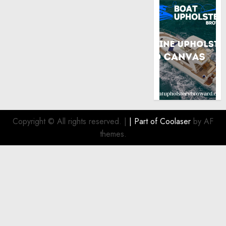
Copyright © All rights reserved.
|
| Part of
Coolaser
by AF
themes.