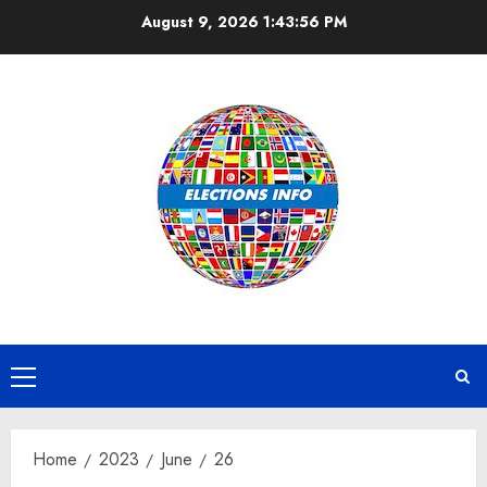
Skip
August 9, 2026
1:43:56 PM
to
content
Primary
Menu
Home
2023
June
26