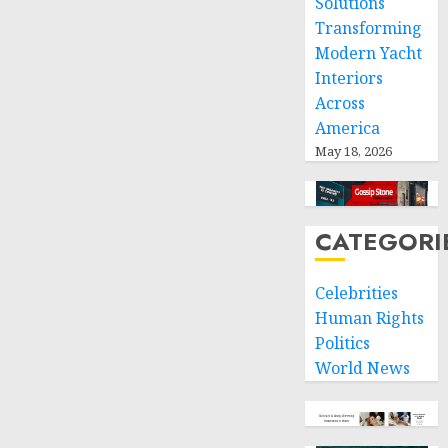
Solutions
Transforming
Modern Yacht
Interiors
Across
America
May 18, 2026
CATEGORI
Celebrities
Human Rights
Politics
World News