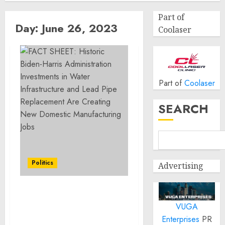
Part of
Day:
June 26, 2023
Coolaser
Part of
Coolaser
SEARCH
Politics
Advertising
FACT SHEET: Historic
VUGA
Biden-Harris
Administration
Enterprises
PR