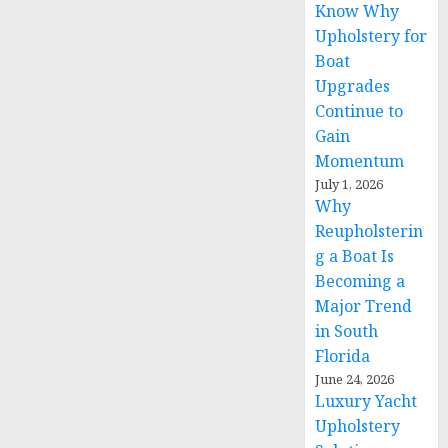
Know Why
Upholstery for
Boat
Upgrades
Continue to
Gain
Momentum
July 1, 2026
Why
Reupholsterin
g a Boat Is
Becoming a
Major Trend
in South
Florida
June 24, 2026
Luxury Yacht
Upholstery