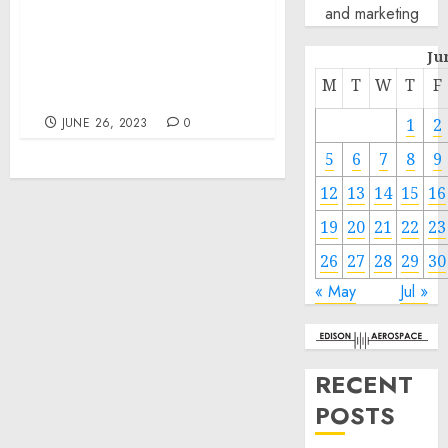
Investments in Water
and marketing
Infrastructure and Lead
Pipe Replacement Are
Ju
Creating New Domestic
M
T
W
T
F
Manufacturing Jobs
JUNE 26, 2023
0
1
2
5
6
7
8
9
12
13
14
15
16
19
20
21
22
23
26
27
28
29
30
« May
Jul »
RECENT
POSTS