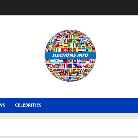
WS
CELEBRITIES