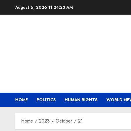
Skip
August 6, 2026
11:24:23 AM
to
content
HOME
POLITICS
HUMAN RIGHTS
WORLD NE
Home
2023
October
21