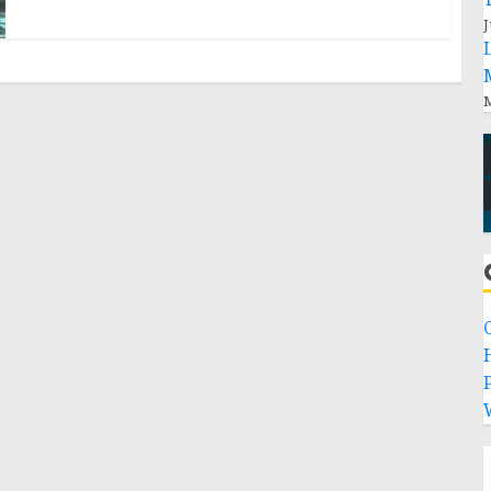
J
M
P