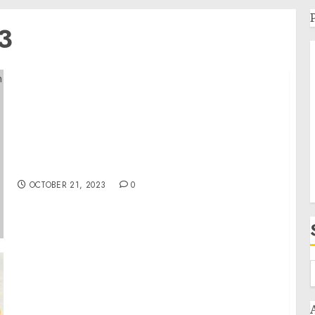
3
Statement from National Security Advisor
Jake Sullivan on the Appointment of David
Satterfield as Special Envoy for Middle East
Humanitarian Issues
OCTOBER 21, 2023
0