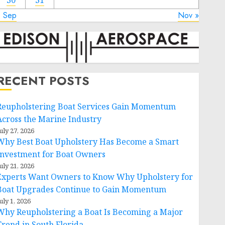
30
31
« Sep
Nov »
RECENT POSTS
Reupholstering Boat Services Gain Momentum
Across the Marine Industry
uly 27, 2026
Why Best Boat Upholstery Has Become a Smart
Investment for Boat Owners
uly 21, 2026
Experts Want Owners to Know Why Upholstery for
Boat Upgrades Continue to Gain Momentum
uly 1, 2026
Why Reupholstering a Boat Is Becoming a Major
Trend in South Florida