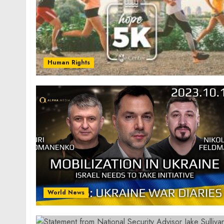
Human Rights
World News