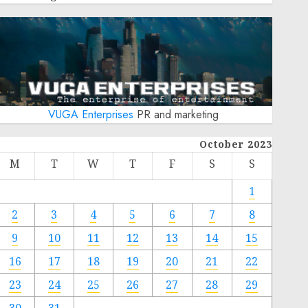
VUGA Enterprises
PR and marketing
October 2023
M
T
W
T
F
S
S
1
2
3
4
5
6
7
8
9
10
11
12
13
14
15
16
17
18
19
20
21
22
23
24
25
26
27
28
29