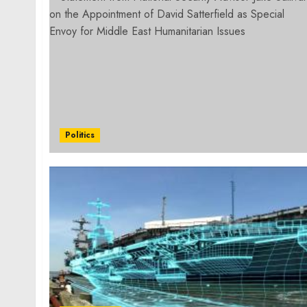
Politics