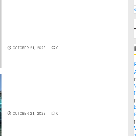
Readout of National Security Advisor Jake
Sullivan and Principal Deputy National
Security Advisor Jon Finer’s Meetings with
Arab and Muslim American Community
Leaders
OCTOBER 21, 2023
0
J
J
A Look at Recent Developments
OCTOBER 21, 2023
0
J