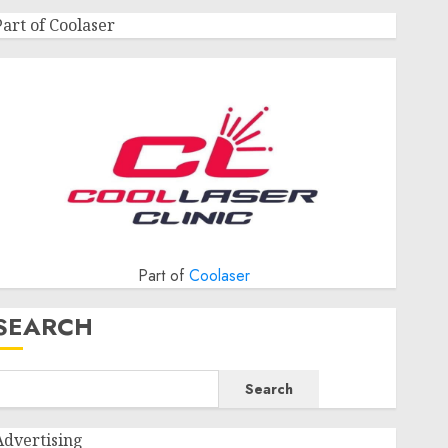
Part of Coolaser
Part of
Coolaser
SEARCH
Search
Advertising