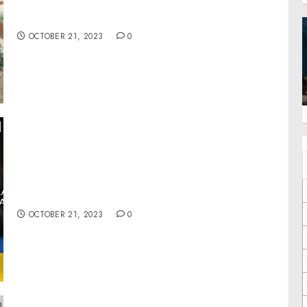
The Life Center Hosts The Hope 5K – A Race to
Bring Hope to Hopeless Situations
OCTOBER 21, 2023
0
War Day 603: Mobilization in Ukraine. Israel
needs to re-gain initiative.
OCTOBER 21, 2023
0