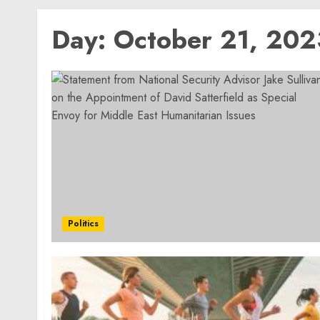
Day:
October 21, 202
Politics