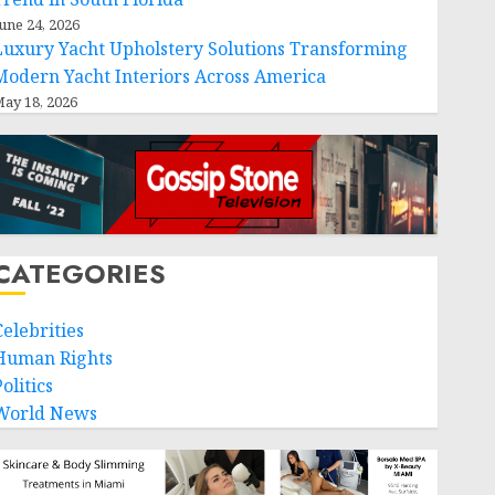
une 24, 2026
Luxury Yacht Upholstery Solutions Transforming
Modern Yacht Interiors Across America
ay 18, 2026
CATEGORIES
Celebrities
Human Rights
olitics
World News