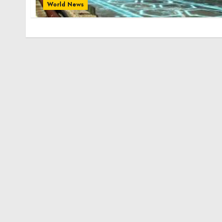
World News