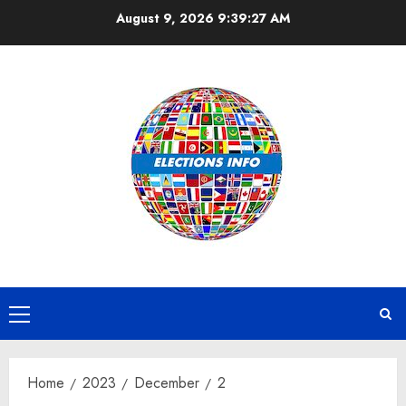
Skip
August 9, 2026
9:39:28 AM
to
content
Primary
Menu
Home
2023
December
2