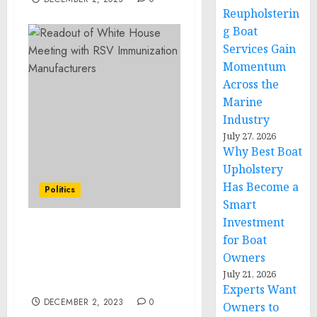
Reupholsterin
g Boat
Services Gain
Momentum
Across the
Marine
Industry
July 27, 2026
Why Best Boat
Upholstery
Has Become a
Politics
Smart
Investment
Readout of White House
for Boat
Meeting with RSV
Owners
Immunization
July 21, 2026
Manufacturers
Experts Want
DECEMBER 2, 2023
0
Owners to