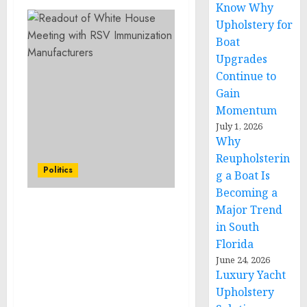
Know Why
Upholstery for
Boat
Upgrades
Continue to
Gain
Momentum
July 1, 2026
Why
Reupholsterin
Politics
g a Boat Is
Becoming a
Major Trend
Statement from National
in South
Security Advisor Jake
Florida
Sullivan on Airlift of
Critical Humanitarian
June 24, 2026
Luxury Yacht
Supplies to Egypt to
Support Aid Delivery in
Upholstery
Gaza