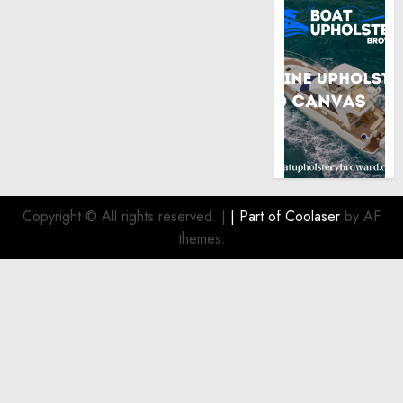
Copyright © All rights reserved.
|
| Part of
Coolaser
by AF
themes.