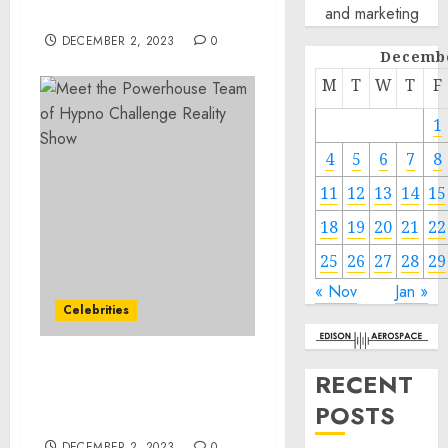
and marketing
part2
DECEMBER 2, 2023
0
Decembe
M
T
W
T
F
1
4
5
6
7
8
11
12
13
14
15
18
19
20
21
22
25
26
27
28
29
« Nov
Jan »
Celebrities
Meet the Powerhouse
RECENT
Team of Hypno Challenge
POSTS
Reality Show
DECEMBER 2, 2023
0