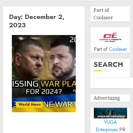
Part of
Day:
December 2,
Coolaser
2023
Part of
Coolaser
SEARCH
Advertising
World News
VUGA
War Day 643: Missing
Enterprises
PR
Battle Plan for 2024?