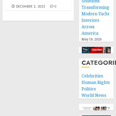
Solutions
DECEMBER 2, 2023
0
Transforming
Modern Yacht
Interiors
Across
America
May 18, 2026
CATEGORI
Celebrities
Human Rights
Politics
World News