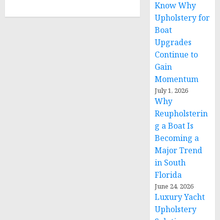
Know Why
Upholstery for
Boat
Upgrades
Continue to
Gain
Momentum
July 1, 2026
Why
Reupholsterin
g a Boat Is
Becoming a
Major Trend
in South
Florida
June 24, 2026
Luxury Yacht
Upholstery