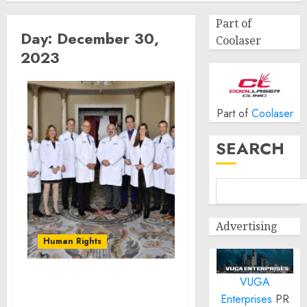
Part of
Day:
December 30,
Coolaser
2023
Part of
Coolaser
SEARCH
Advertising
Human Rights
VUGA
Neurosurgery of St.
Enterprises
PR
Louis Offering New