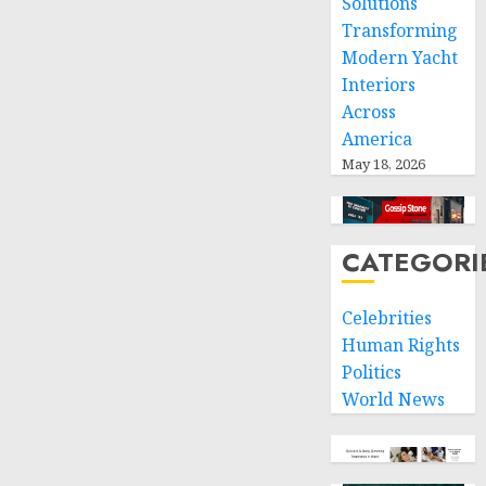
Solutions
Transforming
Modern Yacht
Interiors
Across
America
May 18, 2026
CATEGORI
Celebrities
Human Rights
Politics
World News