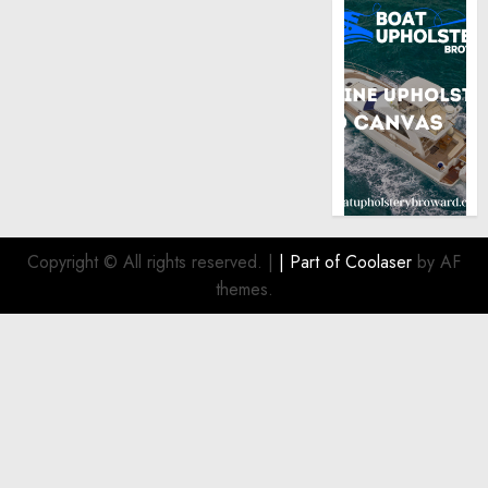
Copyright © All rights reserved.
|
| Part of
Coolaser
by AF
themes.