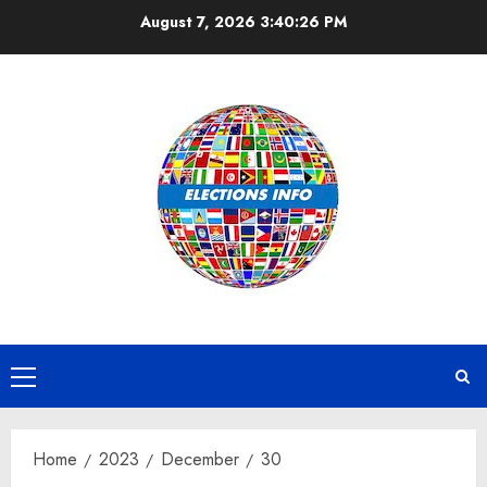
Skip
August 7, 2026
3:40:26 PM
to
content
Primary
Menu
Home
2023
December
30