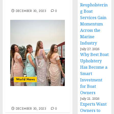
Awareness Month, 2024
Reupholsterin
g Boat
DECEMBER 30, 2023
0
Services Gain
Momentum
Across the
Marine
Industry
July 27, 2026
Why Best Boat
Upholstery
Has Become a
Smart
World News
Investment
for Boat
Owners
The Ancient Wisdom
July 21, 2026
from India
Experts Want
DECEMBER 30, 2023
0
Owners to