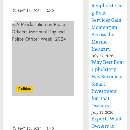
2024
Reupholsterin
MAY 16, 2024
0
g Boat
Services Gain
Momentum
Across the
Marine
Industry
July 27, 2026
Why Best Boat
Upholstery
Has Become a
Smart
Politics
Investment
for Boat
Owners
A Proclamation on
July 21, 2026
Women’s Health Week,
Experts Want
2024
Owners to
MAY 16, 2024
0