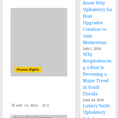
Know Why
Upholstery for
Boat
Upgrades
Continue to
Gain
Momentum
July 1, 2026
Why
Reupholsterin
g a Boat Is
Human Rights
Becoming a
Major Trend
The Painful Reality of
in South
Being an Incarcerated
Florida
Mother
June 24, 2026
Luxury Yacht
MAY 16, 2024
0
Upholstery