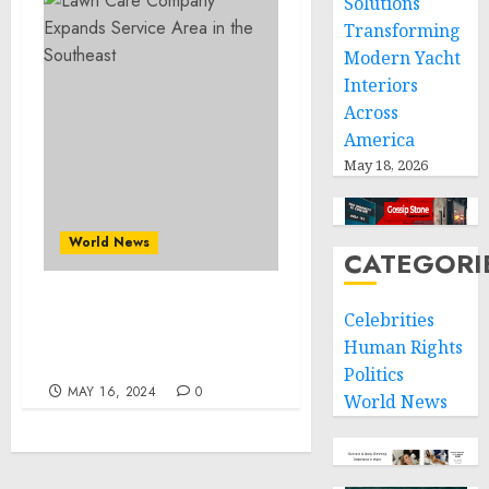
Solutions
Transforming
Modern Yacht
Interiors
Across
America
May 18, 2026
World News
CATEGORI
Lawn Care Company
Celebrities
Expands Service Area in
Human Rights
the Southeast
Politics
MAY 16, 2024
0
World News