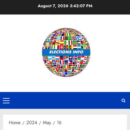
Skip
August 7, 2026
3:42:07 PM
to
content
Primary
Menu
Home
2024
May
16