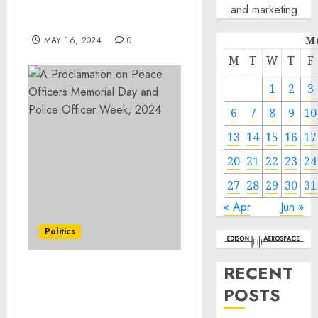
OCD Services in Lake in
and marketing
the Hills
M
MAY 16, 2024
0
M
T
W
T
F
1
2
3
6
7
8
9
10
13
14
15
16
17
20
21
22
23
24
27
28
29
30
31
« Apr
Jun »
Politics
RECENT
A Proclamation on Peace
POSTS
Officers Memorial Day
and Police Officer Week,