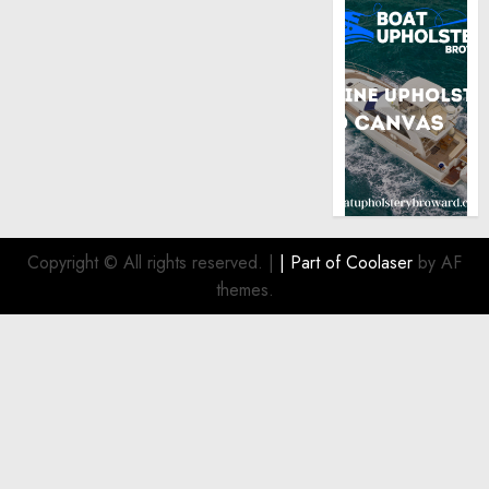
Copyright © All rights reserved.
|
| Part of
Coolaser
by AF
themes.