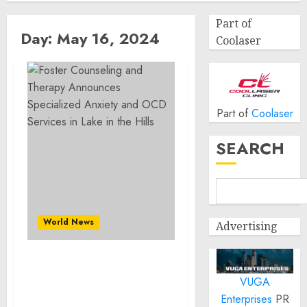
Part of
Day:
May 16, 2024
Coolaser
Part of
Coolaser
SEARCH
World News
Advertising
Foster Counseling and
VUGA
Therapy Announces
Specialized Anxiety and
Enterprises
PR