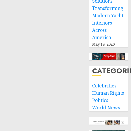
Solutions
Transforming
Modern Yacht
Interiors
Across
America
May 18, 2026
CATEGORI
Celebrities
Human Rights
Politics
World News