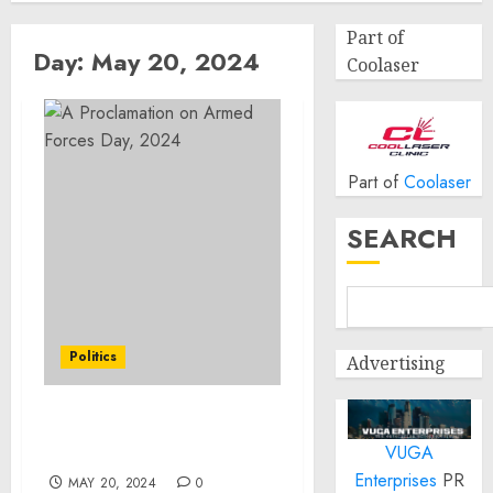
Part of
Day:
May 20, 2024
Coolaser
Part of
Coolaser
SEARCH
Politics
Advertising
A Proclamation on
VUGA
Armed Forces Day, 2024
Enterprises
PR
MAY 20, 2024
0