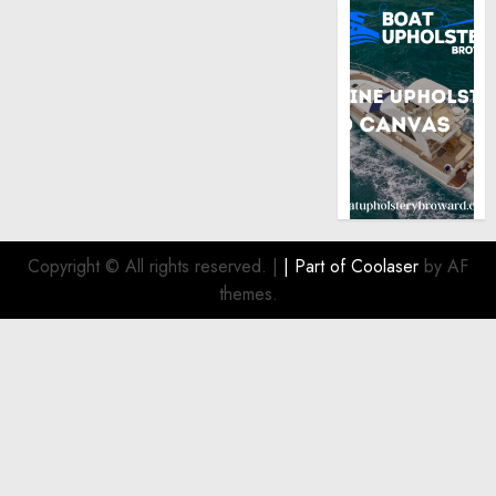
Copyright © All rights reserved.
|
| Part of
Coolaser
by AF
themes.