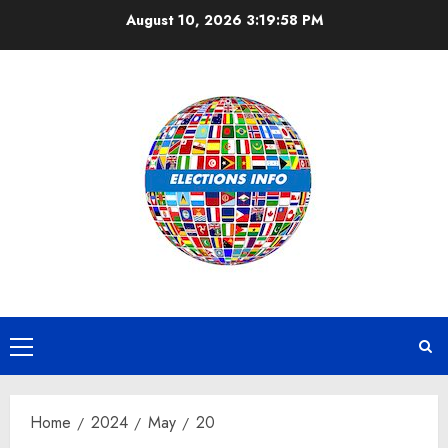
Skip
August 10, 2026
3:19:58 PM
to
content
Primary
Menu
Home
2024
May
20