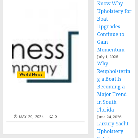
Know Why
Upholstery for
Boat
Upgrades
Continue to
Gain
Momentum
July 1, 2026
Why
Reupholsterin
World News
g a Boat Is
Becoming a
Major Trend
Beauty Tech Market Size,
Share, Revenue, Trends
in South
And Drivers For 2024-2033
Florida
MAY 20, 2024
0
June 24, 2026
Luxury Yacht
Upholstery