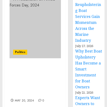
Reupholsterin
g Boat
Services Gain
Momentum
Across the
Marine
Industry
July 27, 2026
Why Best Boat
Politics
Upholstery
Has Become a
FACT SHEET: Biden-
Smart
Harris Administration
Investment
Announces New Actions
for Boat
to Ensure Environmental
Owners
Protections of the
July 21, 2026
Antarctic Region
Experts Want
MAY 20, 2024
0
Owners to