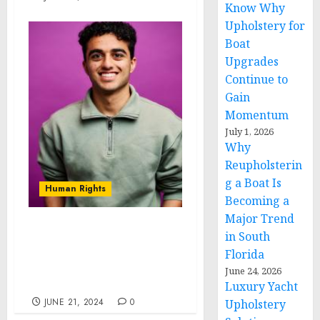
Know Why
Upholstery for
Boat
Upgrades
Continue to
Gain
Momentum
July 1, 2026
Why
Reupholsterin
g a Boat Is
Human Rights
Becoming a
Major Trend
Novarus Technologies:
in South
Pioneering Affordable
Florida
Solutions for Developing
June 24, 2026
Countries
Luxury Yacht
JUNE 21, 2024
0
Upholstery