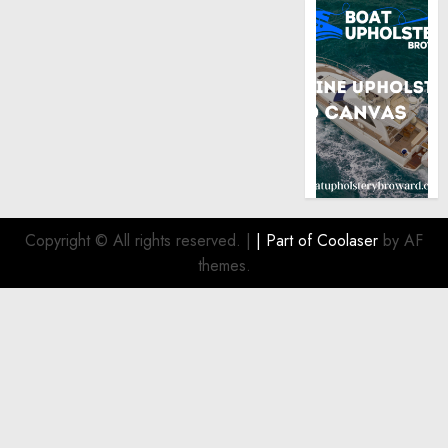
Copyright © All rights reserved.
|
| Part of
Coolaser
by AF
themes.