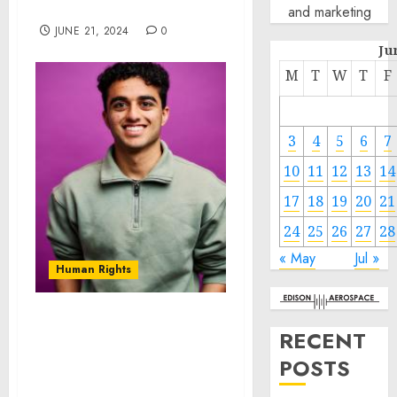
Countries
and marketing
JUNE 21, 2024
0
Ju
M
T
W
T
F
3
4
5
6
7
10
11
12
13
14
17
18
19
20
21
24
25
26
27
28
« May
Jul »
Human Rights
Novarus Technologies:
RECENT
Pioneering Affordable
POSTS
Solutions for Developing
Countries