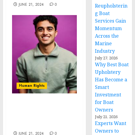
JUNE 21, 2024
0
Reupholsterin
g Boat
Services Gain
Momentum
Across the
Marine
Industry
July 27, 2026
Why Best Boat
Upholstery
Has Become a
Human Rights
Smart
Investment
for Boat
Novarus Technologies:
Owners
Pioneering Affordable
July 21, 2026
Solutions for Developing
Experts Want
Countries
Owners to
JUNE 21, 2024
0