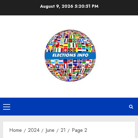
Skip
August 9, 2026
5:20:51 PM
to
content
Primary
Menu
Home
2024
June
21
Page 2