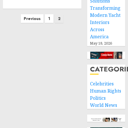
Solutions
Transforming
Modern Yacht
Posts
Previous
1
2
Interiors
pagination
Across
America
May 18, 2026
CATEGORI
Celebrities
Human Rights
Politics
World News