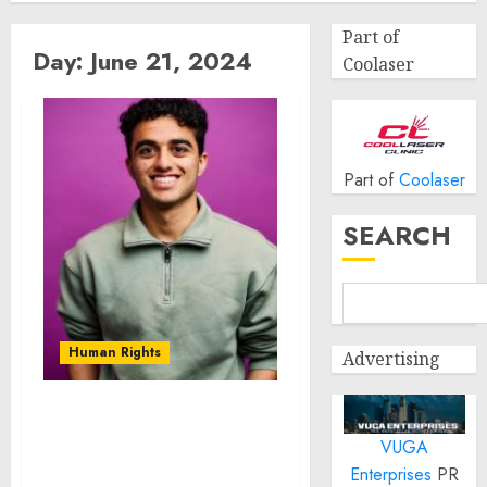
Part of
Day:
June 21, 2024
Coolaser
Part of
Coolaser
SEARCH
Human Rights
Advertising
Novarus Technologies:
VUGA
Pioneering Affordable
Solutions for Developing
Enterprises
PR