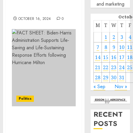
and marketing
CEO of ZICO Coconut
Water
Octob
OCTOBER 16, 2024
0
M
T
W
T
F
1
2
3
4
7
8
9
10
11
14
15
16
17
18
21
22
23
24
25
28
29
30
31
« Sep
Nov »
Politics
RECENT
FACT SHEET: Biden-
POSTS
Harris Administration
Supports Life-Saving and