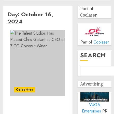
Part of
Day:
October 16,
Coolaser
2024
Part of
Coolaser
SEARCH
Advertising
Celebrities
VUGA
The Talent Studios Has
Enterprises
PR
Placed Chris Gallant as