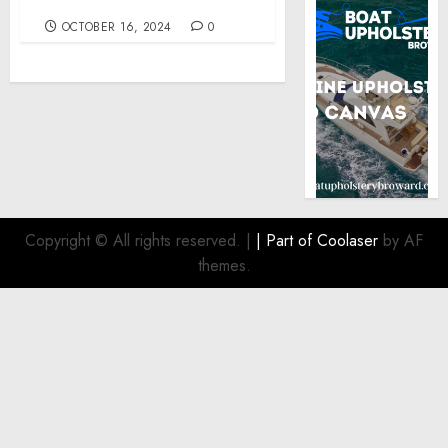
Kennedy
OCTOBER 16, 2024
0
Copyright © All rights reserved.
|
| Part of
Coolaser
by AF
themes.