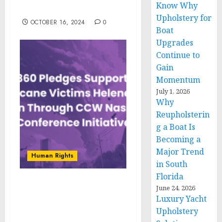
Know Why
and Drivers For 2024-2033
Upholstery for
OCTOBER 16, 2024
0
Boat
Upgrades
Continue to
Gain
Momentum
July 1, 2026
Why
Reupholsterin
g a Boat Is
Becoming a
Major Trend
Human Rights
in South
Florida
OP360 Pledges Support
June 24, 2026
Luxury Yacht
for Victims of Hurricanes
Helene and Milton
Upholstery
Through CCW Nashville