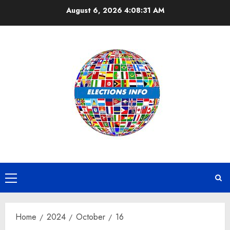
Skip
August 6, 2026
4:08:31 AM
to
content
Primary
Menu
Home
2024
October
16