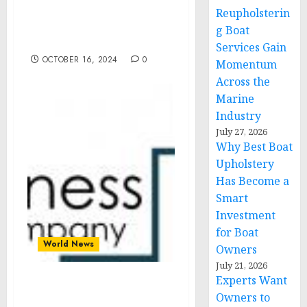
Life-Sustaining Response
Reupholsterin
Efforts following
g Boat
Hurricane Milton
Services Gain
OCTOBER 16, 2024
0
Momentum
Across the
Marine
Industry
July 27, 2026
Why Best Boat
Upholstery
Has Become a
Smart
Investment
for Boat
World News
Owners
July 21, 2026
Experts Want
Green Bonds Market Size,
Owners to
Share, Revenue, Trends,