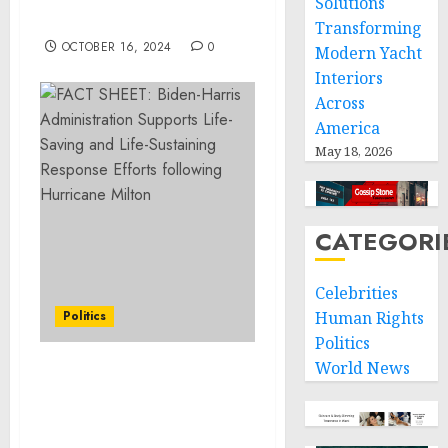
Solutions
Conference Initiative
Transforming
OCTOBER 16, 2024
0
Modern Yacht
Interiors
Across
America
May 18, 2026
CATEGORI
Celebrities
Politics
Human Rights
Politics
World News
Statement from Vice
President Kamala Harris
on the Passing of Ethel