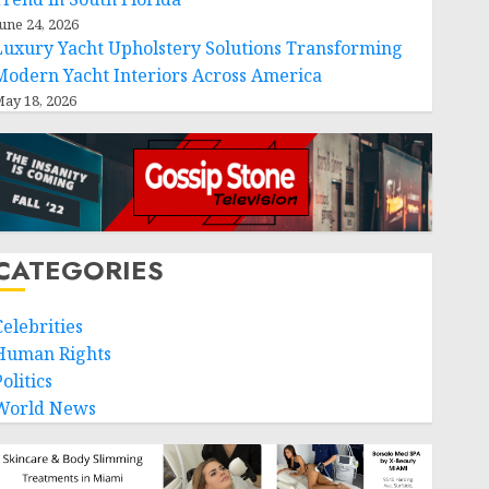
une 24, 2026
Luxury Yacht Upholstery Solutions Transforming
Modern Yacht Interiors Across America
ay 18, 2026
CATEGORIES
Celebrities
Human Rights
olitics
World News