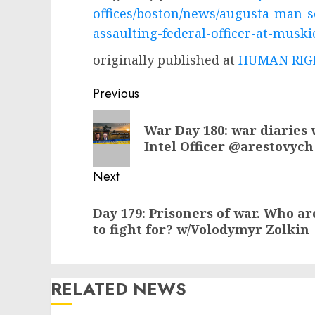
offices/boston/news/augusta-man-s
assaulting-federal-officer-at-muski
originally published at
HUMAN RIGH
Post
Previous
navigation
Previous
War Day 180: war diaries 
post:
Intel Officer @arestovych
Next
Next
Day 179: Prisoners of war. Who a
post:
to fight for? w/Volodymyr Zolkin
RELATED NEWS