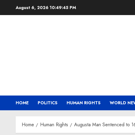
Skip
August 6, 2026
10:49:46 PM
to
content
HOME
POLITICS
HUMAN RIGHTS
WORLD NE
Home
Human Rights
Augusta Man Sentenced to 16 