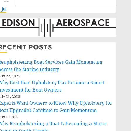
31
 Jul
RECENT POSTS
Reupholstering Boat Services Gain Momentum
Across the Marine Industry
uly 27, 2026
Why Best Boat Upholstery Has Become a Smart
Investment for Boat Owners
uly 21, 2026
Experts Want Owners to Know Why Upholstery for
Boat Upgrades Continue to Gain Momentum
uly 1, 2026
Why Reupholstering a Boat Is Becoming a Major
Trend in South Florida