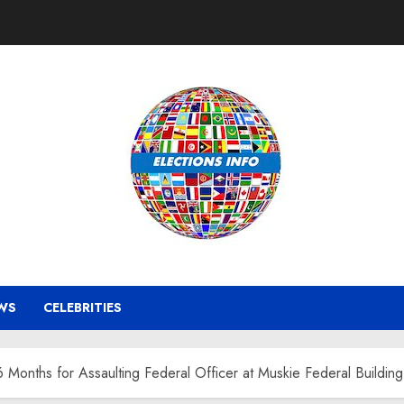
WS
CELEBRITIES
Months for Assaulting Federal Officer at Muskie Federal Building