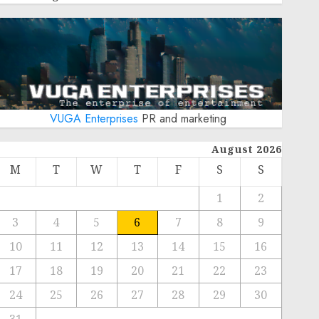
VUGA Enterprises
PR and marketing
August 2026
M
T
W
T
F
S
S
1
2
3
4
5
6
7
8
9
10
11
12
13
14
15
16
17
18
19
20
21
22
23
24
25
26
27
28
29
30