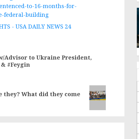
entenced-to-16-months-for-
e-federal-building
TS - USA DAILY NEWS 24
w/Advisor to Ukraine President,
 & #Feygin
re they? What did they come