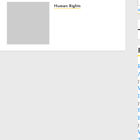
Human Rights
«
Sudan: ICRC President
calls for greater
humanitarian space and
respect of international
humanitarian law
NOVEMBER 9, 2024
0
J
J
J