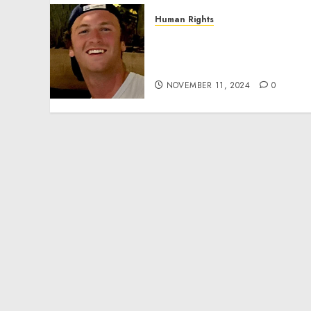
Human Rights
Seton Noble is Building
Effective Community
Service Projects
NOVEMBER 11, 2024
0