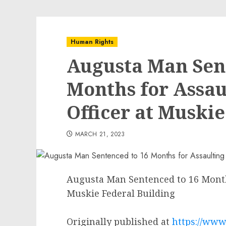
Human Rights
Augusta Man Sen
Months for Assau
Officer at Muskie
MARCH 21, 2023
Augusta Man Sentenced to 16 Months
Muskie Federal Building
Originally published at
https://www.