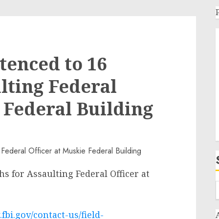
tenced to 16
lting Federal
 Federal Building
 for Assaulting Federal Officer at
fbi.gov/contact-us/field-