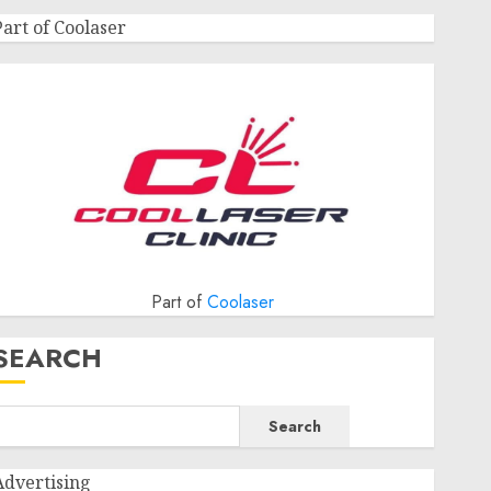
Part of Coolaser
Part of
Coolaser
SEARCH
Search
Advertising