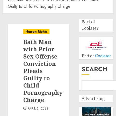
Guilty to Child Pornography Charge
Part of
Coolaser
Human Rights
Bath Man
with Prior
Sex Offense
Part of
Coolaser
Conviction
SEARCH
Pleads
Guilty to
Child
Pornography
Advertising
Charge
APRIL 3, 2023