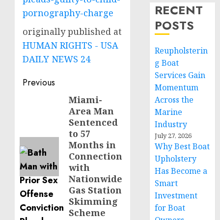
RECENT
pornography-charge
POSTS
originally published at
HUMAN RIGHTS - USA
Reupholsterin
DAILY NEWS 24
g Boat
Services Gain
Post
Previous
Momentum
navigation
Miami-
Previous
Across the
Area Man
Marine
post:
Sentenced
Industry
to 57
July 27, 2026
Months in
Why Best Boat
Connection
Upholstery
with
Has Become a
Nationwide
Smart
Gas Station
Investment
Skimming
for Boat
Scheme