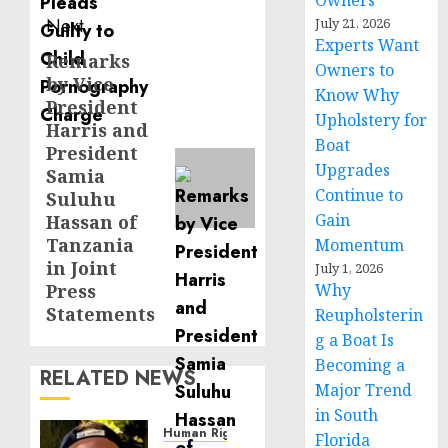
Owners
Next
July 21, 2026
Experts Want
Remarks
Next
Owners to
by Vice
post:
Know Why
President
Upholstery for
Harris and
Boat
President
Upgrades
Samia
Continue to
Suluhu
Gain
Hassan of
Tanzania
Momentum
in Joint
July 1, 2026
Press
Why
Statements
Reupholsterin
g a Boat Is
Becoming a
RELATED NEWS
Major Trend
in South
Human Rights
Florida