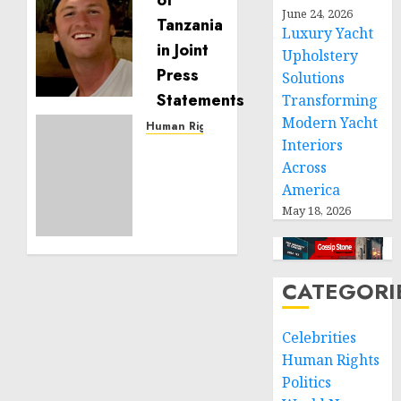
Seton
June 24, 2026
Noble
Luxury Yacht
is
Upholstery
Building
Solutions
Effective
Transforming
Community
Modern Yacht
Service
Human Rights
Interiors
Projects
Sudan:
Across
ICRC
NOVEMBER
President
America
11, 2024
calls
May 18, 2026
0
for
greater
humanitarian
CATEGORI
space
and
respect
Celebrities
of
Human Rights
international
Politics
humanitarian