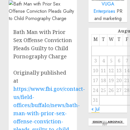
VUGA
Enterprises
PR
and marketing
Augu
Bath Man with Prior
M
T
W
T
F
Sex Offense Conviction
Pleads Guilty to Child
Pornography Charge
3
4
5
6
7
10
11
12
13
14
Originally published
at
17
18
19
20
21
https://www.fbi.gov/contact-
24
25
26
27
28
us/field-
31
offices/buffalo/news/bath-
« Jul
man-with-prior-sex-
offense-conviction-
pleads-guilty-to-child-