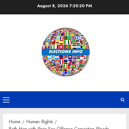
Skip
August 8, 2026
7:25:20 PM
to
content
Primary
Menu
Home
Human Rights
Bath Man with Prior Sex Offense Conviction Pleads