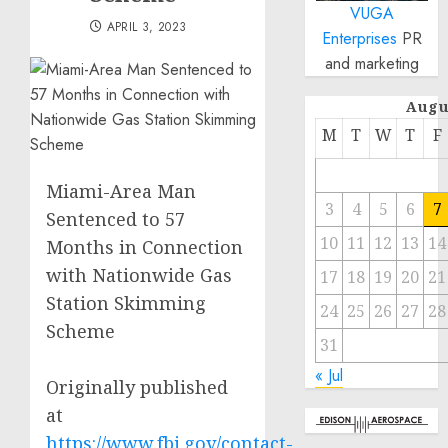
VUGA
APRIL 3, 2023
Enterprises
PR
and marketing
Augu
M
T
W
T
F
Miami-Area Man
3
4
5
6
7
Sentenced to 57
10
11
12
13
14
Months in Connection
with Nationwide Gas
17
18
19
20
21
Station Skimming
24
25
26
27
28
Scheme
31
« Jul
Originally published
at
https://www.fbi.gov/contact-