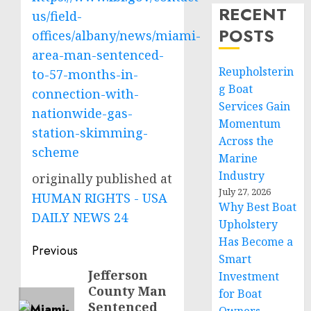
RECENT
us/field-
POSTS
offices/albany/news/miami-
area-man-sentenced-
Reupholsterin
to-57-months-in-
g Boat
connection-with-
Services Gain
nationwide-gas-
Momentum
station-skimming-
Across the
scheme
Marine
Industry
originally published at
July 27, 2026
HUMAN RIGHTS - USA
Why Best Boat
DAILY NEWS 24
Upholstery
Has Become a
Post
Previous
Smart
navigation
Jefferson
Previous
Investment
County Man
for Boat
post:
Sentenced