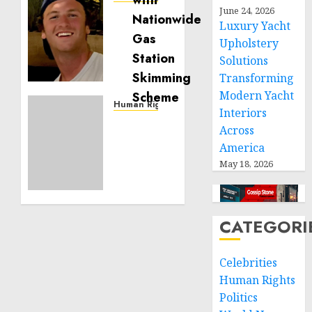
June 24, 2026
Seton
Luxury Yacht
Noble
Upholstery
is
Building
Solutions
Effective
Transforming
Community
Modern Yacht
Service
Human Rights
Interiors
Projects
Sudan:
Across
ICRC
America
NOVEMBER
President
11, 2024
May 18, 2026
calls
0
for
greater
humanitarian
CATEGORI
space
and
respect
Celebrities
of
Human Rights
international
Politics
humanitarian