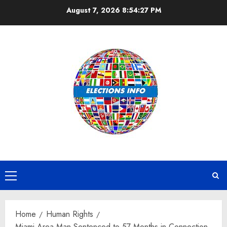
Skip
August 7, 2026
8:54:28 PM
to
content
Primary
Menu
Home
Human Rights
Miami-Area Man Sentenced to 57 Months in Connection