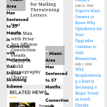
Owners
for Mailing
July 21, 2026
Threatening
Experts Want
Letters
Owners to
Know Why
Next
Upholstery for
Bath Man
Next
Boat
with Prior
post:
Upgrades
Sex Offense
Continue to
Conviction
Gain
Pleads
Momentum
Guilty to
July 1, 2026
Child
Why
Pornography
Reupholsterin
Charge
g a Boat Is
Becoming a
RELATED NEWS
Major Trend
in South
Florida
Human Rights