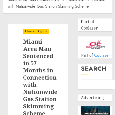
with Nationwide Gas Station Skimming Scheme
Part of
Coolaser
Human Rights
Miami-
Area Man
Sentenced
Part of
Coolaser
to 57
SEARCH
Months in
Connection
with
Nationwide
Advertising
Gas Station
Skimming
Scheme