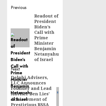
Post
Previous
navigation
Readout of
Previous
President
post:
Biden’s
Call with
Prime
Minister
Benjamin
Netanyahu
of Israel
Next
Delphi Advisers,
Next
LLC Announces
post:
Founder and Lead
Adviser Ben Lies’
Achievement of
Prestigious RSSA