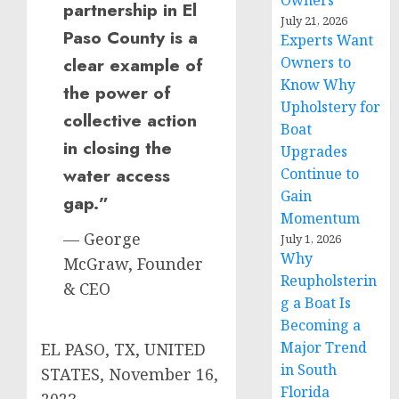
Owners
partnership in El
July 21, 2026
Paso County is a
Experts Want
Owners to
clear example of
Know Why
the power of
Upholstery for
collective action
Boat
in closing the
Upgrades
water access
Continue to
Gain
gap.”
Momentum
— George
July 1, 2026
Why
McGraw, Founder
Reupholsterin
& CEO
g a Boat Is
Becoming a
Major Trend
EL PASO, TX, UNITED
in South
STATES, November 16,
Florida