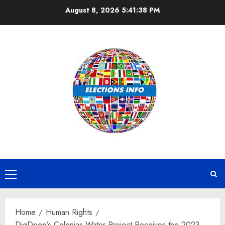
Skip
August 8, 2026
5:41:39 PM
to
content
Primary
Menu
Home
Human Rights
DigDeep’s Colonias Water Project Receives the 2023