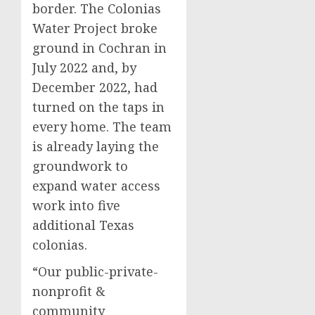
border. The Colonias
Water Project broke
ground in Cochran in
July 2022 and, by
December 2022, had
turned on the taps in
every home. The team
is already laying the
groundwork to
expand water access
work into five
additional Texas
colonias.
“Our public-private-
nonprofit &
community