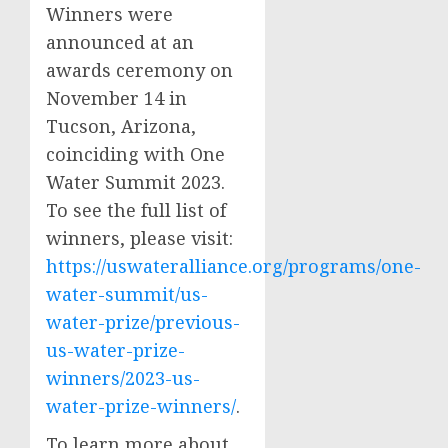
Winners were
announced at an
awards ceremony on
November 14 in
Tucson, Arizona,
coinciding with One
Water Summit 2023.
To see the full list of
winners, please visit:
https://uswateralliance.org/programs/one-
water-summit/us-
water-prize/previous-
us-water-prize-
winners/2023-us-
water-prize-winners/
.
To learn more about