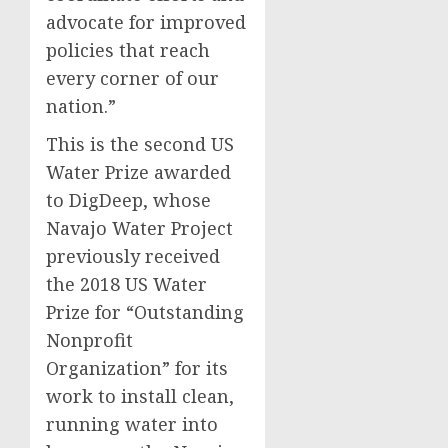
advocate for improved
policies that reach
every corner of our
nation.”
This is the second US
Water Prize awarded
to DigDeep, whose
Navajo Water Project
previously received
the 2018 US Water
Prize for “Outstanding
Nonprofit
Organization” for its
work to install clean,
running water into