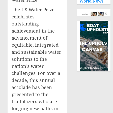
Water Prize.
World News
The US Water Prize
celebrates
outstanding
achievement in the
advancement of
equitable, integrated
and sustainable water
solutions to the
nation’s water
challenges. For over a
decade, this annual
accolade has been
presented to the
trailblazers who are
forging new paths in