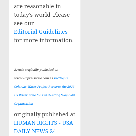
are reasonable in
today’s world. Please
see our
Editorial Guidelines
for more information.
Article originally published on
www.einpresswire.com as
DigDeep’s
Colonias Water Project Receives the 2023
US Water Prize for Outstanding Nonprofit
Organization
originally published at
HUMAN RIGHTS - USA
DAILY NEWS 24