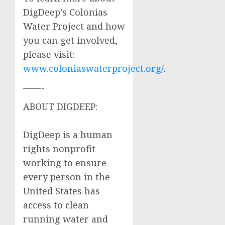
DigDeep’s Colonias
Water Project and how
you can get involved,
please visit:
www.coloniaswaterproject.org/
.
——-
ABOUT DIGDEEP:
DigDeep is a human
rights nonprofit
working to ensure
every person in the
United States has
access to clean
running water and