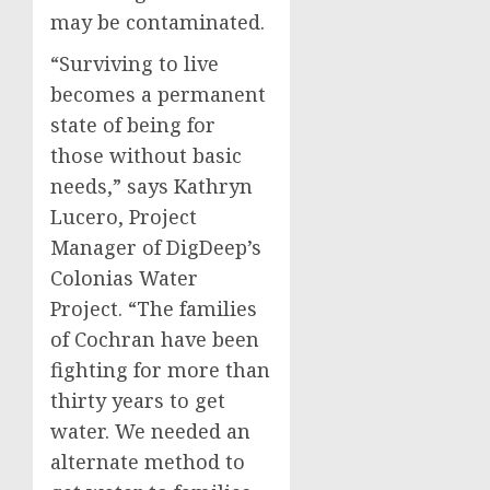
may be contaminated.
“Surviving to live
becomes a permanent
state of being for
those without basic
needs,” says Kathryn
Lucero, Project
Manager of DigDeep’s
Colonias Water
Project. “The families
of Cochran have been
fighting for more than
thirty years to get
water. We needed an
alternate method to