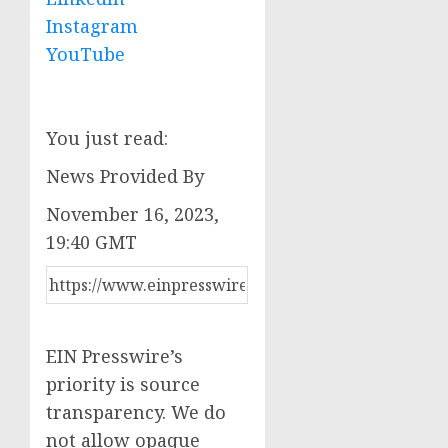
Instagram
YouTube
You just read:
News Provided By
November 16, 2023,
19:40 GMT
EIN Presswire’s
priority is source
transparency. We do
not allow opaque