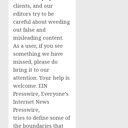
clients, and our
editors try to be
careful about weeding
out false and
misleading content.
As a user, if you see
something we have
missed, please do
bring it to our
attention. Your help is
welcome. EIN
Presswire, Everyone’s
Internet News
Presswire,
tries to define some of
the boundaries that