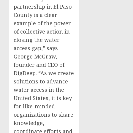
partnership in El Paso
County is a clear
example of the power
of collective action in
closing the water
access gap,” says
George McGraw,
founder and CEO of
DigDeep. “As we create
solutions to advance
water access in the
United States, it is key
for like-minded
organizations to share
knowledge,
coordinate efforts and