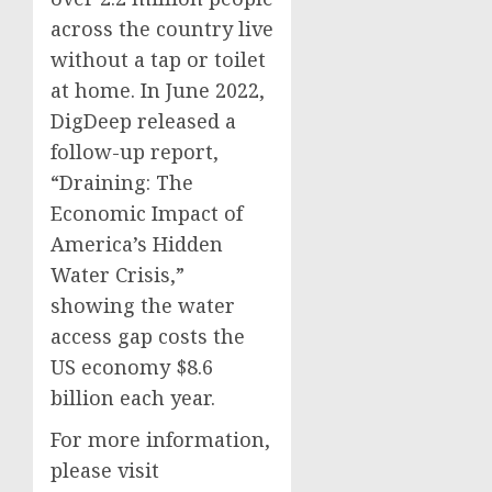
across the country live
without a tap or toilet
at home. In June 2022,
DigDeep released a
follow-up report,
“Draining: The
Economic Impact of
America’s Hidden
Water Crisis,”
showing the water
access gap costs the
US economy $8.6
billion each year.
For more information,
please visit