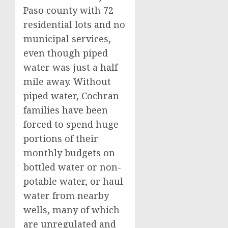
Paso county with 72
residential lots and no
municipal services,
even though piped
water was just a half
mile away. Without
piped water, Cochran
families have been
forced to spend huge
portions of their
monthly budgets on
bottled water or non-
potable water, or haul
water from nearby
wells, many of which
are unregulated and