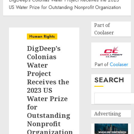
US Water Prize for Outstanding Nonprofit Organization
Part of
Coolaser
Human Rights
DigDeep’s
Colonias
Water
Part of
Coolaser
Project
SEARCH
Receives the
2023 US
Water Prize
for
Advertising
Outstanding
Nonprofit
Organization