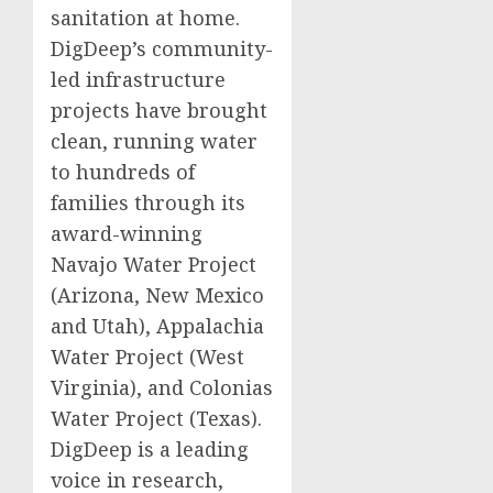
sanitation at home.
DigDeep’s community-
led infrastructure
projects have brought
clean, running water
to hundreds of
families through its
award-winning
Navajo Water Project
(Arizona, New Mexico
and Utah), Appalachia
Water Project (West
Virginia), and Colonias
Water Project (Texas).
DigDeep is a leading
voice in research,