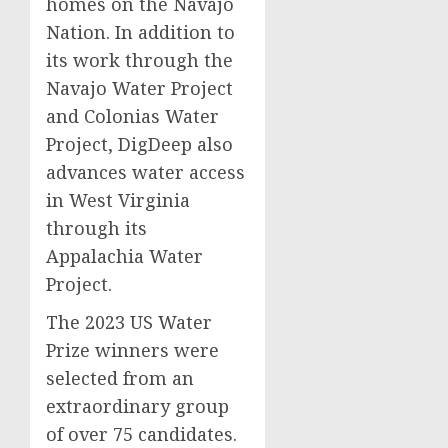
homes on the Navajo
Nation. In addition to
its work through the
Navajo Water Project
and Colonias Water
Project, DigDeep also
advances water access
in West Virginia
through its
Appalachia Water
Project.
The 2023 US Water
Prize winners were
selected from an
extraordinary group
of over 75 candidates.