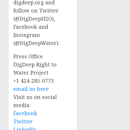
digdeep.org and
follow on Twitter
(@DigDeepH2O),
Facebook and
Instagram
(@DigDeepWater).
Press Office
DigDeep Right to
Water Project
+1 424-285-0773
email us here
Visit us on social
media:
Facebook
Twitter
LinkedIn