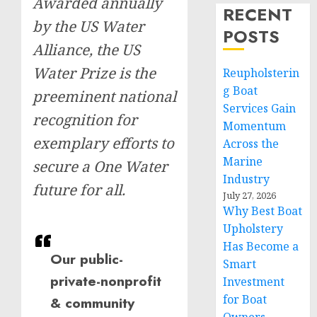
Awarded annually
RECENT
by the US Water
POSTS
Alliance, the US
Water Prize is the
Reupholsterin
g Boat
preeminent national
Services Gain
recognition for
Momentum
exemplary efforts to
Across the
Marine
secure a One Water
Industry
future for all.
July 27, 2026
Why Best Boat
Upholstery
Has Become a
Our public-
Smart
private-nonprofit
Investment
for Boat
& community