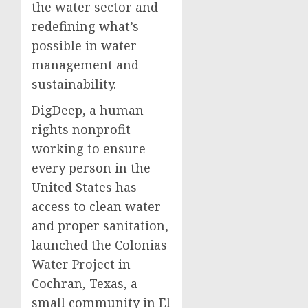
the water sector and
redefining what’s
possible in water
management and
sustainability.
DigDeep, a human
rights nonprofit
working to ensure
every person in the
United States has
access to clean water
and proper sanitation,
launched the Colonias
Water Project in
Cochran, Texas, a
small community in El