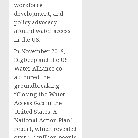
workforce
development, and
policy advocacy
around water access
in the US.
In November 2019,
DigDeep and the US
Water Alliance co-
authored the
groundbreaking
“Closing the Water
Access Gap in the
United States: A
National Action Plan”
report, which revealed
over 2.2 million people