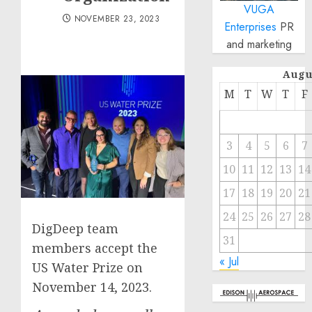
VUGA
NOVEMBER 23, 2023
Enterprises
PR
and marketing
Augu
M
T
W
T
F
3
4
5
6
7
10
11
12
13
14
17
18
19
20
21
24
25
26
27
28
DigDeep team
31
members accept the
« Jul
US Water Prize on
November 14, 2023.