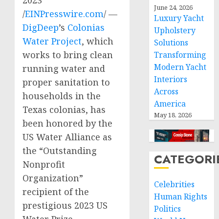
2023
June 24, 2026
/
EINPresswire.com
/ —
Luxury Yacht
DigDeep
’s
Colonias
Upholstery
Water Project
, which
Solutions
works to bring clean
Transforming
Modern Yacht
running water and
Interiors
proper sanitation to
Across
households in the
America
Texas colonias, has
May 18, 2026
been honored by the
US Water Alliance as
the “Outstanding
CATEGORI
Nonprofit
Organization”
Celebrities
recipient of the
Human Rights
prestigious 2023 US
Politics