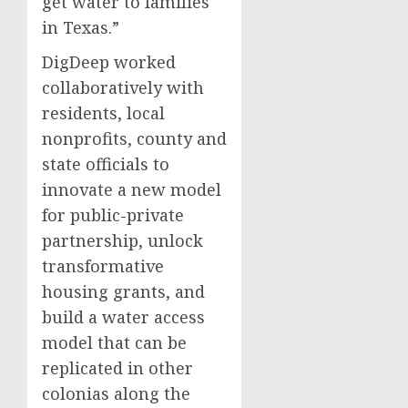
get water to families
in Texas.”
DigDeep worked
collaboratively with
residents, local
nonprofits, county and
state officials to
innovate a new model
for public-private
partnership, unlock
transformative
housing grants, and
build a water access
model that can be
replicated in other
colonias along the