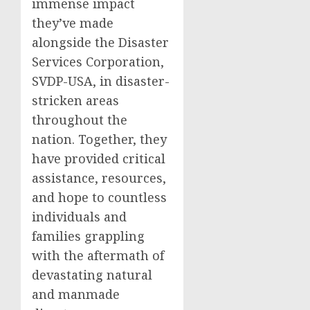
immense impact
they’ve made
alongside the Disaster
Services Corporation,
SVDP-USA, in disaster-
stricken areas
throughout the
nation. Together, they
have provided critical
assistance, resources,
and hope to countless
individuals and
families grappling
with the aftermath of
devastating natural
and manmade