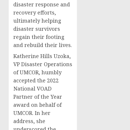
disaster response and
recovery efforts,
ultimately helping
disaster survivors
regain their footing
and rebuild their lives.
Katherine Hills Uzoka,
VP Disaster Operations
of UMCOR, humbly
accepted the 2022
National VOAD
Partner of the Year
award on behalf of
UMCOR. In her
address, she
underscored the