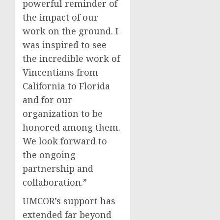
powerful reminder of
the impact of our
work on the ground. I
was inspired to see
the incredible work of
Vincentians from
California to Florida
and for our
organization to be
honored among them.
We look forward to
the ongoing
partnership and
collaboration.”
UMCOR’s support has
extended far beyond