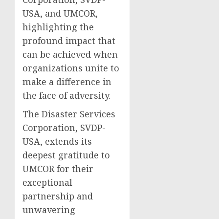
USA, and UMCOR,
highlighting the
profound impact that
can be achieved when
organizations unite to
make a difference in
the face of adversity.
The Disaster Services
Corporation, SVDP-
USA, extends its
deepest gratitude to
UMCOR for their
exceptional
partnership and
unwavering