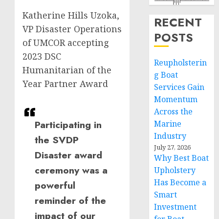
Katherine Hills Uzoka,
RECENT
VP Disaster Operations
POSTS
of UMCOR accepting
2023 DSC
Reupholsterin
Humanitarian of the
g Boat
Year Partner Award
Services Gain
Momentum
Across the
Participating in
Marine
Industry
the SVDP
July 27, 2026
Disaster award
Why Best Boat
ceremony was a
Upholstery
Has Become a
powerful
Smart
reminder of the
Investment
impact of our