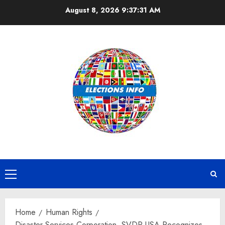
Skip
August 8, 2026
9:37:32 AM
to
content
Primary
Menu
Home
Human Rights
Disaster Services Corporation, SVDP-USA Recognizes