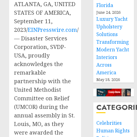
ATLANTA, GA, UNITED
Florida
STATES OF AMERICA,
June 24, 2026
Luxury Yacht
September 11,
Upholstery
2023/
EINPresswire.com
/
Solutions
— Disaster Services
Transforming
Corporation, SVDP-
Modern Yacht
USA, proudly
Interiors
acknowledges the
Across
remarkable
America
May 18, 2026
partnership with the
United Methodist
Committee on Relief
CATEGORI
(UMCOR) during the
annual assembly in St.
Celebrities
Louis, MO, as they
Human Rights
were awarded the