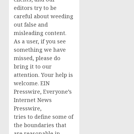
editors try to be
careful about weeding
out false and
misleading content.
As a user, if you see
something we have
missed, please do
bring it to our
attention. Your help is
welcome. EIN
Presswire, Everyone’s
Internet News
Presswire,
tries to define some of
the boundaries that
are reasonable in