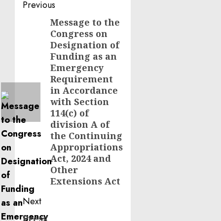
Post
Previous
navigation
Message to the
Previous
Congress on
post:
Designation of
Funding as an
Emergency
Requirement
in Accordance
with Section
114(c) of
division A of
the Continuing
Appropriations
Act, 2024 and
Other
Extensions Act
Next
Press
Next