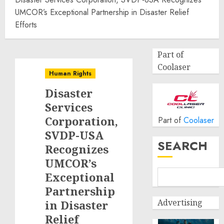
UMCOR’s Exceptional Partnership in Disaster Relief
Efforts
Part of
Coolaser
Human Rights
Disaster
Services
Corporation,
Part of
Coolaser
SVDP-USA
SEARCH
Recognizes
UMCOR’s
Exceptional
Partnership
Advertising
in Disaster
Relief