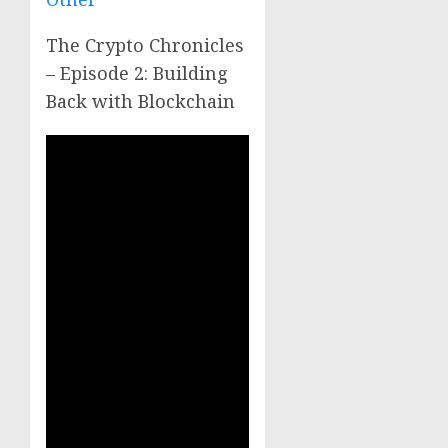
The Crypto Chronicles
– Episode 2: Building
Back with Blockchain