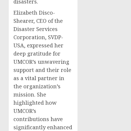
disasters.
Elizabeth Disco-
Shearer, CEO of the
Disaster Services
Corporation, SVDP-
USA, expressed her
deep gratitude for
UMCOR’s unwavering
support and their role
as a vital partner in
the organization’s
mission. She
highlighted how
UMCOR’s
contributions have
significantly enhanced