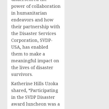
power of collaboration
in humanitarian
endeavors and how
their partnership with
the Disaster Services
Corporation, SVDP-
USA, has enabled
them to make a
meaningful impact on
the lives of disaster
survivors.
Katherine Hills Uzoka
shared, “Participating
in the SVDP Disaster
award luncheon was a