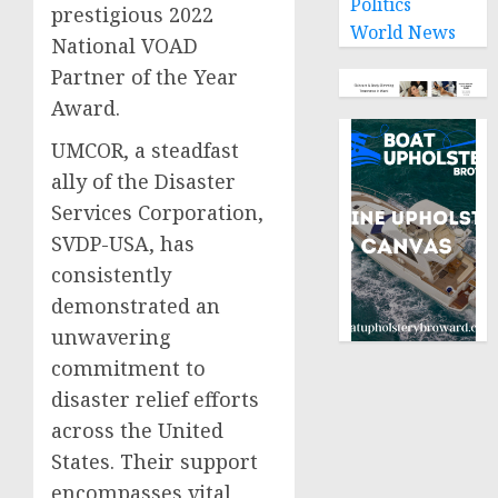
Politics
prestigious 2022
World News
National VOAD
Partner of the Year
Award.
UMCOR, a steadfast
ally of the Disaster
Services Corporation,
SVDP-USA, has
consistently
demonstrated an
unwavering
commitment to
disaster relief efforts
across the United
States. Their support
encompasses vital