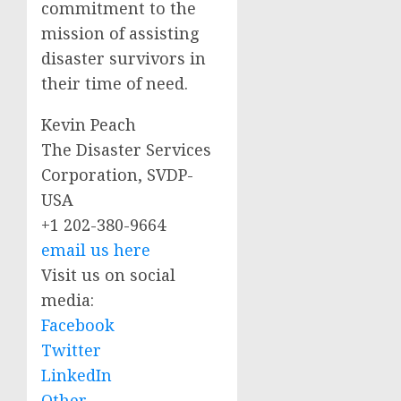
commitment to the
mission of assisting
disaster survivors in
their time of need.
Kevin Peach
The Disaster Services
Corporation, SVDP-
USA
+1 202-380-9664
email us here
Visit us on social
media:
Facebook
Twitter
LinkedIn
Other