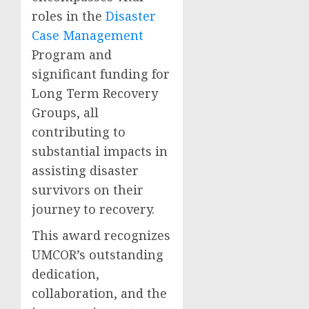
roles in the
Disaster
Case Management
Program and
significant funding for
Long Term Recovery
Groups, all
contributing to
substantial impacts in
assisting disaster
survivors on their
journey to recovery.
This award recognizes
UMCOR’s outstanding
dedication,
collaboration, and the