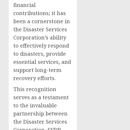
financial
contributions; it has
been a cornerstone in
the Disaster Services
Corporation’s ability
to effectively respond
to disasters, provide
essential services, and
support long-term
recovery efforts.
This recognition
serves as a testament
to the invaluable
partnership between
the Disaster Services
Corporation, SVDP-