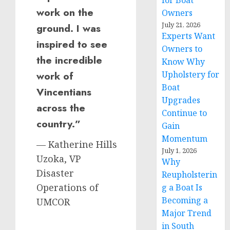
for Boat
work on the
Owners
July 21, 2026
ground. I was
Experts Want
inspired to see
Owners to
the incredible
Know Why
Upholstery for
work of
Boat
Vincentians
Upgrades
across the
Continue to
country.”
Gain
Momentum
— Katherine Hills
July 1, 2026
Uzoka, VP
Why
Disaster
Reupholsterin
Operations of
g a Boat Is
Becoming a
UMCOR
Major Trend
in South