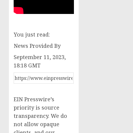
You just read:
News Provided By
September 11, 2023,
18:18 GMT
EIN Presswire’s
priority is source
transparency. We do
not allow opaque
clients, and our