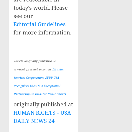
today’s world. Please
see our
Editorial Guidelines
for more information.
Article originally published on
www.einpresswire.com as
Disaster
Services Corporation, SVDP-USA
Recognizes UMCOR’s Exceptional
Partnership in Disaster Relief Efforts
originally published at
HUMAN RIGHTS - USA
DAILY NEWS 24