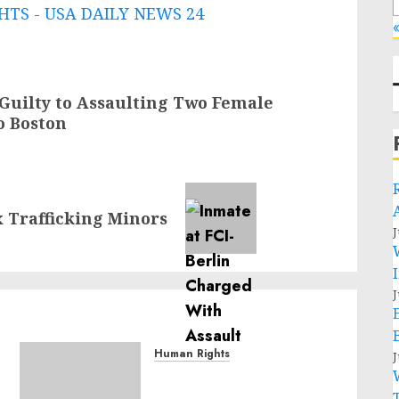
TS - USA DAILY NEWS 24
«
 Guilty to Assaulting Two Female
o Boston
x Trafficking Minors
J
J
Human Rights
J
Sudan: ICRC President
calls for greater