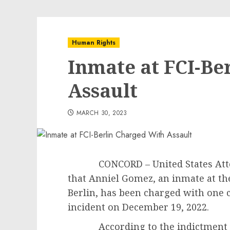
Human Rights
Inmate at FCI-Be
Assault
MARCH 30, 2023
CONCORD – United States Attorn
that Anniel Gomez, an inmate at the
Berlin, has been charged with one c
incident on December 19, 2022.
According to the indictment an