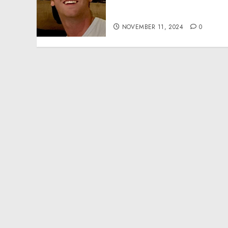
Effective Community
Service Projects
NOVEMBER 11, 2024
0