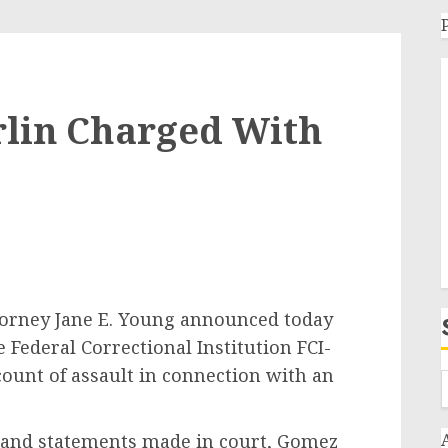
rlin Charged With
ey Jane E. Young announced today
 Federal Correctional Institution FCI-
ount of assault in connection with an
d statements made in court, Gomez