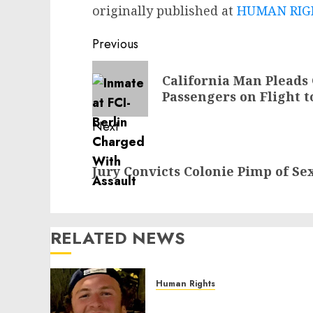
originally published at
HUMAN RIGH
Post
Previous
navigation
Previous
California Man Pleads
post:
Passengers on Flight t
Next
Next
Jury Convicts Colonie Pimp of Se
post:
RELATED NEWS
Human Rights
Seton Noble is Building