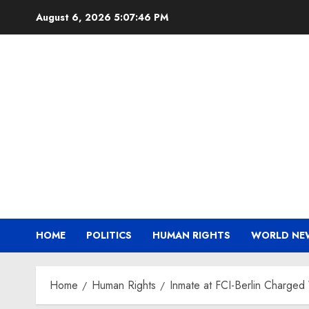
Skip
August 6, 2026
5:07:47 PM
to
content
HOME
POLITICS
HUMAN RIGHTS
WORLD NE
Home
Human Rights
Inmate at FCI-Berlin Charged 