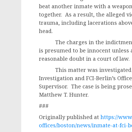
beat another inmate with a weapon
together. As a result, the alleged v
trauma, including lacerations abov
head.
The charges in the indictment a
is presumed to be innocent unless 
reasonable doubt in a court of law.
This matter was investigated by
Investigation and FCI-Berlin’s Office
Supervisor. The case is being prose
Matthew T. Hunter.
###
Originally published at
https://www.
offices/boston/news/inmate-at-fci-