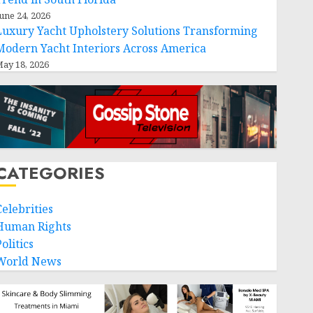
une 24, 2026
Luxury Yacht Upholstery Solutions Transforming
Modern Yacht Interiors Across America
ay 18, 2026
CATEGORIES
Celebrities
Human Rights
olitics
World News