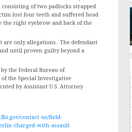
 consisting of two padlocks strapped
ictim lost four teeth and suffered head
e the right eyebrow and back of the
re only allegations. The defendant
and until proven guilty beyond a
 the Federal Bureau of
 of the Special Investigative
cuted by Assistant U.S. Attorney
fbi.gov/contact-us/field-
berlin-charged-with-assault