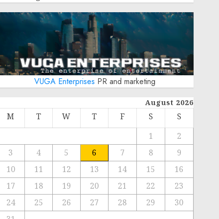
VUGA Enterprises
PR and marketing
August 2026
M
T
W
T
F
S
S
1
2
3
4
5
6
7
8
9
10
11
12
13
14
15
16
17
18
19
20
21
22
23
24
25
26
27
28
29
30