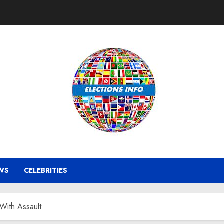
WS
CELEBRITIES
With Assault