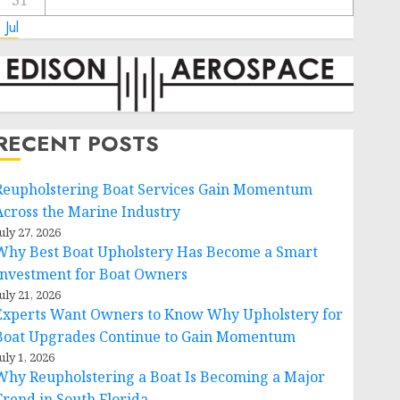
31
 Jul
RECENT POSTS
Reupholstering Boat Services Gain Momentum
Across the Marine Industry
uly 27, 2026
Why Best Boat Upholstery Has Become a Smart
Investment for Boat Owners
uly 21, 2026
Experts Want Owners to Know Why Upholstery for
Boat Upgrades Continue to Gain Momentum
uly 1, 2026
Why Reupholstering a Boat Is Becoming a Major
Trend in South Florida