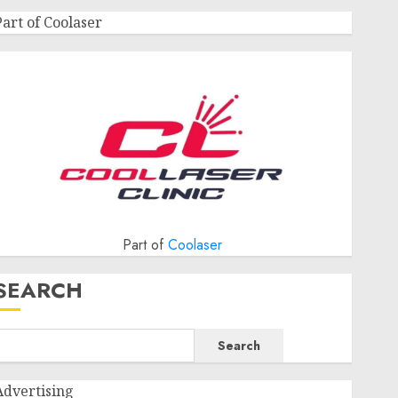
Part of Coolaser
Part of
Coolaser
SEARCH
Search
Advertising