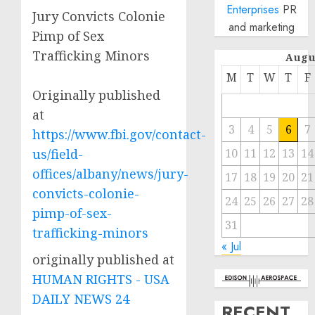
Enterprises
PR
Jury Convicts Colonie
and marketing
Pimp of Sex
Trafficking Minors
Augu
M
T
W
T
F
Originally published
at
3
4
5
6
7
https://www.fbi.gov/contact-
us/field-
10
11
12
13
14
offices/albany/news/jury-
17
18
19
20
21
convicts-colonie-
24
25
26
27
28
pimp-of-sex-
31
trafficking-minors
« Jul
originally published at
HUMAN RIGHTS - USA
DAILY NEWS 24
RECENT