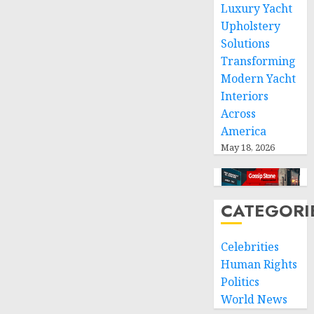
Luxury Yacht
respect
of
Upholstery
international
Solutions
humanitarian
Transforming
law
Modern Yacht
Interiors
NOVEMBER
9, 2024
Across
0
America
May 18, 2026
CATEGORI
Celebrities
Human Rights
Politics
World News