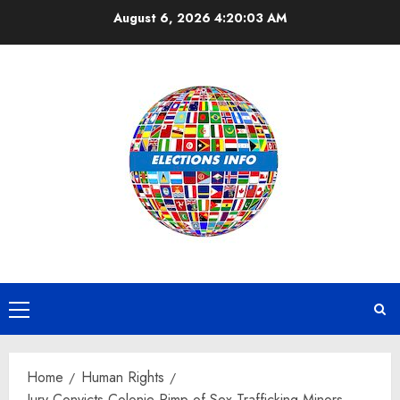
Skip
August 6, 2026
4:20:03 AM
to
content
Primary
Menu
Home
Human Rights
Jury Convicts Colonie Pimp of Sex Trafficking Minors