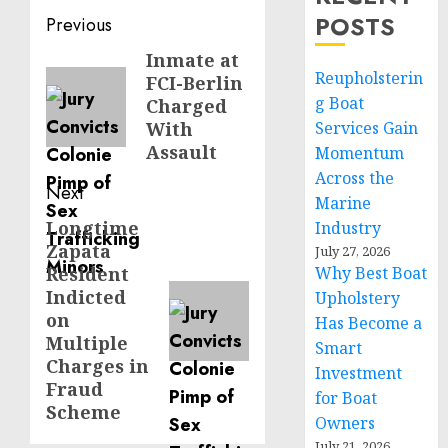
Post
POSTS
Previous
navigation
Inmate at
Previous
Reupholsterin
FCI-Berlin
post:
g Boat
Charged
With
Services Gain
Assault
Momentum
Across the
Next
Marine
Longtime
Next
Industry
Zapata
July 27, 2026
post:
Resident
Why Best Boat
Indicted
Upholstery
on
Has Become a
Multiple
Smart
Charges in
Investment
Fraud
for Boat
Scheme
Owners
July 21, 2026