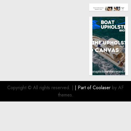
Copyright © All rights reserved.
|
| Part of
Coolaser
by AF
themes.