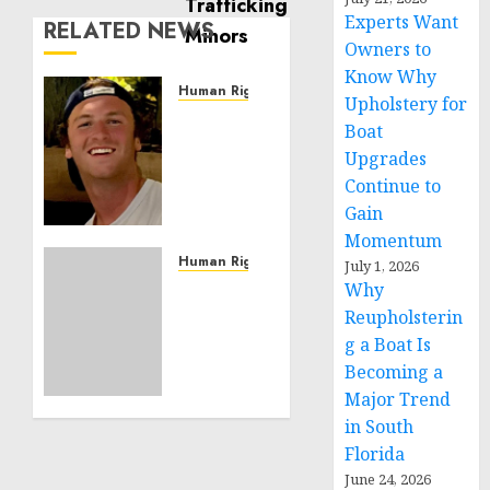
Experts Want
RELATED NEWS
Owners to
Know Why
Human Rights
Upholstery for
Seton
Boat
Noble
Upgrades
is
Continue to
Building
Gain
Effective
Community
Momentum
Service
Human Rights
July 1, 2026
Projects
Sudan:
Why
ICRC
Reupholsterin
NOVEMBER
President
g a Boat Is
11, 2024
calls
Becoming a
0
for
Major Trend
greater
in South
humanitarian
Florida
space
and
June 24, 2026