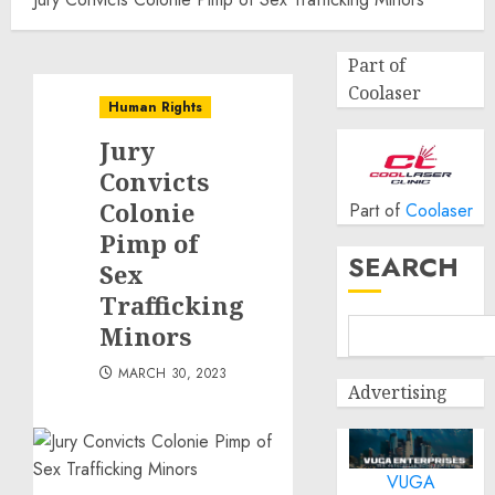
Part of
Coolaser
Human Rights
Jury
Convicts
Colonie
Part of
Coolaser
Pimp of
SEARCH
Sex
Trafficking
Minors
MARCH 30, 2023
Advertising
VUGA