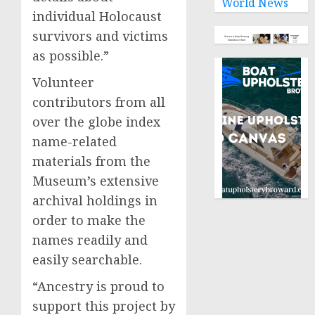
World News
individual Holocaust
survivors and victims
as possible.”
Volunteer
contributors from all
over the globe index
name-related
materials from the
Museum’s extensive
archival holdings in
order to make the
names readily and
easily searchable.
“Ancestry is proud to
support this project by