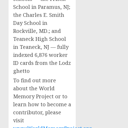
School in Paramus, NJ;
the Charles E. Smith
Day School in
Rockville, MD.; and
Teaneck High School
in Teaneck, NJ — fully
indexed 6,876 worker
ID cards from the Lodz
ghetto
To find out more
about the World
Memory Project or to
learn how to become a
contributor, please
visit