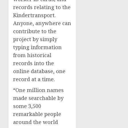
records relating to the
Kindertransport.
Anyone, anywhere can
contribute to the
project by simply
typing information
from historical
records into the
online database, one
record at a time.
“One million names
made searchable by
some 3,500
remarkable people
around the world