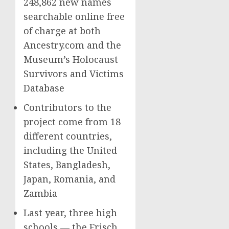
248,862 new names
searchable online free
of charge at both
Ancestry.com and the
Museum’s Holocaust
Survivors and Victims
Database
Contributors to the
project come from 18
different countries,
including the United
States, Bangladesh,
Japan, Romania, and
Zambia
Last year, three high
schools — the Frisch