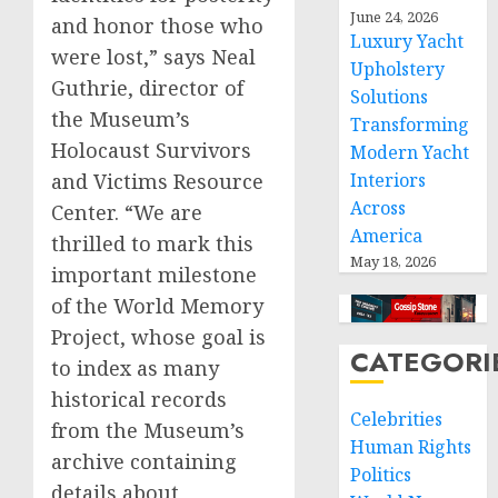
June 24, 2026
and honor those who
Luxury Yacht
were lost,” says Neal
Upholstery
Guthrie, director of
Solutions
the Museum’s
Transforming
Holocaust Survivors
Modern Yacht
Interiors
and Victims Resource
Across
Center. “We are
America
thrilled to mark this
May 18, 2026
important milestone
of the World Memory
Project, whose goal is
CATEGORI
to index as many
historical records
Celebrities
from the Museum’s
Human Rights
archive containing
Politics
details about