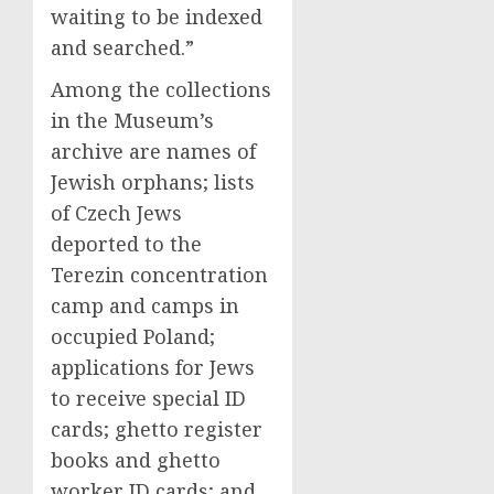
waiting to be indexed
and searched.”
Among the collections
in the Museum’s
archive are names of
Jewish orphans; lists
of Czech Jews
deported to the
Terezin concentration
camp and camps in
occupied Poland;
applications for Jews
to receive special ID
cards; ghetto register
books and ghetto
worker ID cards; and