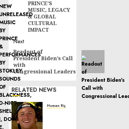
PRINCE’S
MUSIC, LEGACY
& GLOBAL
CULTURAL
IMPACT
Next
Readout of
Next
President Biden’s Call
post:
with
Congressional Leaders
RELATED NEWS
Human Rights
Seton
Noble
is