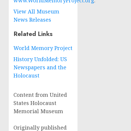
www.WorldMemoryProject.org
.
View All Museum
News Releases
Related Links
World Memory Project
History Unfolded: US
Newspapers and the
Holocaust
Content from United
States Holocaust
Memorial Museum
Originally published