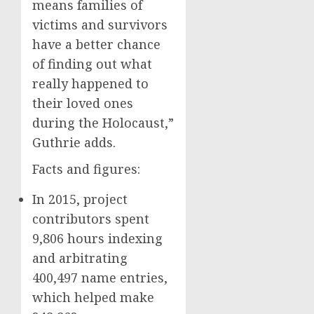
means families of
victims and survivors
have a better chance
of finding out what
really happened to
their loved ones
during the Holocaust,”
Guthrie adds.
Facts and figures:
In 2015, project
contributors spent
9,806 hours indexing
and arbitrating
400,497 name entries,
which helped make