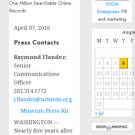
VUGA
Enterprises
PR
and marketing
April 07, 2016
Augu
M
T
W
T
F
Press Contacts
Raymund Flandez:
3
4
5
6
7
Senior
10
11
12
13
14
Communications
Officer
17
18
19
20
21
202.314.1772
24
25
26
27
28
rflandez@ushmm.org
31
Museum Press Kit
« Jul
WASHINGTON —
Nearly five years after