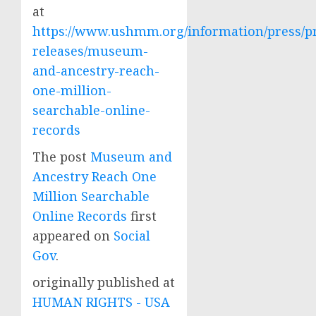
at
https://www.ushmm.org/information/press/p
releases/museum-
and-ancestry-reach-
one-million-
searchable-online-
records
The post
Museum and
Ancestry Reach One
Million Searchable
Online Records
first
appeared on
Social
Gov
.
originally published at
HUMAN RIGHTS - USA