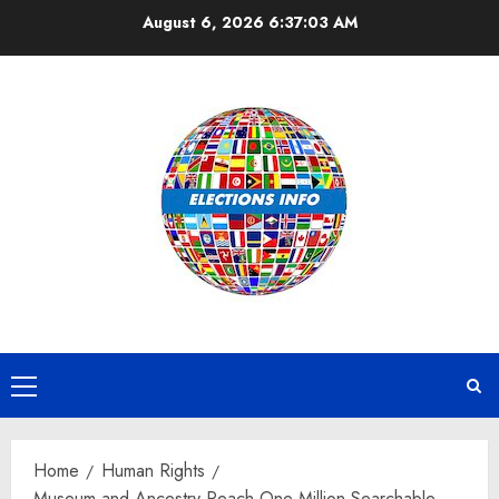
Skip
August 6, 2026
6:37:03 AM
to
content
Primary
Menu
Home
Human Rights
Museum and Ancestry Reach One Million Searchable