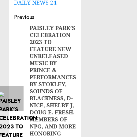
DAILY NEWS 24
Post
Previous
navigation
PAISLEY PARK’S
Previous
CELEBRATION
post:
2023 TO
FEATURE NEW
UNRELEASED
MUSIC BY
PRINCE &
PERFORMANCES
BY STOKLEY,
SOUNDS OF
BLACKNESS, D-
NICE, SHELBY J,
DOUG E. FRESH,
MEMBERS OF
NPG, AND MORE
HONORING