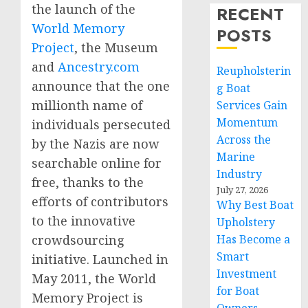
the launch of the
RECENT
World Memory
POSTS
Project
, the Museum
and
Ancestry.com
Reupholsterin
announce that the one
g Boat
millionth name of
Services Gain
Momentum
individuals persecuted
Across the
by the Nazis are now
Marine
searchable online for
Industry
free, thanks to the
July 27, 2026
efforts of contributors
Why Best Boat
to the innovative
Upholstery
Has Become a
crowdsourcing
Smart
initiative. Launched in
Investment
May 2011, the World
for Boat
Memory Project is