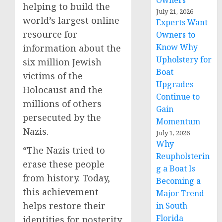
Owners
helping to build the
July 21, 2026
world’s largest online
Experts Want
resource for
Owners to
Know Why
information about the
Upholstery for
six million Jewish
Boat
victims of the
Upgrades
Holocaust and the
Continue to
millions of others
Gain
persecuted by the
Momentum
Nazis.
July 1, 2026
Why
“The Nazis tried to
Reupholsterin
erase these people
g a Boat Is
from history. Today,
Becoming a
this achievement
Major Trend
helps restore their
in South
Florida
identities for posterity