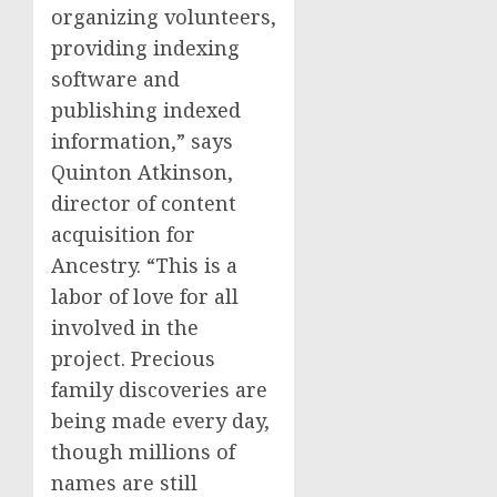
organizing volunteers,
providing indexing
software and
publishing indexed
information,” says
Quinton Atkinson,
director of content
acquisition for
Ancestry. “This is a
labor of love for all
involved in the
project. Precious
family discoveries are
being made every day,
though millions of
names are still