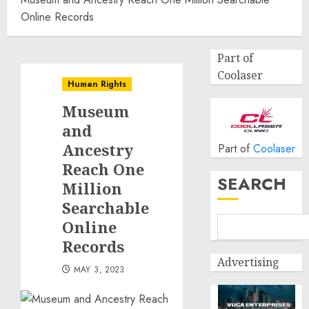
Online Records
Part of
Coolaser
Human Rights
Museum
and
Ancestry
Part of
Coolaser
Reach One
SEARCH
Million
Searchable
Online
Records
Advertising
MAY 3, 2023