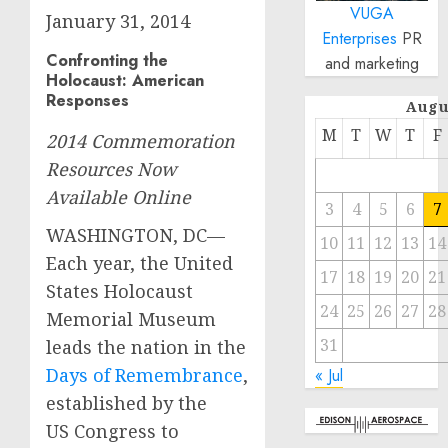
VUGA
January 31, 2014
Enterprises
PR
Confronting the
and marketing
Holocaust: American
Responses
Augu
M
T
W
T
F
2014 Commemoration
Resources Now
Available Online
3
4
5
6
7
WASHINGTON, DC—
10
11
12
13
14
Each year, the United
17
18
19
20
21
States Holocaust
24
25
26
27
28
Memorial Museum
31
leads the nation in the
Days of Remembrance
,
« Jul
established by the
US Congress to