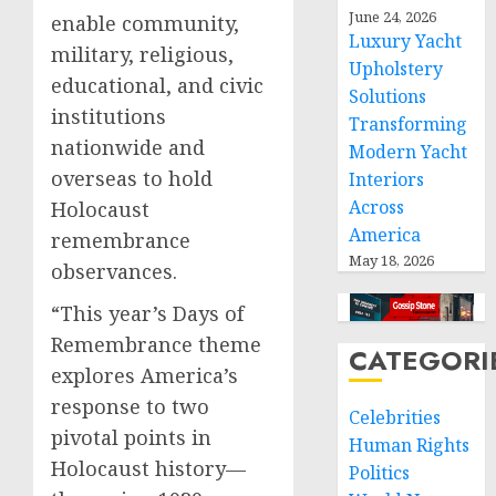
June 24, 2026
enable community,
Luxury Yacht
military, religious,
Upholstery
educational, and civic
Solutions
institutions
Transforming
nationwide and
Modern Yacht
overseas to hold
Interiors
Across
Holocaust
America
remembrance
May 18, 2026
observances.
“This year’s Days of
Remembrance theme
CATEGORI
explores America’s
response to two
Celebrities
pivotal points in
Human Rights
Holocaust history—
Politics