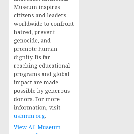
Museum inspires
citizens and leaders
worldwide to confront
hatred, prevent
genocide, and
promote human
dignity. Its far-
reaching educational
programs and global
impact are made
possible by generous
donors. For more
information, visit
ushmm.org
.
View All Museum