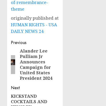
of-remembrance-
theme
originally published at
HUMAN RIGHTS - USA
DAILY NEWS 24
Post
Previous
navigation
Alander Lee
Previous
Pulliam Jr
post:
Announces
Campaign for
United States
President 2024
Next
KICKSTAND
Next
COCKTAILS AND
post: