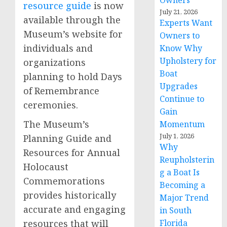
Owners
resource guide
is now
July 21, 2026
available through the
Experts Want
Museum’s website for
Owners to
individuals and
Know Why
Upholstery for
organizations
Boat
planning to hold Days
Upgrades
of Remembrance
Continue to
ceremonies.
Gain
The Museum’s
Momentum
July 1, 2026
Planning Guide and
Why
Resources for Annual
Reupholsterin
Holocaust
g a Boat Is
Commemorations
Becoming a
provides historically
Major Trend
accurate and engaging
in South
resources that will
Florida