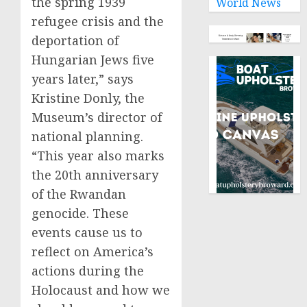
the spring 1939
World News
refugee crisis and the
deportation of
Hungarian Jews five
years later,” says
Kristine Donly, the
Museum’s director of
national planning.
“This year also marks
the 20th anniversary
of the Rwandan
genocide. These
events cause us to
reflect on America’s
actions during the
Holocaust and how we