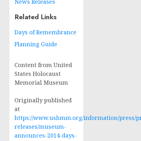
News Releases
Related Links
Days of Remembrance
Planning Guide
Content from United
States Holocaust
Memorial Museum
Originally published
at
https://www.ushmm.org/information/press/p
releases/museum-
announces-2014-days-