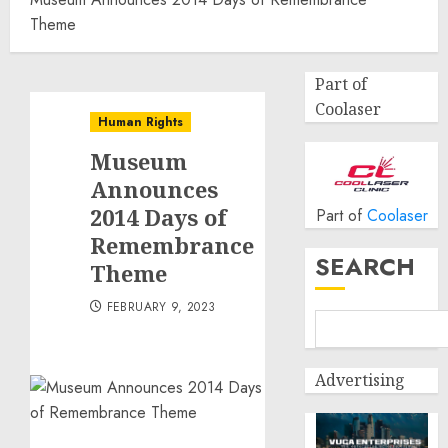
Theme
Part of
Coolaser
Human Rights
Museum
Announces
2014 Days of
Part of
Coolaser
Remembrance
SEARCH
Theme
FEBRUARY 9, 2023
Advertising