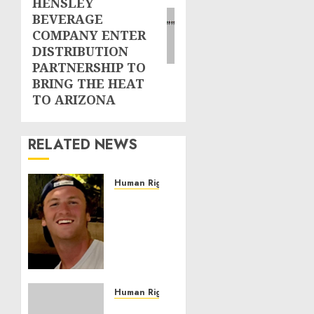
HENSLEY
BEVERAGE
COMPANY ENTER
DISTRIBUTION
PARTNERSHIP TO
BRING THE HEAT
TO ARIZONA
RELATED NEWS
Human Rights
Seton
Noble
is
Building
Effective
Community
Service
Human Rights
Projects
Sudan: