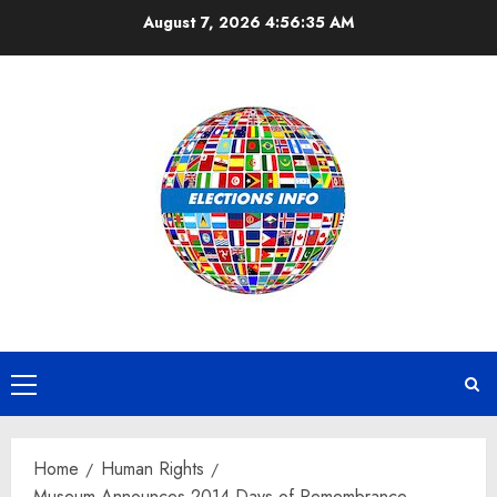
Skip
August 7, 2026
4:56:35 AM
to
content
Primary
Menu
Home
Human Rights
Museum Announces 2014 Days of Remembrance