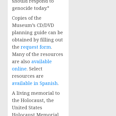
should respond to
genocide today.”
Copies of the
Museum’s CD/DVD
planning guide can be
obtained by filling out
the
request form
.
Many of the resources
are also
available
online
. Select
resources are
available in Spanish
.
A living memorial to
the Holocaust, the
United States
Holocaust Memorial