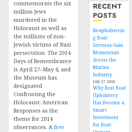
commemorate the six
RECENT
million Jews
POSTS
murdered in the
Holocaust as well as
Reupholsterin
the millions of non-
g Boat
Jewish victims of Nazi
Services Gain
persecution. The 2014
Momentum
Across the
Days of Remembrance
Marine
is April 27–May 4, and
Industry
the Museum has
July 27, 2026
designated
Why Best Boat
Confronting the
Upholstery
Holocaust: American
Has Become a
Smart
Responses as the
Investment
theme for 2014
for Boat
observances. A
free