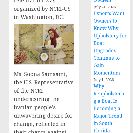
Owners
celebration was
July 21, 2026
organized by NCRI-US
Experts Want
in Washington, DC.
Owners to
Know Why
Upholstery for
Boat
Upgrades
Continue to
Gain
Momentum
Ms. Soona Samsami,
July 1, 2026
the U.S. Representative
Why
of the NCRI
Reupholsterin
underscoring the
g a Boat Is
Iranian people’s
Becoming a
unwavering desire for
Major Trend
in South
change, reflected in
Florida
their chants against