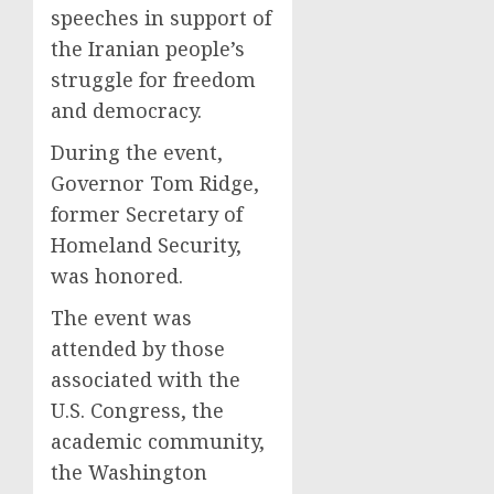
speeches in support of
the Iranian people’s
struggle for freedom
and democracy.
During the event,
Governor Tom Ridge,
former Secretary of
Homeland Security,
was honored.
The event was
attended by those
associated with the
U.S. Congress, the
academic community,
the Washington