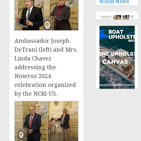
World News
Ambassador Joseph
DeTrani (left) and Mrs.
Linda Chavez
addressing the
Nowruz 2024
celebration organized
by the NCRI-US.