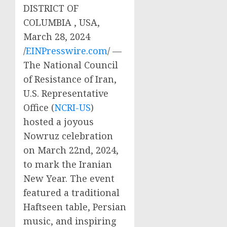
DISTRICT OF
COLUMBIA , USA,
March 28, 2024
/
EINPresswire.com
/ —
The National Council
of Resistance of Iran,
U.S. Representative
Office (
NCRI-US
)
hosted a joyous
Nowruz celebration
on March 22nd, 2024,
to mark the Iranian
New Year. The event
featured a traditional
Haftseen table, Persian
music, and inspiring