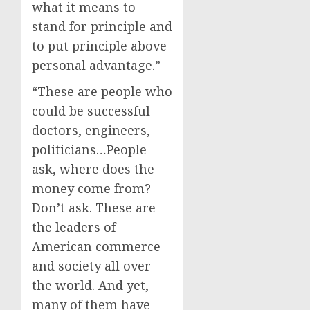
what it means to
stand for principle and
to put principle above
personal advantage.”
“These are people who
could be successful
doctors, engineers,
politicians…People
ask, where does the
money come from?
Don’t ask. These are
the leaders of
American commerce
and society all over
the world. And yet,
many of them have