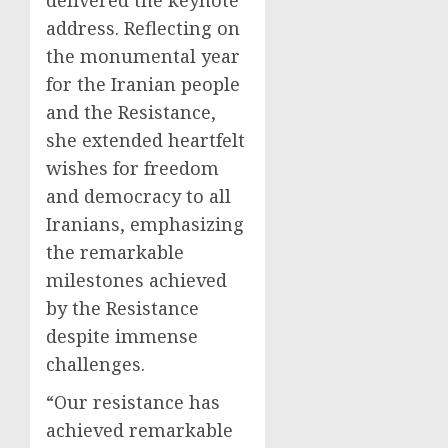
address. Reflecting on
the monumental year
for the Iranian people
and the Resistance,
she extended heartfelt
wishes for freedom
and democracy to all
Iranians, emphasizing
the remarkable
milestones achieved
by the Resistance
despite immense
challenges.
“Our resistance has
achieved remarkable