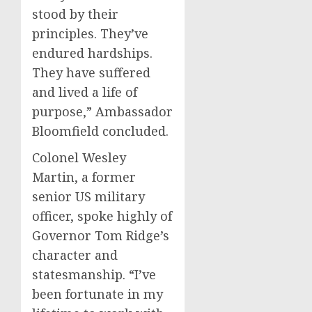
stood by their
principles. They’ve
endured hardships.
They have suffered
and lived a life of
purpose,” Ambassador
Bloomfield concluded.
Colonel Wesley
Martin, a former
senior US military
officer, spoke highly of
Governor Tom Ridge’s
character and
statesmanship. “I’ve
been fortunate in my