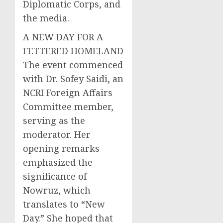
Diplomatic Corps, and
the media.
A NEW DAY FOR A
FETTERED HOMELAND
The event commenced
with Dr. Sofey Saidi, an
NCRI Foreign Affairs
Committee member,
serving as the
moderator. Her
opening remarks
emphasized the
significance of
Nowruz, which
translates to “New
Day.” She hoped that