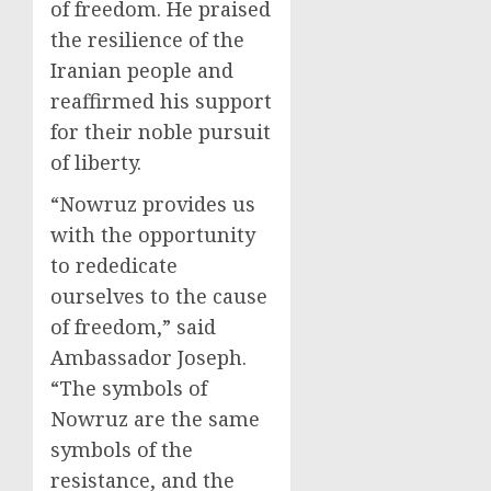
of freedom. He praised
the resilience of the
Iranian people and
reaffirmed his support
for their noble pursuit
of liberty.
“Nowruz provides us
with the opportunity
to rededicate
ourselves to the cause
of freedom,” said
Ambassador Joseph.
“The symbols of
Nowruz are the same
symbols of the
resistance, and the