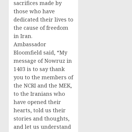
sacrifices made by
those who have
dedicated their lives to
the cause of freedom
in Iran.
Ambassador
Bloomfield said, “My
message of Nowruz in
1403 is to say thank
you to the members of
the NCRI and the MEK,
to the Iranians who
have opened their
hearts, told us their
stories and thoughts,
and let us understand