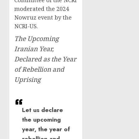
Committee of the NCRI
moderated the 2024
Nowruz event by the
NCRI-US.
The Upcoming
Iranian Year,
Declared as the Year
of Rebellion and
Uprising
Let us declare
the upcoming
year, the year of
rebellion and