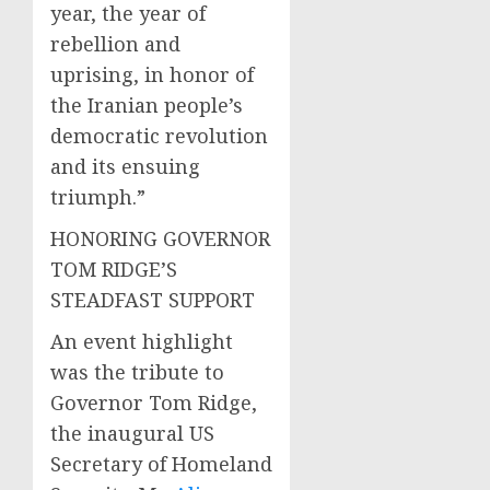
year, the year of
rebellion and
uprising, in honor of
the Iranian people’s
democratic revolution
and its ensuing
triumph.”
HONORING GOVERNOR
TOM RIDGE’S
STEADFAST SUPPORT
An event highlight
was the tribute to
Governor Tom Ridge,
the inaugural US
Secretary of Homeland