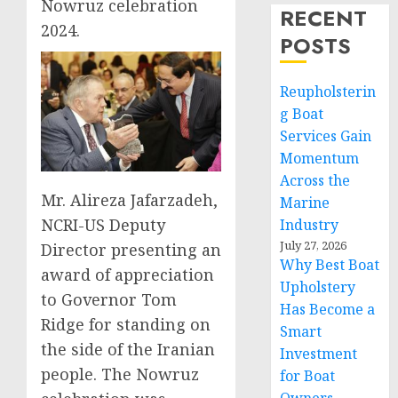
Nowruz celebration
RECENT
2024.
POSTS
Reupholsterin
g Boat
Services Gain
Momentum
Across the
Mr. Alireza Jafarzadeh,
Marine
NCRI-US Deputy
Industry
July 27, 2026
Director presenting an
Why Best Boat
award of appreciation
Upholstery
to Governor Tom
Has Become a
Ridge for standing on
Smart
the side of the Iranian
Investment
people. The Nowruz
for Boat