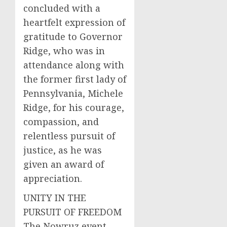
concluded with a
heartfelt expression of
gratitude to Governor
Ridge, who was in
attendance along with
the former first lady of
Pennsylvania, Michele
Ridge, for his courage,
compassion, and
relentless pursuit of
justice, as he was
given an award of
appreciation.
UNITY IN THE
PURSUIT OF FREEDOM
The Nowruz event