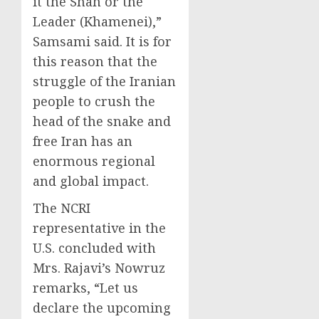
it the Shah or the
Leader (Khamenei),”
Samsami said. It is for
this reason that the
struggle of the Iranian
people to crush the
head of the snake and
free Iran has an
enormous regional
and global impact.
The NCRI
representative in the
U.S. concluded with
Mrs. Rajavi’s Nowruz
remarks, “Let us
declare the upcoming