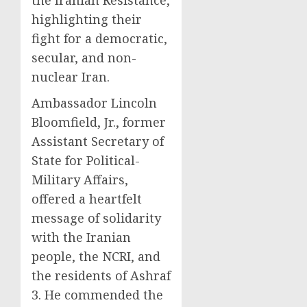
highlighting their
fight for a democratic,
secular, and non-
nuclear Iran.
Ambassador Lincoln
Bloomfield, Jr., former
Assistant Secretary of
State for Political-
Military Affairs,
offered a heartfelt
message of solidarity
with the Iranian
people, the NCRI, and
the residents of Ashraf
3. He commended the