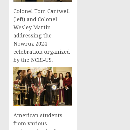
Colonel Tom Cantwell
(left) and Colonel
Wesley Martin
addressing the
Nowruz 2024
celebration organized
by the NCRI-US.
American students
from various