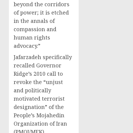
beyond the corridors
of power; it is etched
in the annals of
compassion and
human rights
advocacy.”
Jafarzadeh specifically
recalled Governor
Ridge’s 2010 call to
revoke the “unjust
and politically
motivated terrorist
designation” of the
People’s Mojahedin
Organization of Iran
(PMOI/MEK).