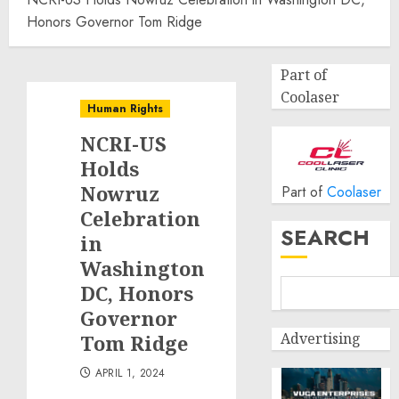
Honors Governor Tom Ridge
Part of
Coolaser
Human Rights
NCRI-US
Holds
Nowruz
Part of
Coolaser
Celebration
SEARCH
in
Washington
DC, Honors
Governor
Advertising
Tom Ridge
APRIL 1, 2024