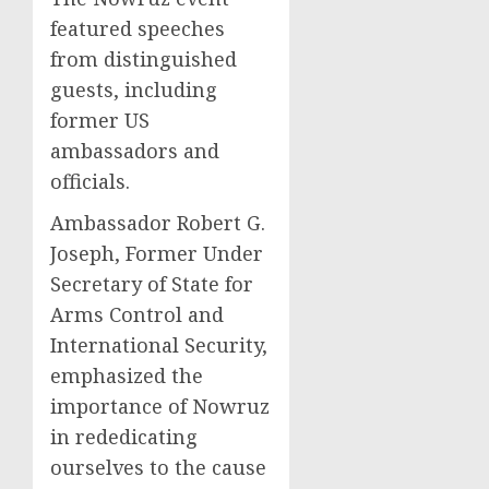
featured speeches
from distinguished
guests, including
former US
ambassadors and
officials.
Ambassador Robert G.
Joseph, Former Under
Secretary of State for
Arms Control and
International Security,
emphasized the
importance of Nowruz
in rededicating
ourselves to the cause