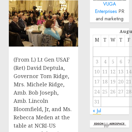
VUGA
Enterprises
PR
and marketing
Augu
M
T
W
T
F
(From L) Lt Gen USAF
3
4
5
6
7
(Ret) David Deptula,
10
11
12
13
14
Governor Tom Ridge,
17
18
19
20
21
Mrs. Michele Ridge,
24
25
26
27
28
Amb. Bob Joseph,
Amb. Lincoln
31
Bloomfield, Jr, and Ms.
« Jul
Rebecca Meden at the
table at NCRI-US