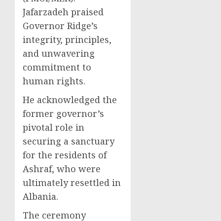
Jafarzadeh praised
Governor Ridge’s
integrity, principles,
and unwavering
commitment to
human rights.
He acknowledged the
former governor’s
pivotal role in
securing a sanctuary
for the residents of
Ashraf, who were
ultimately resettled in
Albania.
The ceremony