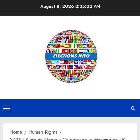
Skip
August 8, 2026
2:35:03 PM
to
content
Primary
Menu
Home
Human Rights
NCRI-US Holds Nowruz Celebration in Washington DC,