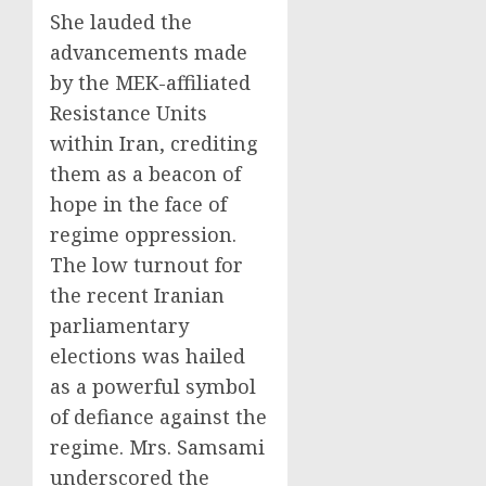
She lauded the
advancements made
by the MEK-affiliated
Resistance Units
within Iran, crediting
them as a beacon of
hope in the face of
regime oppression.
The low turnout for
the recent Iranian
parliamentary
elections was hailed
as a powerful symbol
of defiance against the
regime. Mrs. Samsami
underscored the