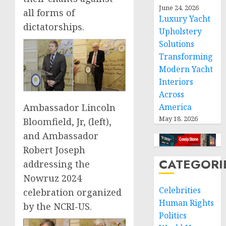
June 24, 2026
all forms of
Luxury Yacht
dictatorships.
Upholstery
Solutions
Transforming
Modern Yacht
Interiors
Across
America
Ambassador Lincoln
May 18, 2026
Bloomfield, Jr, (left),
and Ambassador
Robert Joseph
CATEGORI
addressing the
Nowruz 2024
Celebrities
celebration organized
Human Rights
by the NCRI-US.
Politics