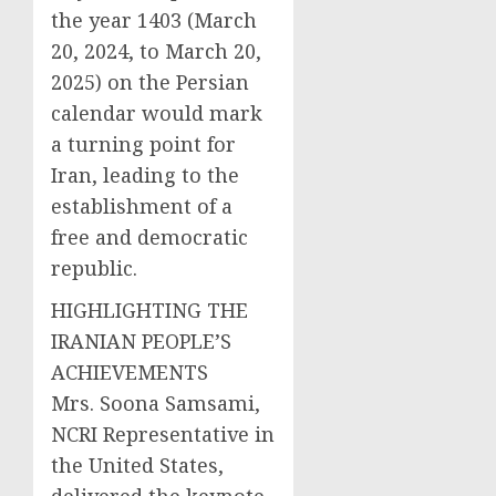
the year 1403 (March
20, 2024, to March 20,
2025) on the Persian
calendar would mark
a turning point for
Iran, leading to the
establishment of a
free and democratic
republic.
HIGHLIGHTING THE
IRANIAN PEOPLE’S
ACHIEVEMENTS
Mrs. Soona Samsami,
NCRI Representative in
the United States,
delivered the keynote