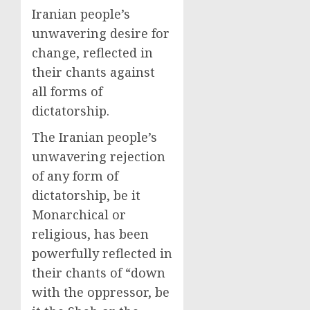
Iranian people’s
unwavering desire for
change, reflected in
their chants against
all forms of
dictatorship.
The Iranian people’s
unwavering rejection
of any form of
dictatorship, be it
Monarchical or
religious, has been
powerfully reflected in
their chants of “down
with the oppressor, be