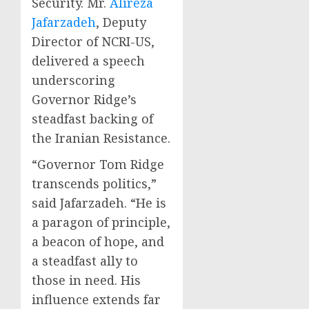
Security. Mr.
Alireza
Jafarzadeh
, Deputy
Director of NCRI-US,
delivered a speech
underscoring
Governor Ridge’s
steadfast backing of
the Iranian Resistance.
“Governor Tom Ridge
transcends politics,”
said Jafarzadeh. “He is
a paragon of principle,
a beacon of hope, and
a steadfast ally to
those in need. His
influence extends far