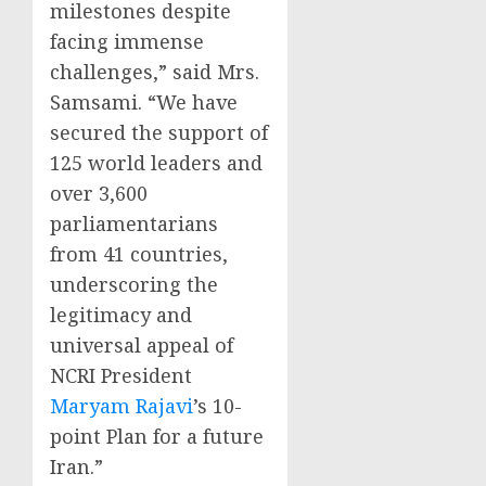
milestones despite
facing immense
challenges,” said Mrs.
Samsami. “We have
secured the support of
125 world leaders and
over 3,600
parliamentarians
from 41 countries,
underscoring the
legitimacy and
universal appeal of
NCRI President
Maryam Rajavi
’s 10-
point Plan for a future
Iran.”