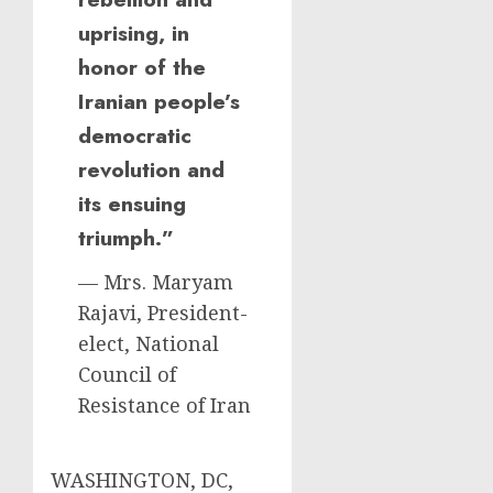
uprising, in
honor of the
Iranian people’s
democratic
revolution and
its ensuing
triumph.”
— Mrs. Maryam
Rajavi, President-
elect, National
Council of
Resistance of Iran
WASHINGTON, DC,