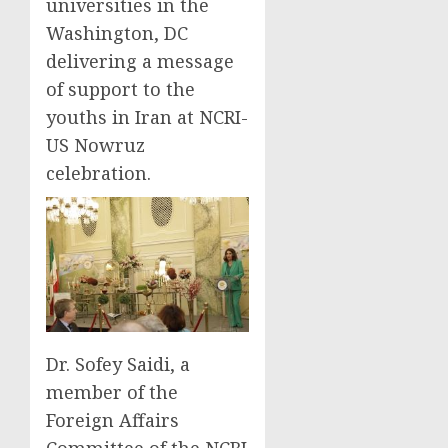
universities in the
Washington, DC
delivering a message
of support to the
youths in Iran at NCRI-
US Nowruz
celebration.
Dr. Sofey Saidi, a
member of the
Foreign Affairs