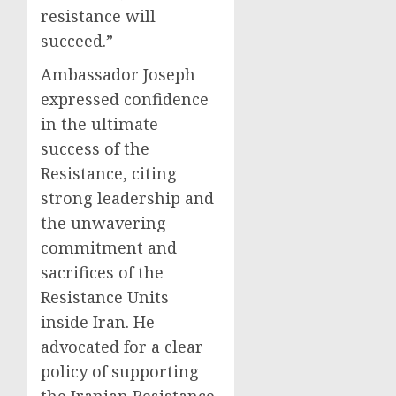
resistance will
succeed.”
Ambassador Joseph
expressed confidence
in the ultimate
success of the
Resistance, citing
strong leadership and
the unwavering
commitment and
sacrifices of the
Resistance Units
inside Iran. He
advocated for a clear
policy of supporting
the Iranian Resistance,