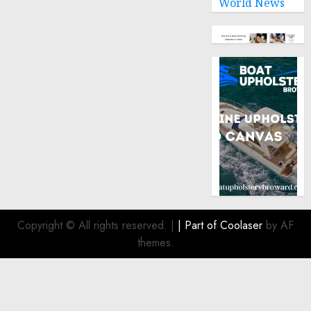
World News
Copyright © All rights reserved.
|
| Part of
Coolaser
by AF
themes.