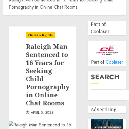
Pornography in Online Chat Rooms
Part of
Coolaser
Human Rights
Raleigh Man
Sentenced to
16 Years for
Part of
Coolaser
Seeking
SEARCH
Child
Pornography
in Online
Chat Rooms
Advertising
APRIL 5, 2023