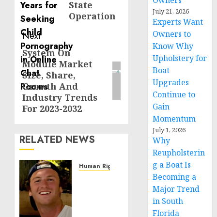
Owners
State
July 21, 2026
Operation
Experts Want
Owners to
Next
Know Why
System On
Next
Upholstery for
Module Market
post:
Boat
Size, Share,
Upgrades
Growth And
Continue to
Industry Trends
Gain
For 2023-2032
Momentum
July 1, 2026
RELATED NEWS
Why
Reupholsterin
g a Boat Is
Human Rights
Becoming a
Seton
Noble
Major Trend
is
in South
Building
Florida