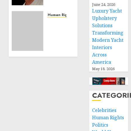
Effective
June 24, 2026
Community
Luxury Yacht
Service
Human Rights
Upholstery
Projects
Sudan:
Solutions
ICRC
Transforming
NOVEMBER
President
11, 2024
Modern Yacht
calls
0
Interiors
for
greater
Across
humanitarian
America
space
May 18, 2026
and
respect
of
international
CATEGORI
humanitarian
law
Celebrities
Human Rights
NOVEMBER
9, 2024
Politics
0