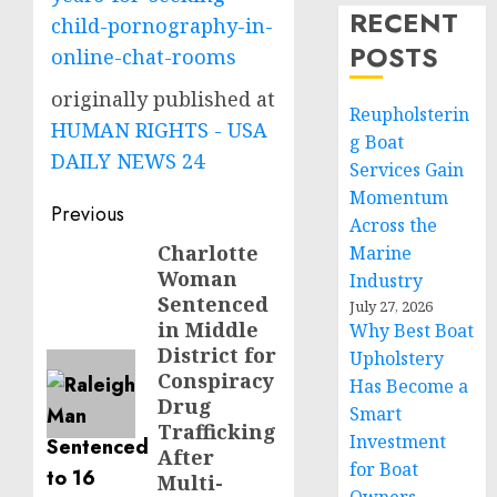
RECENT
child-pornography-in-
POSTS
online-chat-rooms
originally published at
Reupholsterin
HUMAN RIGHTS - USA
g Boat
DAILY NEWS 24
Services Gain
Momentum
Post
Previous
Across the
navigation
Charlotte
Previous
Marine
Woman
Industry
post:
Sentenced
July 27, 2026
in Middle
Why Best Boat
District for
Upholstery
Conspiracy
Has Become a
Drug
Smart
Trafficking
Investment
After
for Boat
Multi-