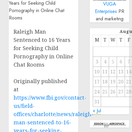
VUGA
Enterprises
PR
and marketing
Raleigh Man
Augu
Sentenced to 16 Years
M
T
W
T
F
for Seeking Child
Pornography in Online
3
4
5
6
7
Chat Rooms
10
11
12
13
14
Originally published
17
18
19
20
21
at
24
25
26
27
28
https://www.fbi.gov/contact-
31
us/field-
« Jul
offices/charlotte/news/raleigh-
man-sentenced-to-16-
years-for-seeking-