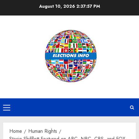
Skip
August 10, 2026
2:37:58 PM
to
content
Primary
Menu
Home
Human Rights
Stacie Shifflett Featured on ABC, NBC, CBS, and FOX