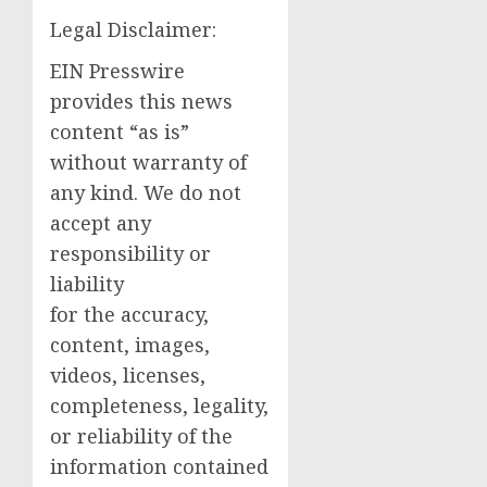
Legal Disclaimer:
EIN Presswire
provides this news
content “as is”
without warranty of
any kind. We do not
accept any
responsibility or
liability
for the accuracy,
content, images,
videos, licenses,
completeness, legality,
or reliability of the
information contained