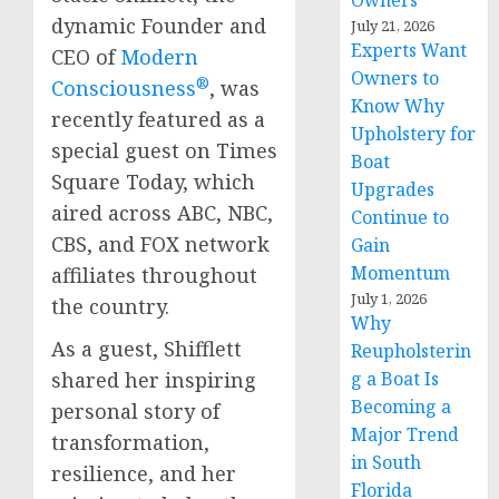
Owners
dynamic Founder and
July 21, 2026
Experts Want
CEO of
Modern
Owners to
®
Consciousness
, was
Know Why
recently featured as a
Upholstery for
special guest on Times
Boat
Square Today, which
Upgrades
aired across ABC, NBC,
Continue to
CBS, and FOX network
Gain
Momentum
affiliates throughout
July 1, 2026
the country.
Why
As a guest, Shifflett
Reupholsterin
g a Boat Is
shared her inspiring
Becoming a
personal story of
Major Trend
transformation,
in South
resilience, and her
Florida