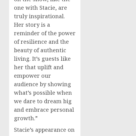
one with Stacie, are
truly inspirational.
Her story is a
reminder of the power
of resilience and the
beauty of authentic
living. It’s guests like
her that uplift and
empower our
audience by showing
what’s possible when
we dare to dream big
and embrace personal
growth.”
Stacie’s appearance on