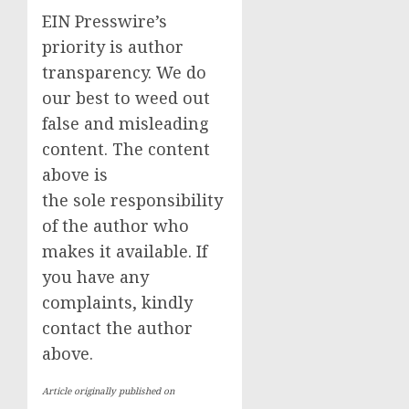
EIN Presswire’s
priority is author
transparency. We do
our best to weed out
false and misleading
content. The content
above is
the sole responsibility
of the author who
makes it available. If
you have any
complaints, kindly
contact the author
above.
Article originally published on