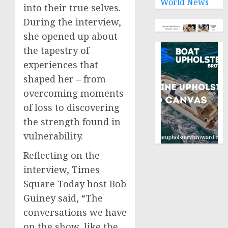
World News
into their true selves.
During the interview,
she opened up about
the tapestry of
experiences that
shaped her – from
overcoming moments
of loss to discovering
the strength found in
vulnerability.
Reflecting on the
interview, Times
Square Today host Bob
Guiney said, “The
conversations we have
on the show, like the