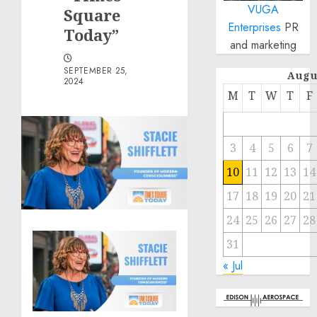
VUGA
Square
Enterprises
PR
Today”
and marketing
SEPTEMBER 25,
Augu
2024
M
T
W
T
F
3
4
5
6
7
10
11
12
13
14
17
18
19
20
21
24
25
26
27
28
31
« Jul