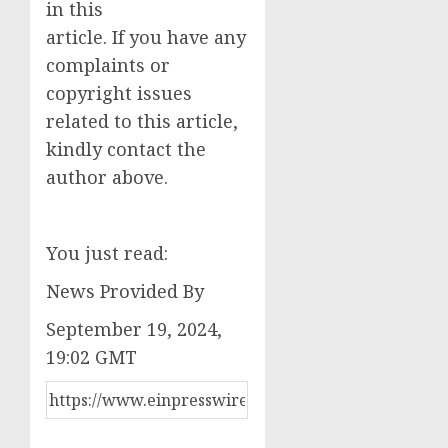
in this
article. If you have any
complaints or
copyright issues
related to this article,
kindly contact the
author above.
You just read:
News Provided By
September 19, 2024,
19:02 GMT