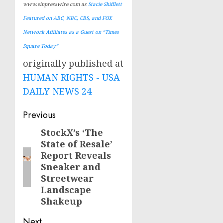
www.einpresswire.com as
Stacie Shifflett
Featured on ABC, NBC, CBS, and FOX
Network Affiliates as a Guest on “Times
Square Today”
originally published at
HUMAN RIGHTS - USA
DAILY NEWS 24
Post
Previous
navigation
StockX’s ‘The
Previous
State of Resale’
post:
Report Reveals
Sneaker and
Streetwear
Landscape
Shakeup
Next