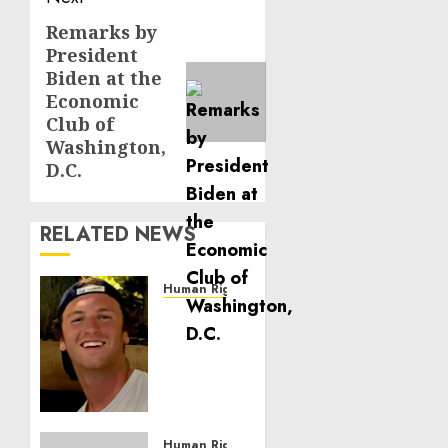
Remarks by
Next
President
post:
Biden at the
Economic
Club of
Washington,
D.C.
RELATED NEWS
Human Rights
Seton
Noble
is
Building
Effective
Community
Service
Human Rights