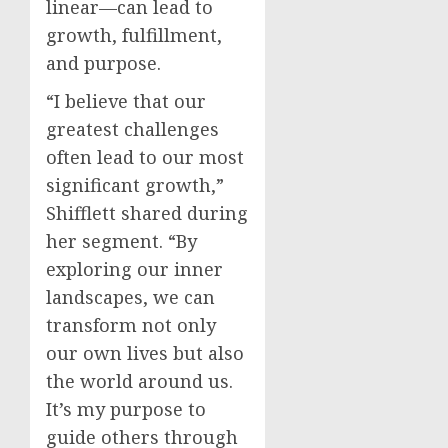
linear—can lead to
growth, fulfillment,
and purpose.
“I believe that our
greatest challenges
often lead to our most
significant growth,”
Shifflett shared during
her segment. “By
exploring our inner
landscapes, we can
transform not only
our own lives but also
the world around us.
It’s my purpose to
guide others through