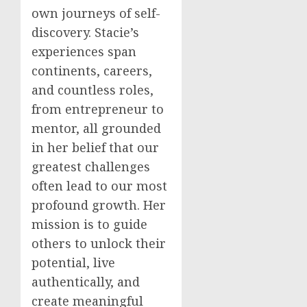
own journeys of self-
discovery. Stacie’s
experiences span
continents, careers,
and countless roles,
from entrepreneur to
mentor, all grounded
in her belief that our
greatest challenges
often lead to our most
profound growth. Her
mission is to guide
others to unlock their
potential, live
authentically, and
create meaningful