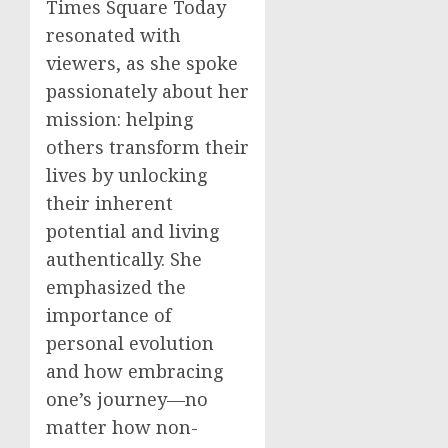
Times Square Today
resonated with
viewers, as she spoke
passionately about her
mission: helping
others transform their
lives by unlocking
their inherent
potential and living
authentically. She
emphasized the
importance of
personal evolution
and how embracing
one’s journey—no
matter how non-