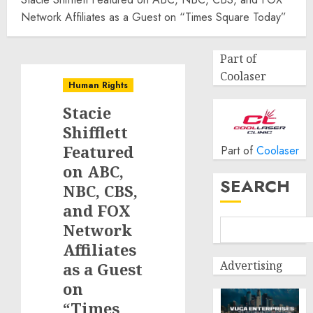
Network Affiliates as a Guest on “Times Square Today”
Part of
Coolaser
Human Rights
Stacie
Shifflett
Featured
Part of
Coolaser
on ABC,
SEARCH
NBC, CBS,
and FOX
Network
Affiliates
Advertising
as a Guest
on
“Times