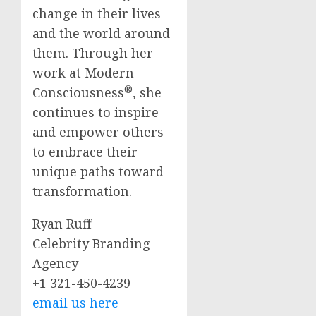
change in their lives
and the world around
them. Through her
work at Modern
®
Consciousness
, she
continues to inspire
and empower others
to embrace their
unique paths toward
transformation.
Ryan Ruff
Celebrity Branding
Agency
+1 321-450-4239
email us here