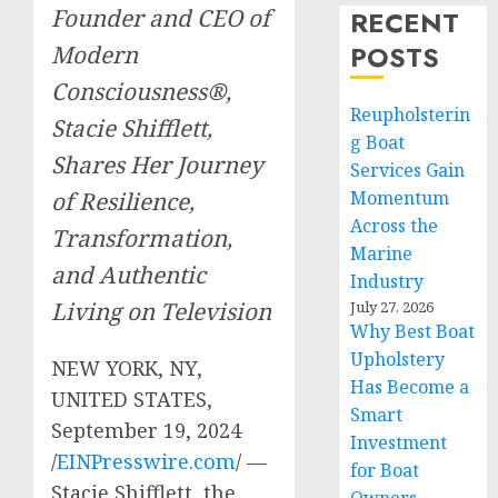
Founder and CEO of
RECENT
POSTS
Modern
Consciousness®,
Reupholsterin
Stacie Shifflett,
g Boat
Shares Her Journey
Services Gain
of Resilience,
Momentum
Across the
Transformation,
Marine
and Authentic
Industry
Living on Television
July 27, 2026
Why Best Boat
Upholstery
NEW YORK, NY,
Has Become a
UNITED STATES,
Smart
September 19, 2024
Investment
/
EINPresswire.com
/ —
for Boat
Stacie Shifflett, the