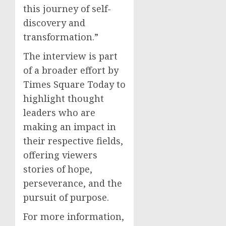
this journey of self-
discovery and
transformation.”
The interview is part
of a broader effort by
Times Square Today to
highlight thought
leaders who are
making an impact in
their respective fields,
offering viewers
stories of hope,
perseverance, and the
pursuit of purpose.
For more information,