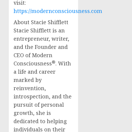
visit:
https://modernconsciousness.com
About Stacie Shifflett
Stacie Shifflett is an
entrepreneur, writer,
and the Founder and
CEO of Modern
®
Consciousness
. With
a life and career
marked by
reinvention,
introspection, and the
pursuit of personal
growth, she is
dedicated to helping
individuals on their