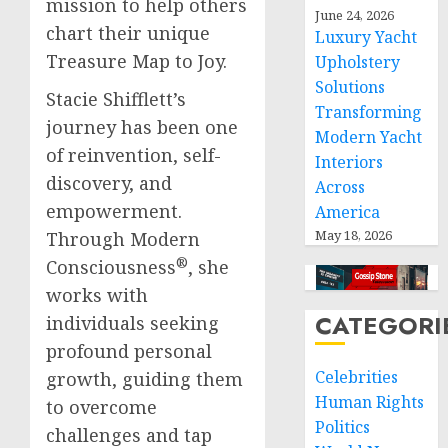
mission to help others
June 24, 2026
chart their unique
Luxury Yacht
Treasure Map to Joy.
Upholstery
Solutions
Stacie Shifflett’s
Transforming
journey has been one
Modern Yacht
of reinvention, self-
Interiors
discovery, and
Across
empowerment.
America
May 18, 2026
Through Modern
®
Consciousness
, she
works with
CATEGORI
individuals seeking
profound personal
Celebrities
growth, guiding them
Human Rights
to overcome
Politics
challenges and tap