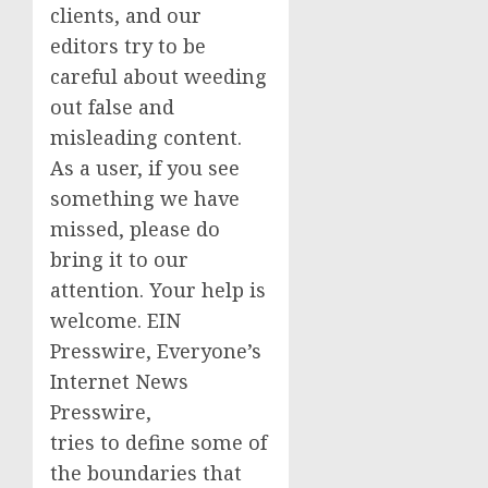
clients, and our
editors try to be
careful about weeding
out false and
misleading content.
As a user, if you see
something we have
missed, please do
bring it to our
attention. Your help is
welcome. EIN
Presswire, Everyone’s
Internet News
Presswire,
tries to define some of
the boundaries that