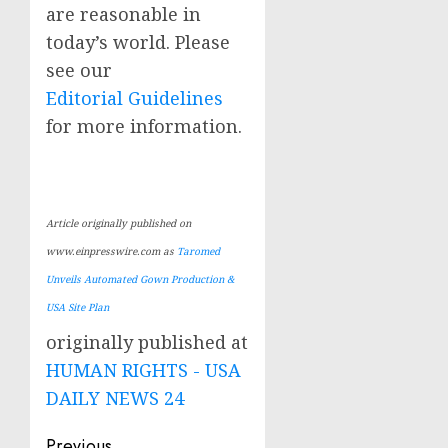
are reasonable in
today’s world. Please
see our
Editorial Guidelines
for more information.
Article originally published on
www.einpresswire.com as
Taromed
Unveils Automated Gown Production &
USA Site Plan
originally published at
HUMAN RIGHTS - USA
DAILY NEWS 24
Previous