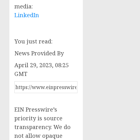
media:
LinkedIn
You just read:
News Provided By
April 29, 2023, 08:25
GMT
EIN Presswire’s
priority is source
transparency. We do
not allow opaque