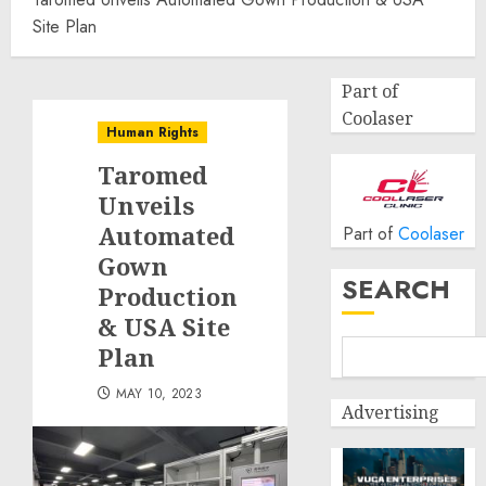
Site Plan
Part of
Coolaser
Human Rights
Taromed
Unveils
Automated
Part of
Coolaser
Gown
SEARCH
Production
& USA Site
Plan
MAY 10, 2023
Advertising