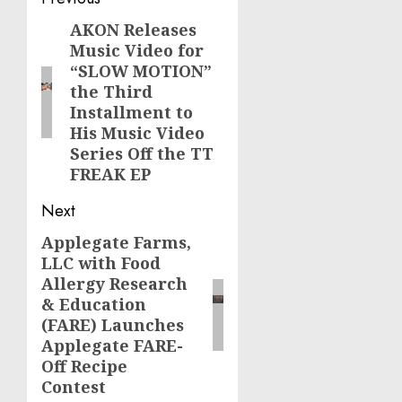
Post
navigation
AKON Releases
Previous
Music Video for
post:
“SLOW MOTION”
the Third
Installment to
His Music Video
Series Off the TT
FREAK EP
Next
Applegate Farms,
Next
LLC with Food
post:
Allergy Research
& Education
(FARE) Launches
Applegate FARE-
Off Recipe
Contest