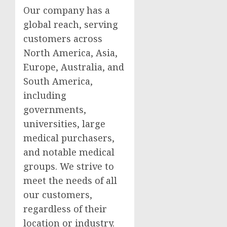
Our company has a
global reach, serving
customers across
North America, Asia,
Europe, Australia, and
South America,
including
governments,
universities, large
medical purchasers,
and notable medical
groups. We strive to
meet the needs of all
our customers,
regardless of their
location or industry.