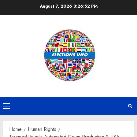
Skip
August 7, 2026
3:26:53 PM
to
content
Primary
Menu
Home
Human Rights
Taromed Unveils Automated Gown Production & USA