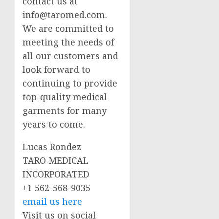
contact us at
info@taromed.com
.
We are committed to
meeting the needs of
all our customers and
look forward to
continuing to provide
top-quality medical
garments for many
years to come.
Lucas Rondez
TARO MEDICAL
INCORPORATED
+1 562-568-9035
email us here
Visit us on social