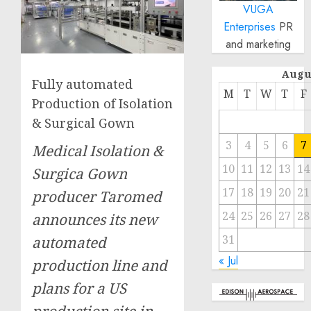
VUGA
Enterprises
PR
and marketing
Augu
Fully automated
M
T
W
T
F
Production of Isolation
& Surgical Gown
3
4
5
6
7
Medical Isolation &
10
11
12
13
14
Surgica Gown
17
18
19
20
21
producer Taromed
24
25
26
27
28
announces its new
31
automated
« Jul
production line and
plans for a US
production site in