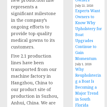
new production line
Owners
July 21, 2026
represents a
Experts Want
significant milestone
Owners to
in the company’s
Know Why
ongoing efforts to
Upholstery for
provide top-quality
Boat
medical gowns to its
Upgrades
Continue to
customers.
Gain
Five 2.1 production
Momentum
lines have been
July 1, 2026
transported from our
Why
Reupholsterin
machine factory in
g a Boat Is
Hangzhou, China to
Becoming a
our product site of
Major Trend
production in Suzhou,
in South
Anhui, China. We are
Florida