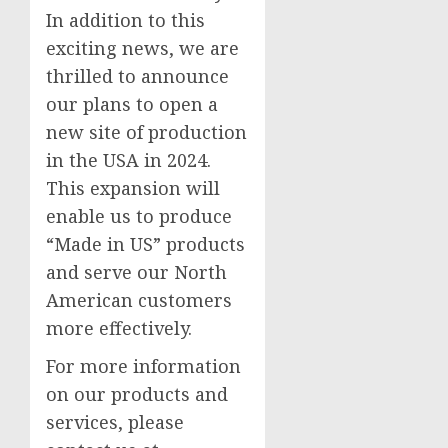
In addition to this
exciting news, we are
thrilled to announce
our plans to open a
new site of production
in the USA in 2024.
This expansion will
enable us to produce
“Made in US” products
and serve our North
American customers
more effectively.
For more information
on our products and
services, please