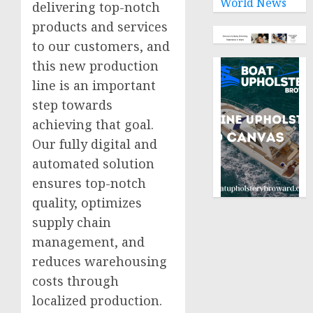
World News
delivering top-notch
products and services
to our customers, and
this new production
line is an important
step towards
achieving that goal.
Our fully digital and
automated solution
ensures top-notch
quality, optimizes
supply chain
management, and
reduces warehousing
costs through
localized production.