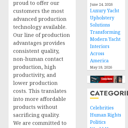
proud to offer our
June 24, 2026
Luxury Yacht
customers the most
Upholstery
advanced production
Solutions
technology available.
Transforming
Our line of production
Modern Yacht
advantages provides
Interiors
consistent quality,
Across
non-human contact
America
production, high
May 18, 2026
productivity, and
lower production
costs. This translates
CATEGORI
into more affordable
products without
Celebrities
sacrificing quality.
Human Rights
Politics
We are committed to