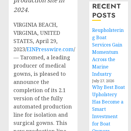
RECENT
2024.
POSTS
VIRGINIA BEACH,
Reupholsterin
VIRGINIA, UNITED
g Boat
STATES, April 29,
Services Gain
2023/
EINPresswire.com
/
Momentum
— Taromed, a leading
Across the
producer of medical
Marine
gowns, is pleased to
Industry
July 27, 2026
announce the
Why Best Boat
completion of its 2.1
Upholstery
version of the fully
Has Become a
automated production
Smart
line for isolation and
Investment
surgical gowns. This
for Boat