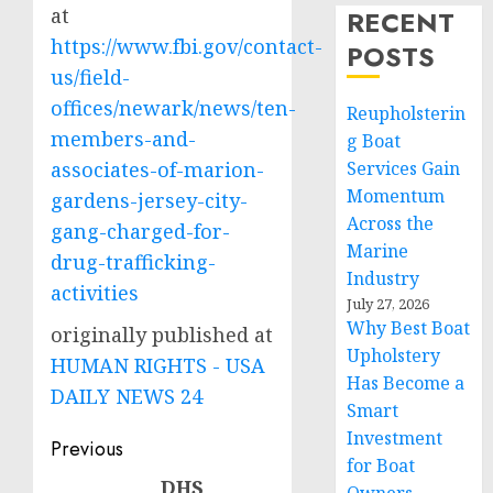
at
RECENT
https://www.fbi.gov/contact-
POSTS
us/field-
offices/newark/news/ten-
Reupholsterin
members-and-
g Boat
associates-of-marion-
Services Gain
Momentum
gardens-jersey-city-
Across the
gang-charged-for-
Marine
drug-trafficking-
Industry
activities
July 27, 2026
Why Best Boat
originally published at
Upholstery
HUMAN RIGHTS - USA
Has Become a
DAILY NEWS 24
Smart
Investment
Post
Previous
for Boat
navigation
DHS
Previous