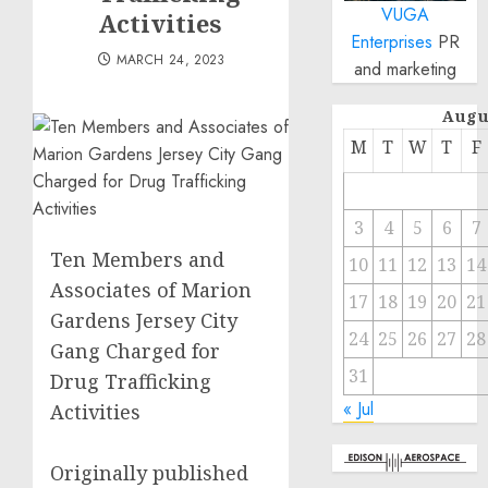
VUGA
Activities
Enterprises
PR
MARCH 24, 2023
and marketing
Augu
M
T
W
T
F
3
4
5
6
7
Ten Members and
10
11
12
13
14
Associates of Marion
17
18
19
20
21
Gardens Jersey City
24
25
26
27
28
Gang Charged for
31
Drug Trafficking
« Jul
Activities
Originally published