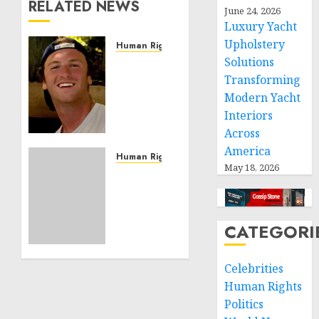
RELATED NEWS
June 24, 2026
Luxury Yacht
Upholstery
Human Rights
Solutions
Seton
Noble
Transforming
is
Modern Yacht
Building
Interiors
Effective
Across
Community
America
Service
Human Rights
May 18, 2026
Projects
Sudan:
ICRC
NOVEMBER
President
11, 2024
calls
CATEGORI
0
for
greater
humanitarian
Celebrities
space
Human Rights
and
Politics
respect