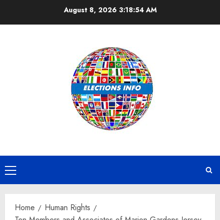
Skip
August 8, 2026
3:18:55 AM
to
content
Primary
Menu
Home
Human Rights
Ten Members and Associates of Marion Gardens Jersey