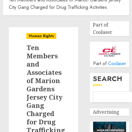
City Gang Charged for Drug Trafficking Activities
Part of
Coolaser
Human Rights
Ten
Members
and
Part of
Coolaser
Associates
SEARCH
of Marion
Gardens
Jersey City
Gang
Advertising
Charged
for Drug
Trafficking