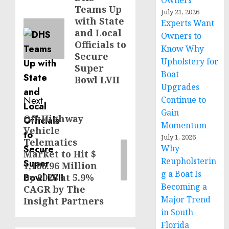
Owners
Teams Up
post:
July 21, 2026
with State
Experts Want
and Local
Owners to
Officials to
Know Why
Secure
Upholstery for
Super
Boat
Bowl LVII
Upgrades
Next
Continue to
Gain
Off-Highway
Next
Momentum
Vehicle
post:
July 1, 2026
Telematics
Why
Market to Hit $
Reupholsterin
1,166.96 Million
g a Boat Is
by 2028 at 5.9%
Becoming a
CAGR by The
Major Trend
Insight Partners
in South
Florida