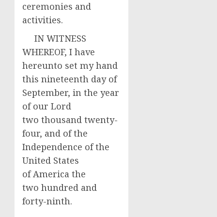
ceremonies and
activities.
IN WITNESS
WHEREOF, I have
hereunto set my hand
this nineteenth day of
September, in the year
of our Lord
two thousand twenty-
four, and of the
Independence of the
United States
of America the
two hundred and
forty-ninth.