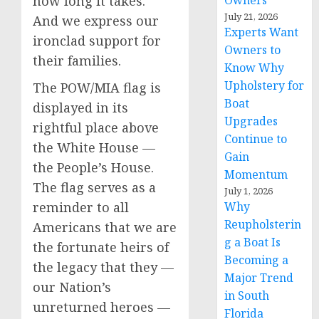
how long it takes.
Owners
July 21, 2026
And we express our
Experts Want
ironclad support for
Owners to
their families.
Know Why
Upholstery for
The POW/MIA flag is
Boat
displayed in its
Upgrades
rightful place above
Continue to
the White House —
Gain
the People’s House.
Momentum
The flag serves as a
July 1, 2026
reminder to all
Why
Reupholsterin
Americans that we are
g a Boat Is
the fortunate heirs of
Becoming a
the legacy that they —
Major Trend
our Nation’s
in South
unreturned heroes —
Florida