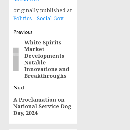
originally published at
Politics - Social Gov
Post
Previous
navigation
White Spirits
Previous
Market
post:
Developments
Notable
Innovations and
Breakthroughs
Next
Next
A Proclamation on
National Service Dog
post:
Day, 2024