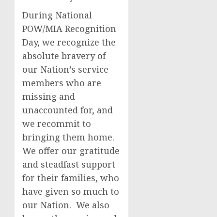
During National
POW/MIA Recognition
Day, we recognize the
absolute bravery of
our Nation’s service
members who are
missing and
unaccounted for, and
we recommit to
bringing them home.
We offer our gratitude
and steadfast support
for their families, who
have given so much to
our Nation. We also