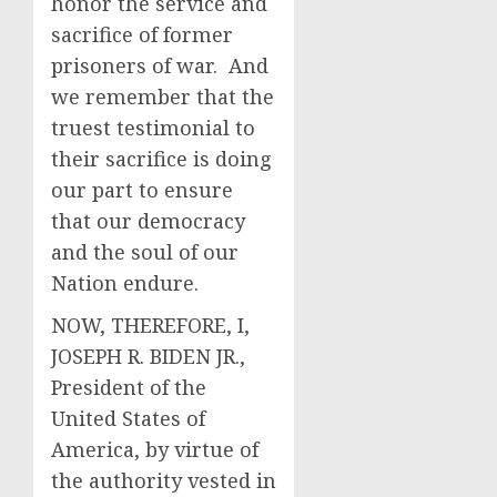
honor the service and
sacrifice of former
prisoners of war. And
we remember that the
truest testimonial to
their sacrifice is doing
our part to ensure
that our democracy
and the soul of our
Nation endure.
NOW, THEREFORE, I,
JOSEPH R. BIDEN JR.,
President of the
United States of
America, by virtue of
the authority vested in