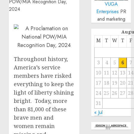
VUGA
Enterprises
PR
and marketing
Augu
M
T
W
T
F
Throughout history,
3
4
5
6
7
America’s service
10
11
12
13
14
members have risked
17
18
19
20
21
everything to keep the
light of liberty shining
24
25
26
27
28
bright. Today, more
31
than 81,000 of these
« Jul
brave men and
women remain