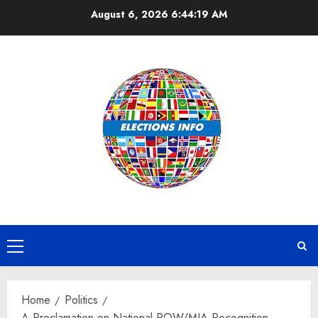
Skip
August 6, 2026
6:44:20 AM
to
content
Primary
Menu
Home
Politics
A Proclamation on National POW/MIA Recognition