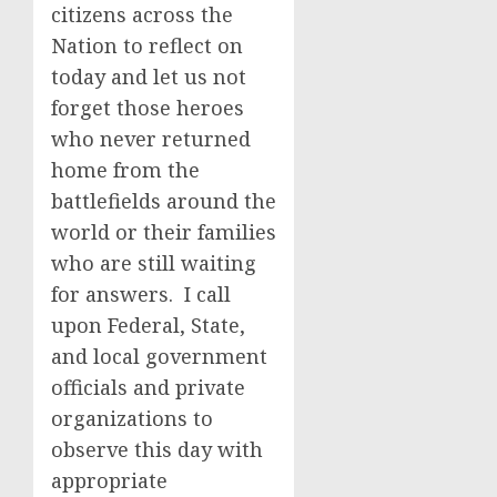
citizens across the
Nation to reflect on
today and let us not
forget those heroes
who never returned
home from the
battlefields around the
world or their families
who are still waiting
for answers. I call
upon Federal, State,
and local government
officials and private
organizations to
observe this day with
appropriate