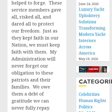
helped to forge. These
June 24, 2026
Luxury Yacht
service members gave
Upholstery
all, risked all, and
Solutions
dared all to protect
Transforming
our freedom. Just as
Modern Yacht
they kept faith in our
Interiors
Nation, we must keep
Across
faith with them. My
America
Administration will
May 18, 2026
never forget our
obligation to these
patriots and their
CATEGORI
families. We owe
them a debt of
Celebrities
gratitude we can
Human Rights
Politics
never fully repay.