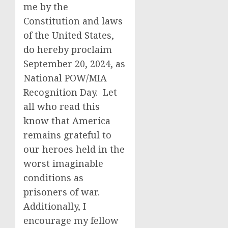
me by the
Constitution and laws
of the United States,
do hereby proclaim
September 20, 2024, as
National POW/MIA
Recognition Day. Let
all who read this
know that America
remains grateful to
our heroes held in the
worst imaginable
conditions as
prisoners of war.
Additionally, I
encourage my fellow