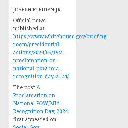
JOSEPH R. BIDEN JR.
Official news
published at
https://www.whitehouse.gov/briefing-
room/presidential-
actions/2024/09/19/a-
proclamation-on-
national-pow-mia-
recognition-day-2024/
The post
A
Proclamation on
National POW/MIA
Recognition Day, 2024
first appeared on
Social Gov
.