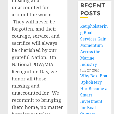
missing and
RECENT
unaccounted for
POSTS
around the world.
They will never be
Reupholsterin
forgotten, and their
g Boat
courage, service, and
Services Gain
sacrifice will always
Momentum
be cherished by our
Across the
grateful Nation. On
Marine
National POW/MIA
Industry
July 27, 2026
Recognition Day, we
Why Best Boat
honor all those
Upholstery
missing and
Has Become a
unaccounted for. We
Smart
recommit to bringing
Investment
them home, no matter
for Boat