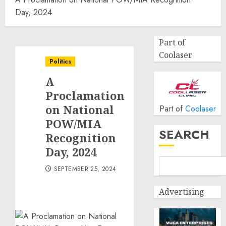
Day, 2024
Part of
Coolaser
Politics
A
Proclamation
on National
Part of
Coolaser
POW/MIA
SEARCH
Recognition
Day, 2024
SEPTEMBER 25, 2024
Advertising