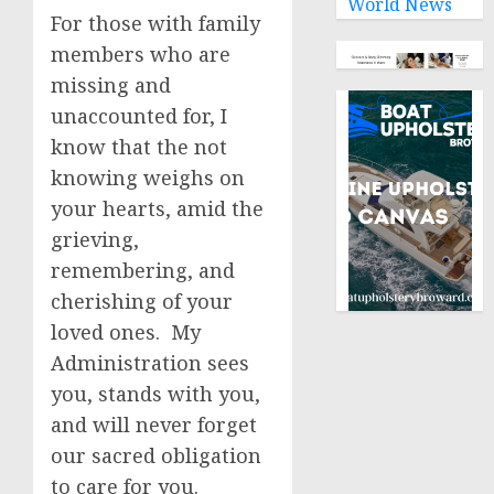
World News
For those with family
members who are
missing and
unaccounted for, I
know that the not
knowing weighs on
your hearts, amid the
grieving,
remembering, and
cherishing of your
loved ones. My
Administration sees
you, stands with you,
and will never forget
our sacred obligation
to care for you.