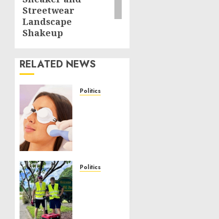
Streetwear
Landscape
Shakeup
RELATED NEWS
Politics
Laser
Scar
Resurfacing:
A
Modern
Approach
to
Politics
Smoother,
Local
Healthier
handyman
Skin
services
near