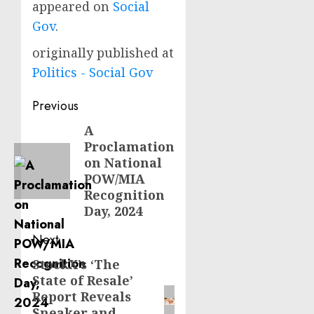
appeared on
Social
Gov
.
originally published at
Politics - Social Gov
Post
Previous
navigation
A
Previous
Proclamation
post:
on National
POW/MIA
Recognition
Day, 2024
Next
StockX’s ‘The
Next
State of Resale’
post:
Report Reveals
Sneaker and