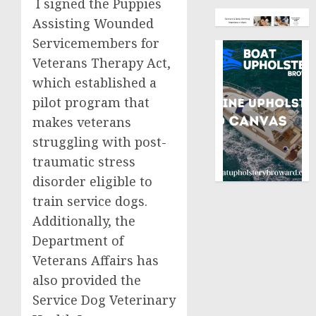
I signed the Puppies
Assisting Wounded
Servicemembers for
Veterans Therapy Act,
which established a
pilot program that
makes veterans
struggling with post-
traumatic stress
disorder eligible to
train service dogs.
Additionally, the
Department of
Veterans Affairs has
also provided the
Service Dog Veterinary