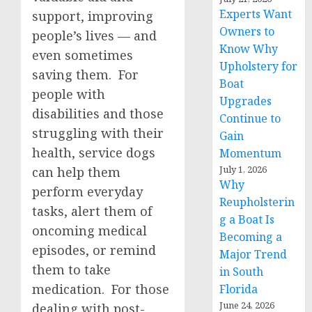
Experts Want
support, improving
Owners to
people’s lives — and
Know Why
even sometimes
Upholstery for
saving them. For
Boat
people with
Upgrades
disabilities and those
Continue to
struggling with their
Gain
health, service dogs
Momentum
July 1, 2026
can help them
Why
perform everyday
Reupholsterin
tasks, alert them of
g a Boat Is
oncoming medical
Becoming a
episodes, or remind
Major Trend
them to take
in South
medication. For those
Florida
June 24, 2026
dealing with post-