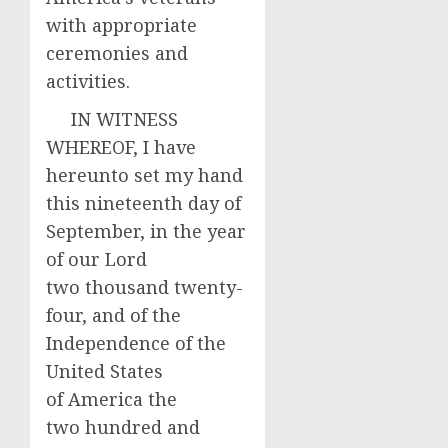
with appropriate
ceremonies and
activities.
IN WITNESS
WHEREOF, I have
hereunto set my hand
this nineteenth day of
September, in the year
of our Lord
two thousand twenty-
four, and of the
Independence of the
United States
of America the
two hundred and