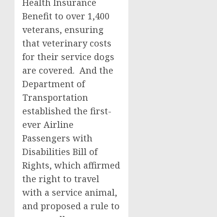
Health Insurance
Benefit to over 1,400
veterans, ensuring
that veterinary costs
for their service dogs
are covered. And the
Department of
Transportation
established the first-
ever Airline
Passengers with
Disabilities Bill of
Rights, which affirmed
the right to travel
with a service animal,
and proposed a rule to