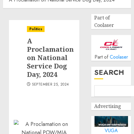
Part of
Coolaser
Politics
A
Proclamation
on National
Part of
Coolaser
Service Dog
SEARCH
Day, 2024
SEPTEMBER 25, 2024
Advertising
VUGA