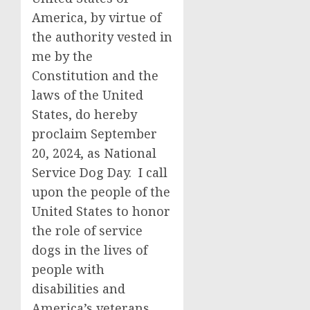
America, by virtue of
the authority vested in
me by the
Constitution and the
laws of the United
States, do hereby
proclaim September
20, 2024, as National
Service Dog Day. I call
upon the people of the
United States to honor
the role of service
dogs in the lives of
people with
disabilities and
America’s veterans