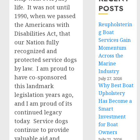
POSTS
life. It was not until
1990, when we passed
the Americans with
Reupholsterin
g Boat
Disabilities Act, that
Services Gain
our Nation fully
Momentum
recognized and
Across the
protected service dogs
Marine
by law. I am proud to
Industry
have co-sponsored
July 27, 2026
Why Best Boat
this landmark
Upholstery
legislation years ago,
Has Become a
and I am proud of its
Smart
continued legacy
Investment
today. Service dogs
for Boat
continue to provide
Owners
valuable aid and
July 21, 2026