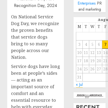
Enterprises
PR
and marketing
On National Service
Augu
Dog Day, we recognize
M
T
W
T
F
the proven benefits
that service dogs
bring to so many
3
4
5
6
7
people across our
10
11
12
13
14
Nation.
17
18
19
20
21
Service dogs have long
24
25
26
27
28
been at people’s sides
31
— acting as an
« Jul
important source of
comfort and an
essential resource to
RECENT
help with everyday