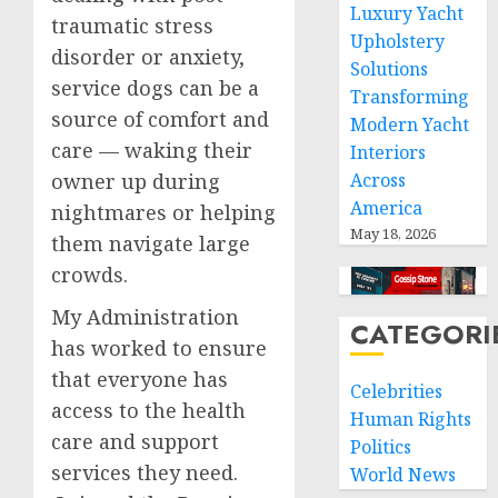
Luxury Yacht
traumatic stress
Upholstery
disorder or anxiety,
Solutions
service dogs can be a
Transforming
source of comfort and
Modern Yacht
care — waking their
Interiors
owner up during
Across
America
nightmares or helping
May 18, 2026
them navigate large
crowds.
My Administration
CATEGORI
has worked to ensure
that everyone has
Celebrities
access to the health
Human Rights
care and support
Politics
services they need.
World News