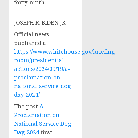
forty-ninth.
JOSEPH R. BIDEN JR.
Official news
published at
https://www.whitehouse.gov/briefing-
room/presidential-
actions/2024/09/19/a-
proclamation-on-
national-service-dog-
day-2024/
The post
A
Proclamation on
National Service Dog
Day, 2024
first