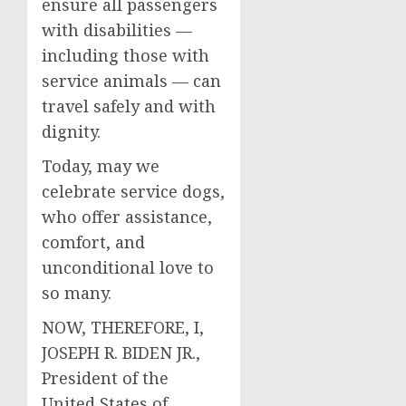
ensure all passengers
with disabilities —
including those with
service animals — can
travel safely and with
dignity.
Today, may we
celebrate service dogs,
who offer assistance,
comfort, and
unconditional love to
so many.
NOW, THEREFORE, I,
JOSEPH R. BIDEN JR.,
President of the
United States of