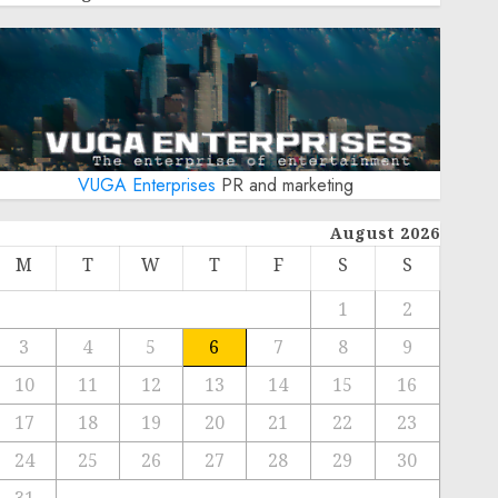
VUGA Enterprises
PR and marketing
August 2026
M
T
W
T
F
S
S
1
2
3
4
5
6
7
8
9
10
11
12
13
14
15
16
17
18
19
20
21
22
23
24
25
26
27
28
29
30