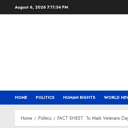
Skip
August 6, 2026
7:11:35 PM
to
content
HOME
POLITICS
HUMAN RIGHTS
WORLD NE
Home
Politics
FACT SHEET: To Mark Veterans Day, B