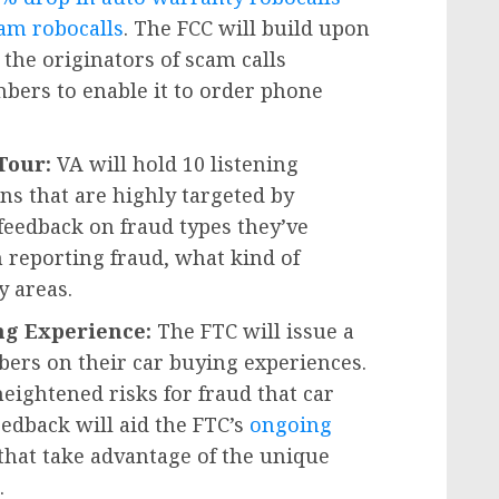
am robocalls
. The FCC will build upon
 the originators of scam calls
bers to enable it to order phone
 Tour:
VA will hold 10 listening
ns that are highly targeted by
feedback on fraud types they’ve
 reporting fraud, what kind of
 areas.
ing Experience:
The FTC will issue a
bers on their car buying experiences.
eightened risks for fraud that car
feedback will aid the FTC’s
ongoing
that take advantage of the unique
.