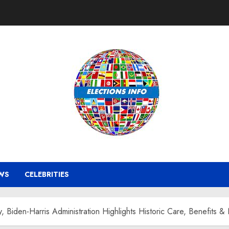
WS
CELEBRITIES
iden-Harris Administration Highlights Historic Care, Benefits &