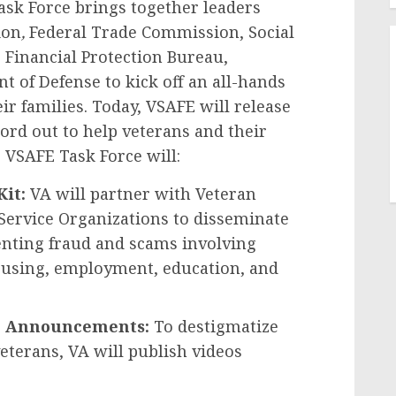
ask Force brings together leaders
ion
,
Federal Trade Commission, Social
Financial Protection Bureau,
 of Defense to kick off an all-hands
ir families. Today, VSAFE will release
word out to help veterans and their
 VSAFE Task Force will:
Kit:
VA will partner with Veteran
 Service Organizations to disseminate
venting fraud and scams involving
housing, employment, education, and
ice Announcements:
To destigmatize
terans, VA will publish videos