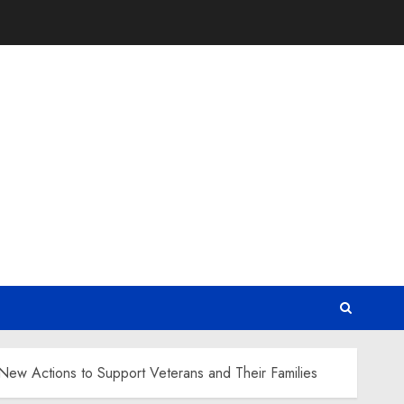
 New Actions to Support Veterans and Their Families