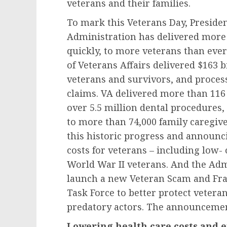
veterans and their families.
To mark this Veterans Day, Preside
Administration has delivered more 
quickly, to more veterans than ever
of Veterans Affairs delivered $163 bi
veterans and survivors, and process
claims. VA delivered more than 116
over 5.5 million dental procedures,
to more than 74,000 family caregive
this historic progress and announc
costs for veterans – including low- o
World War II veterans. And the Adm
launch a new Veteran Scam and Fr
Task Force to better protect vetera
predatory actors. The announcemen
Lowering health care costs and e