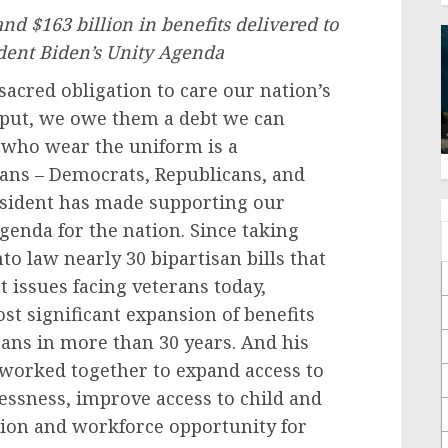
nd $163 billion in benefits delivered to
dent Biden’s Unity Agenda
sacred obligation to care our nation’s
y put, we owe them a debt we can
e who wear the uniform is a
ans – Democrats, Republicans, and
esident has made supporting our
Agenda for the nation. Since taking
nto law nearly 30 bipartisan bills that
 issues facing veterans today,
st significant expansion of benefits
rans in more than 30 years. And his
worked together to expand access to
essness, improve access to child and
tion and workforce opportunity for