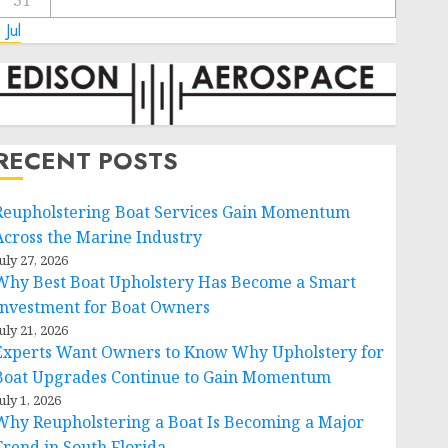
31
 Jul
RECENT POSTS
Reupholstering Boat Services Gain Momentum
Across the Marine Industry
uly 27, 2026
Why Best Boat Upholstery Has Become a Smart
Investment for Boat Owners
uly 21, 2026
Experts Want Owners to Know Why Upholstery for
Boat Upgrades Continue to Gain Momentum
uly 1, 2026
Why Reupholstering a Boat Is Becoming a Major
Trend in South Florida