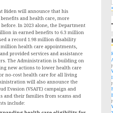
«
nt Biden will announce that his
benefits and health care, more
 before. In 2023 alone, the Department
llion in earned benefits to 6.3 million
ed a record 1.98 million disability
 million health care appointments,
 and provided services and assistance
rs. The Administration is building on
J
ing new actions to lower health care
r no-cost health care for all living
inistration will also announce the
J
aud Evasion (VSAFE) campaign and
ns and their families from scams and
J
ts include:
xpanding health care eligibility for