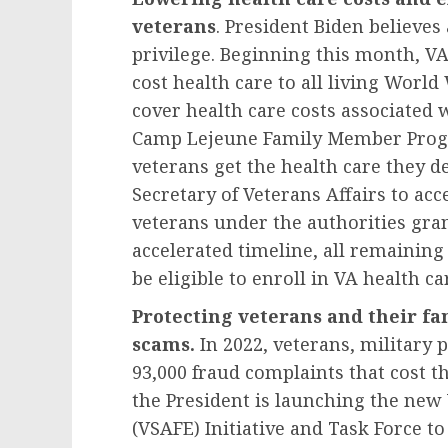
veterans
. President Biden believes 
privilege. Beginning this month, VA 
cost health care to all living World
cover health care costs associated 
Camp Lejeune Family Member Progra
veterans get the health care they de
Secretary of Veterans Affairs to acce
veterans under the authorities gra
accelerated timeline, all remaining
be eligible to enroll in VA health ca
Protecting veterans and their fa
scams.
In 2022, veterans, military 
93,000 fraud complaints that cost 
the President is launching the ne
(VSAFE) Initiative and Task Force to