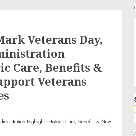
Mark Veterans Day,
inistration
ic Care, Benefits &
upport Veterans
es