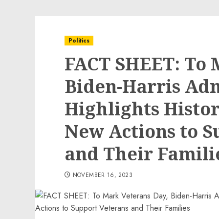
Politics
FACT SHEET: To 
Biden-Harris Adm
Highlights Histor
New Actions to S
and Their Famili
NOVEMBER 16, 2023