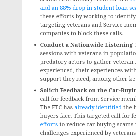
and an 88% drop in student loan sc
these efforts by working to identify
targeting veterans and Service mem
companies to block these calls.
Conduct a Nationwide Listening
sessions with veterans in populatio
predatory actors to gather veteran 
experienced, their experiences with
support they need, among other key
Solicit Feedback on the Car-Buy
call for feedback from Service mem
The FTC has
already identified
the h
buyers face. This targeted call for 
efforts
to reduce car buying scams 
challenges experienced by veterans