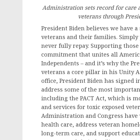
Administration sets record for care a
veterans through Presi
President Biden believes we have a 
veterans and their families. Simpl
never fully repay. Supporting thos
commitment that unites all Americ
Independents – and it’s why the Pr
veterans a core pillar in his Unity 
office, President Biden has signed i
address some of the most important
including the PACT Act, which is mo
and services for toxic exposed vete
Administration and Congress have 
health care, address veteran homel
long-term care, and support educa