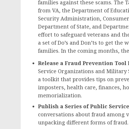
families against these scams. The T
from VA, the Department of Educat
Security Administration, Consumer 
Department of State, and Department
effort to safeguard veterans and the
a set of Do’s and Don’ts to get the 
families. In the coming months, the
Release a Fraud Prevention Tool 
Service Organizations and Military
a toolkit that provides tips on pre
imposters, health care, finances, 
memorialization.
Publish a Series of Public Serv
conversations about fraud among ve
unpacking different forms of fraud.