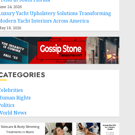
une 24, 2026
Luxury Yacht Upholstery Solutions Transforming
Modern Yacht Interiors Across America
ay 18, 2026
CATEGORIES
Celebrities
Human Rights
olitics
World News