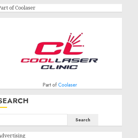
Part of Coolaser
Part of
Coolaser
SEARCH
Search
Advertising