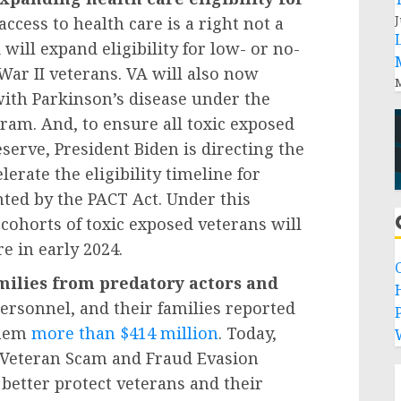
J
access to health care is a right not a
will expand eligibility for low- or no-
 War II veterans. VA will also now
M
with Parkinson’s disease under the
m. And, to ensure all toxic exposed
serve, President Biden is directing the
lerate the eligibility timeline for
nted by the PACT Act. Under this
 cohorts of toxic exposed veterans will
re in early 2024.
milies from predatory actors and
personnel, and their families reported
P
them
more than $414 million
. Today,
w Veteran Scam and Fraud Evasion
 better protect veterans and their