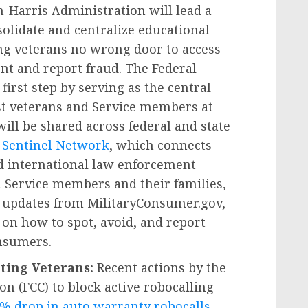
-Harris Administration will lead a
olidate and centralize educational
ing veterans no wrong door to access
ent and report fraud. The Federal
irst step by serving as the central
nst veterans and Service members at
will be shared across federal and state
Sentinel Network
, which connects
and international law enforcement
h Service members and their families,
l updates from MilitaryConsumer.gov,
 on how to spot, avoid, and report
onsumers.
ting Veterans:
Recent actions by the
 (FCC) to block active robocalling
% drop in auto warranty robocalls