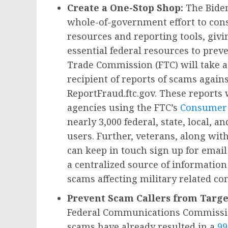
Create a One-Stop Shop:
The Biden
whole-of-government effort to cons
resources and reporting tools, giv
essential federal resources to prev
Trade Commission (FTC) will take a f
recipient of reports of scams agai
ReportFraud.ftc.gov. These reports 
agencies using the FTC’s
Consumer 
nearly 3,000 federal, state, local, 
users. Further, veterans, along wit
can keep in touch sign up for emai
a centralized source of information
scams affecting military related c
Prevent Scam Callers from Targe
Federal Communications Commission
scams have already resulted in a
99