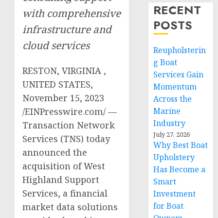
RECENT
with comprehensive
POSTS
infrastructure and
cloud services
Reupholsterin
g Boat
RESTON, VIRGINIA ,
Services Gain
UNITED STATES,
Momentum
November 15, 2023
Across the
/EINPresswire.com/ —
Marine
Industry
Transaction Network
July 27, 2026
Services (TNS) today
Why Best Boat
announced the
Upholstery
acquisition of West
Has Become a
Highland Support
Smart
Services, a financial
Investment
for Boat
market data solutions