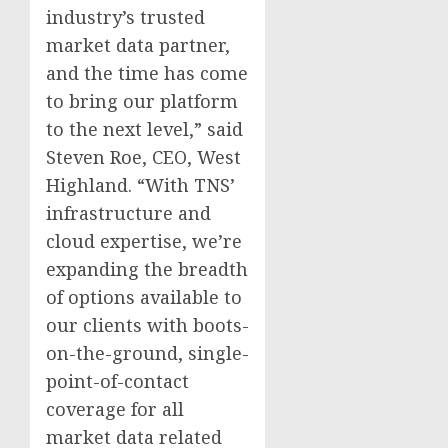
industry’s trusted
market data partner,
and the time has come
to bring our platform
to the next level,” said
Steven Roe, CEO, West
Highland. “With TNS’
infrastructure and
cloud expertise, we’re
expanding the breadth
of options available to
our clients with boots-
on-the-ground, single-
point-of-contact
coverage for all
market data related