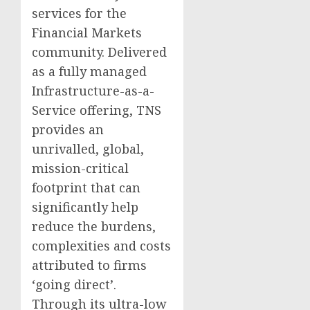
services for the
Financial Markets
community. Delivered
as a fully managed
Infrastructure-as-a-
Service offering, TNS
provides an
unrivalled, global,
mission-critical
footprint that can
significantly help
reduce the burdens,
complexities and costs
attributed to firms
‘going direct’.
Through its ultra-low