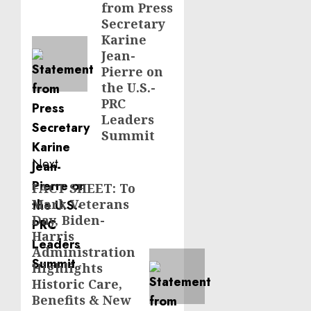
from Press
post:
Secretary
Karine
Jean-
Pierre on
the U.S.-
PRC
Leaders
Summit
Next
FACT SHEET: To
Next
Mark Veterans
post:
Day, Biden-
Harris
Administration
Highlights
Historic Care,
Benefits & New