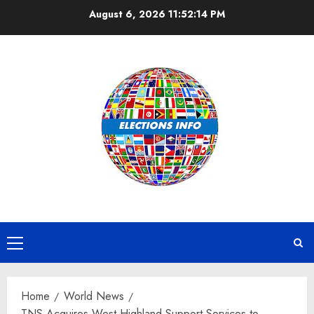
Skip
August 6, 2026
11:52:15 PM
to
content
Primary
Menu
Home
World News
TNS Acquires West Highland Support Services to