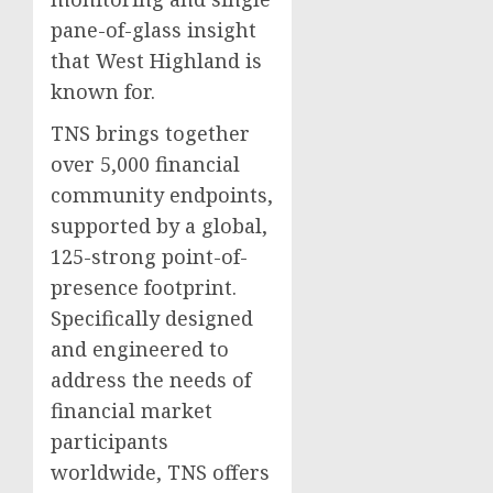
pane-of-glass insight
that West Highland is
known for.
TNS brings together
over 5,000 financial
community endpoints,
supported by a global,
125-strong point-of-
presence footprint.
Specifically designed
and engineered to
address the needs of
financial market
participants
worldwide, TNS offers