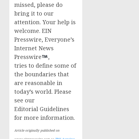
missed, please do
bring it to our
attention. Your help is
welcome. EIN
Presswire, Everyone’s
Internet News
Presswire
,
tries to define some of
the boundaries that
are reasonable in
today’s world. Please
see our
Editorial Guidelines
for more information.
Article originally published on
www.einpresswire.com as
TNS Acquires