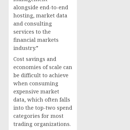
alongside end-to-end
hosting, market data
and consulting
services to the
financial markets
industry.”
Cost savings and
economies of scale can
be difficult to achieve
when consuming
expensive market
data, which often falls
into the top-two spend
categories for most
trading organizations.