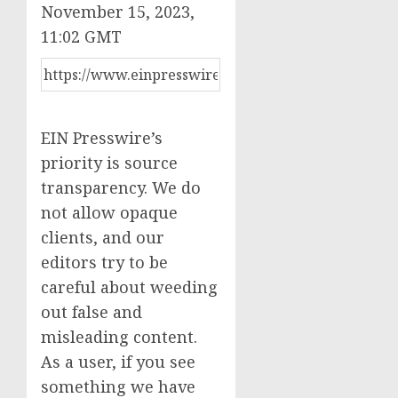
November 15, 2023,
11:02 GMT
EIN Presswire’s
priority is source
transparency. We do
not allow opaque
clients, and our
editors try to be
careful about weeding
out false and
misleading content.
As a user, if you see
something we have