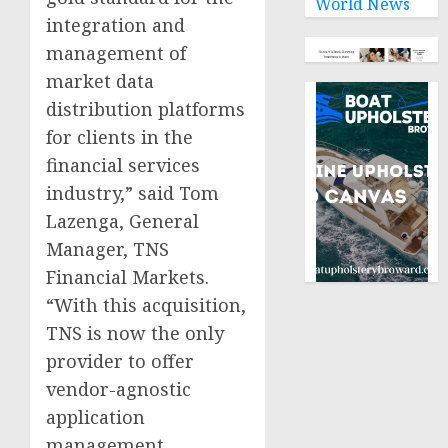
World News
integration and
management of
market data
distribution platforms
for clients in the
financial services
industry,” said Tom
Lazenga, General
Manager, TNS
Financial Markets.
“With this acquisition,
TNS is now the only
provider to offer
vendor-agnostic
application
management