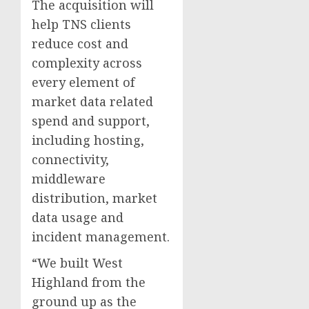
The acquisition will
help TNS clients
reduce cost and
complexity across
every element of
market data related
spend and support,
including hosting,
connectivity,
middleware
distribution, market
data usage and
incident management.
“We built West
Highland from the
ground up as the