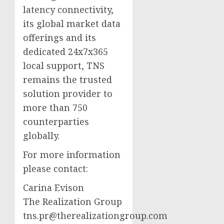
latency connectivity,
its global market data
offerings and its
dedicated 24x7x365
local support, TNS
remains the trusted
solution provider to
more than 750
counterparties
globally.
For more information
please contact:
Carina Evison
The Realization Group
tns.pr@therealizationgroup.com