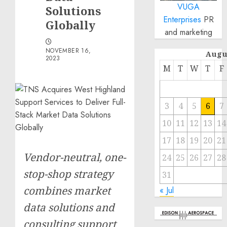
VUGA
Solutions
Enterprises
PR
Globally
and marketing
NOVEMBER 16,
Augu
2023
M
T
W
T
F
3
4
5
6
7
10
11
12
13
14
17
18
19
20
21
Vendor-neutral, one-
24
25
26
27
28
stop-shop strategy
31
combines market
« Jul
data solutions and
consulting support