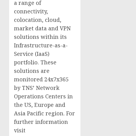
a range of
connectivity,
colocation, cloud,
market data and VPN
solutions within its
Infrastructure-as-a-
Service (IaaS)
portfolio. These
solutions are
monitored 24x7x365
by TNS’ Network
Operations Centers in
the US, Europe and
Asia Pacific region. For
further information
visit