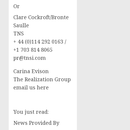
Or
Clare Cockroft/Bronte
Saulle
TNS
+ 44 (0)114 292 0163 /
+1 703 814 8065
pr@tnsi.com
Carina Evison
The Realization Group
email us here
You just read:
News Provided By