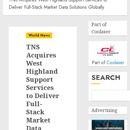
Deliver Full-Stack Market Data Solutions Globally
Part of
Coolaser
World News
TNS
Acquires
West
Part of
Coolaser
Highland
SEARCH
Support
Services
to Deliver
Full-
Advertising
Stack
Market
Data