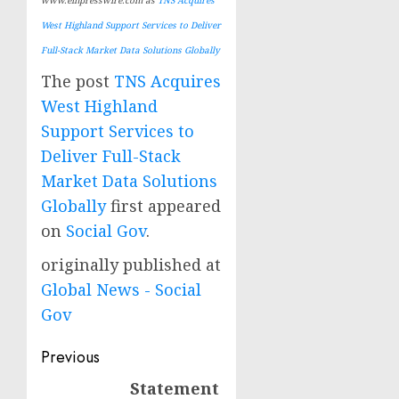
West Highland Support Services to Deliver
Full-Stack Market Data Solutions Globally
The post
TNS Acquires
West Highland
Support Services to
Deliver Full-Stack
Market Data Solutions
Globally
first appeared
on
Social Gov
.
originally published at
Global News - Social
Gov
Post
Previous
navigation
Statement
Previous