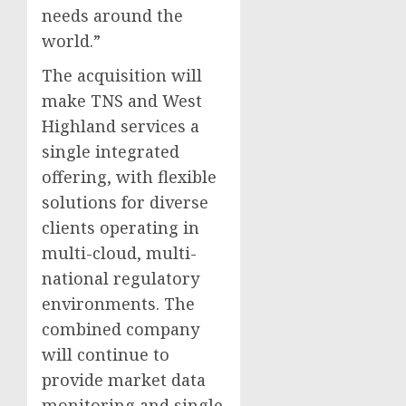
needs around the
world.”
The acquisition will
make TNS and West
Highland services a
single integrated
offering, with flexible
solutions for diverse
clients operating in
multi-cloud, multi-
national regulatory
environments. The
combined company
will continue to
provide market data
monitoring and single