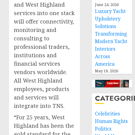
and West Highland
June 24, 2026
Luxury Yacht
services into one stack
Upholstery
will offer connectivity,
Solutions
monitoring and
Transforming
consulting to
Modern Yacht
professional traders,
Interiors
institutions and
Across
financial services
America
May 18, 2026
vendors worldwide.
All West Highland
employees, products
CATEGORI
and services will
integrate into TNS.
Celebrities
“For 25 years, West
Human Rights
Highland has been the
Politics
gold standard for the