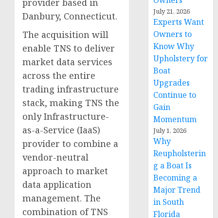
Owners
provider based in
July 21, 2026
Danbury, Connecticut.
Experts Want
The acquisition will
Owners to
Know Why
enable TNS to deliver
Upholstery for
market data services
Boat
across the entire
Upgrades
trading infrastructure
Continue to
stack, making TNS the
Gain
only Infrastructure-
Momentum
as-a-Service (IaaS)
July 1, 2026
Why
provider to combine a
Reupholsterin
vendor-neutral
g a Boat Is
approach to market
Becoming a
data application
Major Trend
management. The
in South
combination of TNS
Florida