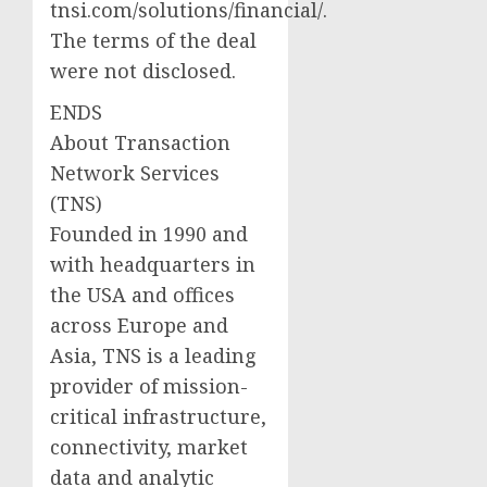
tnsi.com/solutions/financial/.
The terms of the deal
were not disclosed.
ENDS
About Transaction
Network Services
(TNS)
Founded in 1990 and
with headquarters in
the USA and offices
across Europe and
Asia, TNS is a leading
provider of mission-
critical infrastructure,
connectivity, market
data and analytic