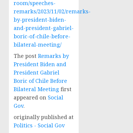
room/speeches-
remarks/2023/11/02/remarks-
by-president-biden-
and-president-gabriel-
boric-of-chile-before-
bilateral-meeting/
The post
Remarks by
President Biden and
President Gabriel
Boric of Chile Before
Bilateral Meeting
first
appeared on
Social
Gov
.
originally published at
Politics - Social Gov