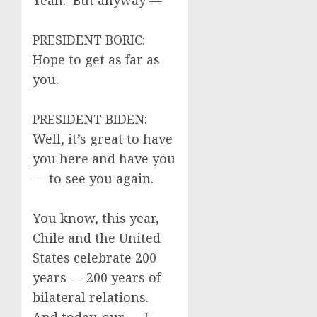
Yeah. But anyway —
PRESIDENT BORIC:
Hope to get as far as
you.
PRESIDENT BIDEN:
Well, it’s great to have
you here and have you
— to see you again.
You know, this year,
Chile and the United
States celebrate 200
years — 200 years of
bilateral relations.