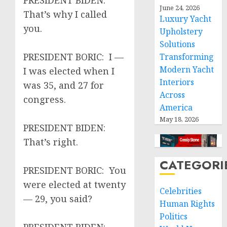
PRESIDENT BIDEN:
June 24, 2026
That’s why I called
Luxury Yacht
you.
Upholstery
Solutions
PRESIDENT BORIC: I —
Transforming
Modern Yacht
I was elected when I
Interiors
was 35, and 27 for
Across
congress.
America
May 18, 2026
PRESIDENT BIDEN:
That’s right.
CATEGORI
PRESIDENT BORIC: You
were elected at twenty
Celebrities
— 29, you said?
Human Rights
Politics