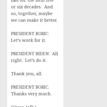
like for the next five
or six decades. And
so, together, maybe
we can make it better.
PRESIDENT BORIC:
Let’s work for it.
PRESIDENT BIDEN: All
right. Let’s do it.
Thank you, all.
PRESIDENT BORIC:
Thanks very much.