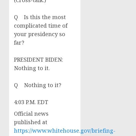
(Cross-talk.)
Q Is this the most
complicated time of
your presidency so
far?
PRESIDENT BIDEN:
Nothing to it.
Q Nothing to it?
4:03 P.M. EDT
Official news
published at
https://www.whitehouse.gov/briefing-