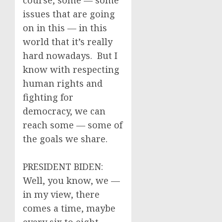
course, some — some
issues that are going
on in this — in this
world that it’s really
hard nowadays. But I
know with respecting
human rights and
fighting for
democracy, we can
reach some — some of
the goals we share.
PRESIDENT BIDEN:
Well, you know, we —
in my view, there
comes a time, maybe