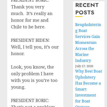
PRESIDENT BORIC:
RECENT
Thank you very
POSTS
much. It’s really an
honor for me and
Reupholsterin
Chile to be here.
g Boat
Services Gain
PRESIDENT BIDEN:
Momentum
Well, I tell you, it’s our
Across the
honor.
Marine
Industry
July 27, 2026
Look, you know, the
Why Best Boat
only problem I have
Upholstery
with you is you’re too
Has Become a
young.
Smart
Investment
PRESIDENT BORIC:
for Boat