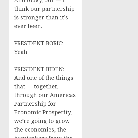
And today, our — I
think our partnership
is stronger than it’s
ever been.
PRESIDENT BORIC:
Yeah.
PRESIDENT BIDEN:
And one of the things
that — together,
through our Americas
Partnership for
Economic Prosperity,
we’re going to grow
the economies, the