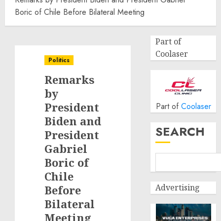
Boric of Chile Before Bilateral Meeting
Part of
Coolaser
Politics
Remarks
by
President
Part of
Coolaser
Biden and
SEARCH
President
Gabriel
Boric of
Chile
Advertising
Before
Bilateral
Meeting