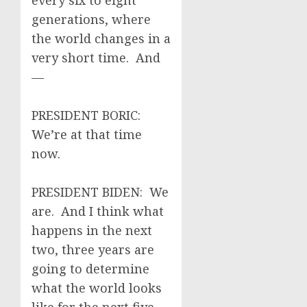
every six to eight
generations, where
the world changes in a
very short time. And
—
PRESIDENT BORIC:
We’re at that time
now.
PRESIDENT BIDEN: We
are. And I think what
happens in the next
two, three years are
going to determine
what the world looks