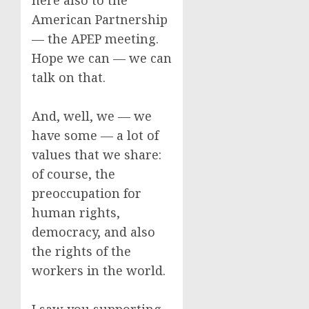
here also to the
American Partnership
— the APEP meeting.
Hope we can — we can
talk on that.
And, well, we — we
have some — a lot of
values that we share:
of course, the
preoccupation for
human rights,
democracy, and also
the rights of the
workers in the world.