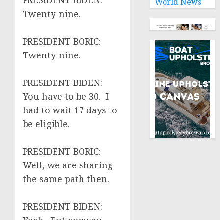
PRESIDENT BIDEN:
World News
Twenty-nine.
PRESIDENT BORIC:
Twenty-nine.
PRESIDENT BIDEN:
You have to be 30. I
had to wait 17 days to
be eligible.
PRESIDENT BORIC:
Well, we are sharing
the same path then.
PRESIDENT BIDEN: