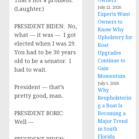
That’s not a problem.
Owners
July 21, 2026
(Laughter.)
Experts Want
Owners to
PRESIDENT BIDEN: No,
Know Why
what — it was — I got
Upholstery for
elected when I was 29.
Boat
You had to be 30 years
Upgrades
old to be a senator. I
Continue to
Gain
had to wait.
Momentum
July 1, 2026
President — that’s
Why
pretty good, man.
Reupholsterin
g a Boat Is
PRESIDENT BORIC:
Becoming a
Major Trend
Well —
in South
Florida