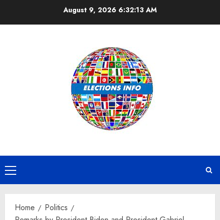
Skip
August 9, 2026
6:32:14 AM
to
content
Primary
Menu
Home
Politics
Remarks by President Biden and President Gabriel