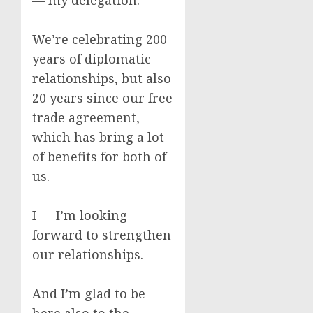
— my delegation.
We’re celebrating 200
years of diplomatic
relationships, but also
20 years since our free
trade agreement,
which has bring a lot
of benefits for both of
us.
I — I’m looking
forward to strengthen
our relationships.
And I’m glad to be