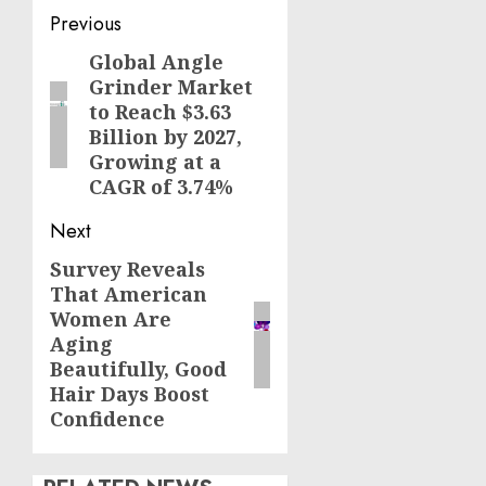
Post
Previous
navigation
Global Angle
Previous
Grinder Market
post:
to Reach $3.63
Billion by 2027,
Growing at a
CAGR of 3.74%
Next
Survey Reveals
Next
That American
post:
Women Are
Aging
Beautifully, Good
Hair Days Boost
Confidence