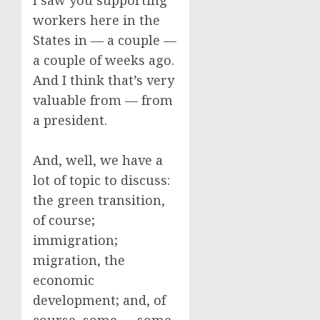
I saw you supporting
workers here in the
States in — a couple —
a couple of weeks ago.
And I think that’s very
valuable from — from
a president.
And, well, we have a
lot of topic to discuss:
the green transition,
of course;
immigration;
migration, the
economic
development; and, of