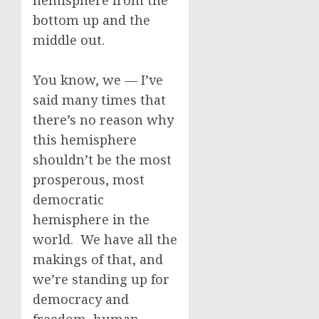
hemisphere from the
bottom up and the
middle out.
You know, we — I’ve
said many times that
there’s no reason why
this hemisphere
shouldn’t be the most
prosperous, most
democratic
hemisphere in the
world. We have all the
makings of that, and
we’re standing up for
democracy and