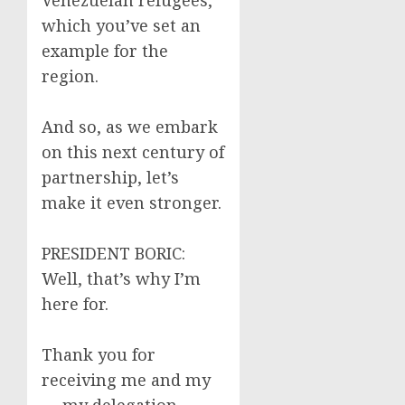
Venezuelan refugees,
which you’ve set an
example for the
region.
And so, as we embark
on this next century of
partnership, let’s
make it even stronger.
PRESIDENT BORIC:
Well, that’s why I’m
here for.
Thank you for
receiving me and my