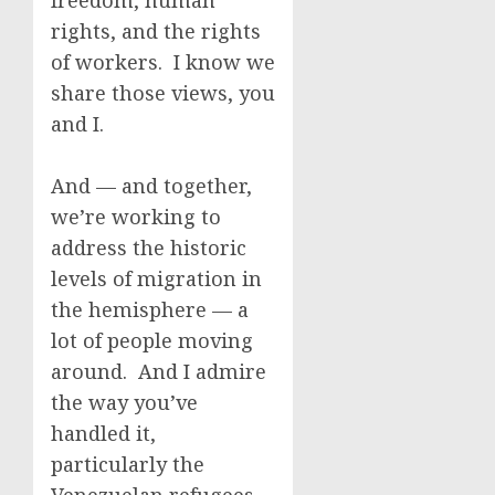
freedom, human
rights, and the rights
of workers. I know we
share those views, you
and I.
And — and together,
we’re working to
address the historic
levels of migration in
the hemisphere — a
lot of people moving
around. And I admire
the way you’ve
handled it,
particularly the