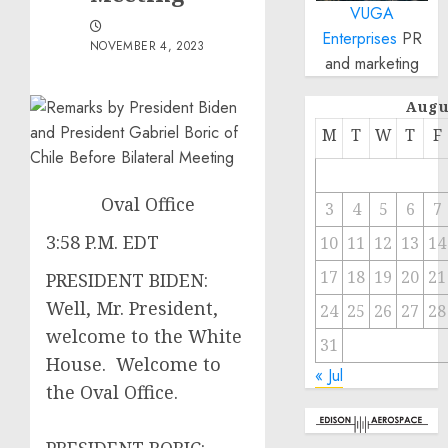
VUGA
Enterprises
PR
NOVEMBER 4, 2023
and marketing
Augu
M
T
W
T
F
Oval Office
3
4
5
6
7
3:58 P.M. EDT
10
11
12
13
14
17
18
19
20
21
PRESIDENT BIDEN:
Well, Mr. President,
24
25
26
27
28
welcome to the White
31
House. Welcome to
« Jul
the Oval Office.