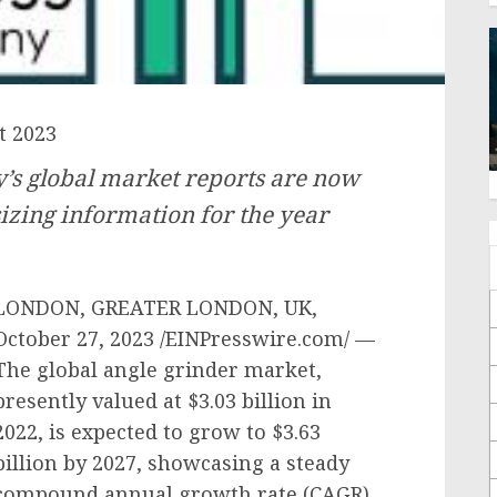
t 2023
s global market reports are now
izing information for the year
LONDON, GREATER LONDON, UK,
October 27, 2023 /EINPresswire.com/ —
The global angle grinder market,
presently valued at $3.03 billion in
2022, is expected to grow to $3.63
billion by 2027, showcasing a steady
compound annual growth rate (CAGR)