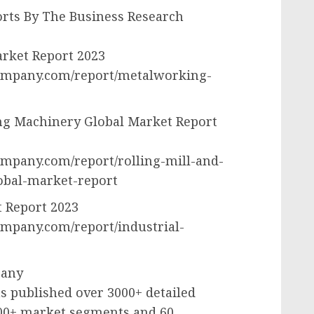
rts By The Business Research
rket Report 2023
ompany.com/report/metalworking-
ng Machinery Global Market Report
mpany.com/report/rolling-mill-and-
obal-market-report
t Report 2023
mpany.com/report/industrial-
pany
 published over 3000+ detailed
000+ market segments and 60