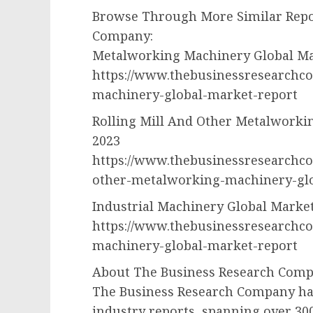
Browse Through More Similar Repo
Company:
Metalworking Machinery Global Ma
https://www.thebusinessresearchc
machinery-global-market-report
Rolling Mill And Other Metalworki
2023
https://www.thebusinessresearchco
other-metalworking-machinery-gl
Industrial Machinery Global Marke
https://www.thebusinessresearchco
machinery-global-market-report
About The Business Research Com
The Business Research Company has
industry reports, spanning over 3