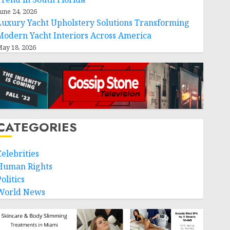
une 24, 2026
Luxury Yacht Upholstery Solutions Transforming
Modern Yacht Interiors Across America
ay 18, 2026
CATEGORIES
Celebrities
Human Rights
olitics
World News