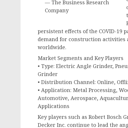
— The Business Research
Company
persistent effects of the COVID-19
demand for construction activities 
worldwide.
Market Segments and Key Players
• Type: Electric Angle Grinder, Pne
Grinder
• Distribution Channel: Online, Offl
• Application: Metal Processing, Wo
Automotive, Aerospace, Aquacultur
Applications
Key players such as Robert Bosch Gm
Decker Inc. continue to lead the a