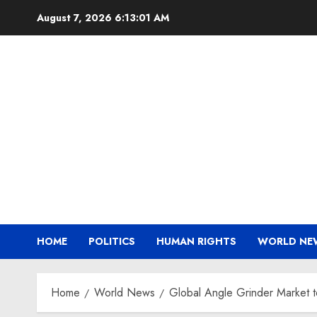
Skip
August 7, 2026
6:13:02 AM
to
content
HOME
POLITICS
HUMAN RIGHTS
WORLD NE
Home
World News
Global Angle Grinder Market 