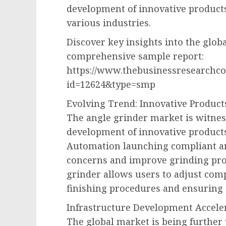
development of innovative products 
various industries.
Discover key insights into the glob
comprehensive sample report:
https://www.thebusinessresearchc
id=12624&type=smp
Evolving Trend: Innovative Produc
The angle grinder market is witness
development of innovative products
Automation launching compliant an
concerns and improve grinding pro
grinder allows users to adjust comp
finishing procedures and ensuring 
Infrastructure Development Accele
The global market is being further