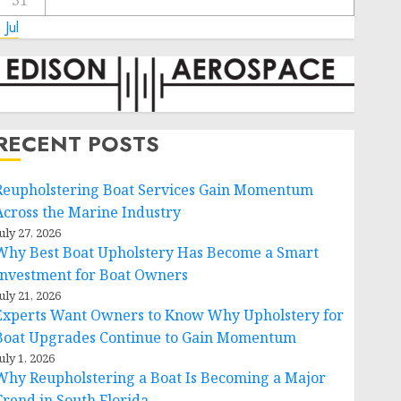
31
 Jul
RECENT POSTS
Reupholstering Boat Services Gain Momentum
Across the Marine Industry
uly 27, 2026
Why Best Boat Upholstery Has Become a Smart
Investment for Boat Owners
uly 21, 2026
Experts Want Owners to Know Why Upholstery for
Boat Upgrades Continue to Gain Momentum
uly 1, 2026
Why Reupholstering a Boat Is Becoming a Major
Trend in South Florida