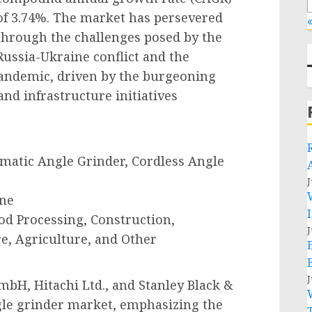
of 3.74%. The market has persevered
«
through the challenges posed by the
Russia-Ukraine conflict and the
 pandemic, driven by the burgeoning
and infrastructure initiatives
umatic Angle Grinder, Cordless Angle
J
ine
od Processing, Construction,
J
e, Agriculture, and Other
J
bH, Hitachi Ltd., and Stanley Black &
ngle grinder market, emphasizing the