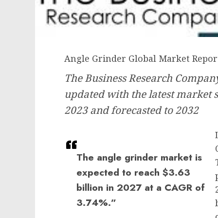
Angle Grinder Global Market Repor
The Business Research Company’
updated with the latest market s
2023 and forecasted to 2032
The angle grinder market is
expected to reach $3.63
billion in 2027 at a CAGR of
3.74%.”