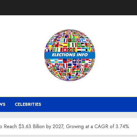
WS
CELEBRITIES
to Reach $3.63 Billion by 2027, Growing at a CAGR of 3.74%