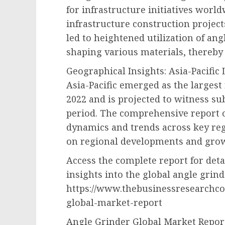
for infrastructure initiatives world
infrastructure construction project
led to heightened utilization of ang
shaping various materials, thereby
Geographical Insights: Asia-Pacific
Asia-Pacific emerged as the largest
2022 and is projected to witness su
period. The comprehensive report o
dynamics and trends across key reg
on regional developments and grow
Access the complete report for det
insights into the global angle grin
https://www.thebusinessresearchc
global-market-report
Angle Grinder Global Market Repor