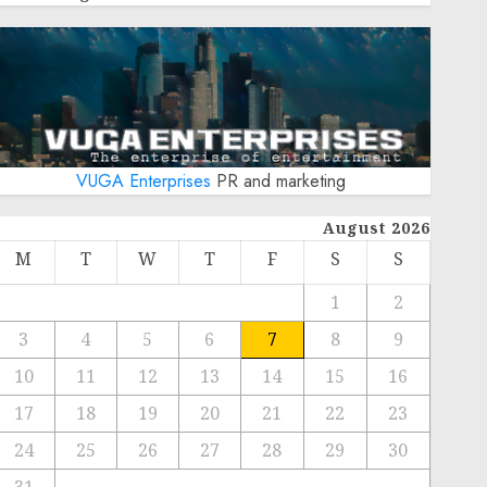
VUGA Enterprises
PR and marketing
August 2026
M
T
W
T
F
S
S
1
2
3
4
5
6
7
8
9
10
11
12
13
14
15
16
17
18
19
20
21
22
23
24
25
26
27
28
29
30