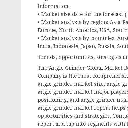
information:
• Market size date for the forecast 
• Market analysis by region: Asia-P
Europe, North America, USA, South 
• Market analysis by countries: Aust
India, Indonesia, Japan, Russia, Sou
Trends, opportunities, strategies 
The Angle Grinder Global Market R
Company is the most comprehensive
angle grinder market size, angle g
angle grinder market major player
positioning, and angle grinder ma
angle grinder market report helps 
opportunities and strategies. Compa
report and tap into segments with 