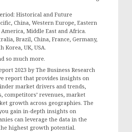
period: Historical and Future
acific, China, Western Europe, Eastern
America, Middle East and Africa.
ralia, Brazil, China, France, Germany,
th Korea, UK, USA.
and so much more.
eport 2023 by The Business Research
 report that provides insights on
rinder market drivers and trends,
s, competitors’ revenues, market
rket growth across geographies. The
you gain in-depth insights on
nies can leverage the data in the
the highest growth potential.