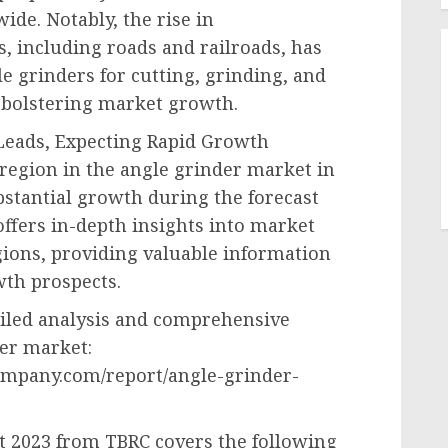
wide. Notably, the rise in
s, including roads and railroads, has
le grinders for cutting, grinding, and
 bolstering market growth.
 Leads, Expecting Rapid Growth
 region in the angle grinder market in
bstantial growth during the forecast
ffers in-depth insights into market
ions, providing valuable information
th prospects.
ailed analysis and comprehensive
der market:
ompany.com/report/angle-grinder-
t 2023 from TBRC covers the following