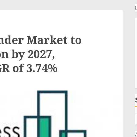
nder Market to
on by 2027,
R of 3.74%