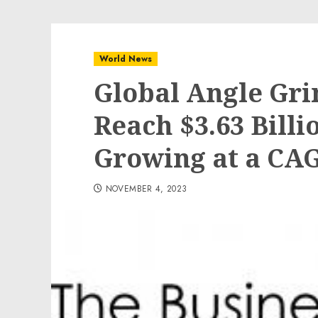
World News
Global Angle Gri
Reach $3.63 Billi
Growing at a CAG
NOVEMBER 4, 2023