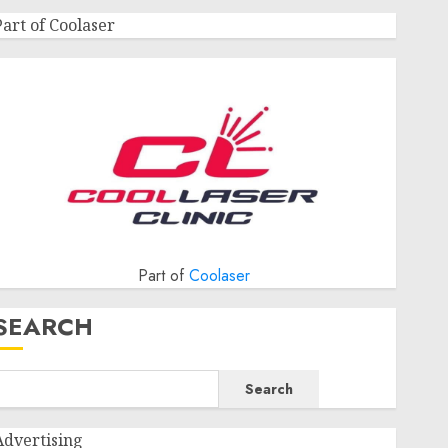
Part of Coolaser
Part of
Coolaser
SEARCH
Search
Advertising