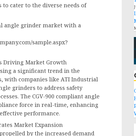
to cater to the diverse needs of
J
al angle grinder market with a
M
ompany.com/sample.aspx?
ts Driving Market Growth
ing a significant trend in the
, with companies like ATI Industrial
gle grinders to address safety
cesses. The CGV-900 compliant angle
liance force in real-time, enhancing
P
effective performance.
rates Market Expansion
 propelled by the increased demand