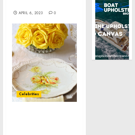
Commuter Services
APRIL 6, 2023
0
Celebrities
National Dog Bite
Prevention Week:
Promoting peaceful
coexistence with our