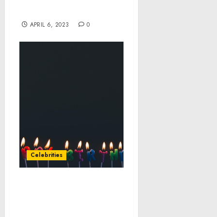
International Cyber
Operation
APRIL 6, 2023
0
Celebrities
Celebrity Cruises’
President and CEO Lisa
Lutoff-Perlo Transitions