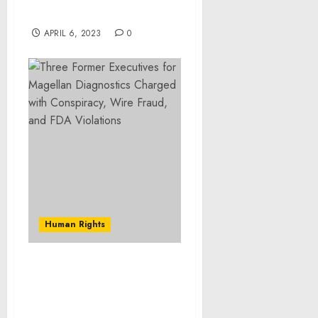
Prison
APRIL 6, 2023
0
Human Rights
West Hartford Man
Sentenced to More Than
10 Years in Prison for