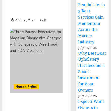
Round Led by Forerunner
Reupholsterin
Ventures with Celebrity
g Boat
Participation
Services Gain
APRIL 6, 2023
0
Momentum
Across the
Marine
Industry
July 27, 2026
Why Best Boat
Upholstery
Has Become a
Smart
Investment
for Boat
Human Rights
Owners
July 21, 2026
Experts Want
Zuni Man Charged with
Owners to
Assault and Firearms