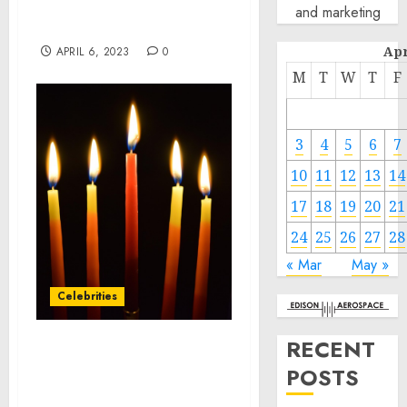
Conspiracy, Wire Fraud,
and marketing
and FDA Violations
Apr
APRIL 6, 2023
0
M
T
W
T
F
3
4
5
6
7
10
11
12
13
14
17
18
19
20
21
24
25
26
27
28
« Mar
May »
Celebrities
RECENT
Consumer Longevity
POSTS
Company Tally Health™
Announces $10M Seed