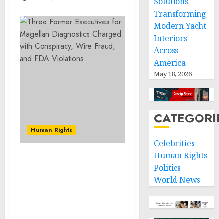
Solutions
Transforming
Modern Yacht
Interiors
Across
America
May 18, 2026
CATEGORI
Human Rights
Celebrities
Human Rights
Former Keolis Assistant
Politics
Chief Engineer and
World News
Electrical Company
General Manager
Charged with
Defrauding Keolis