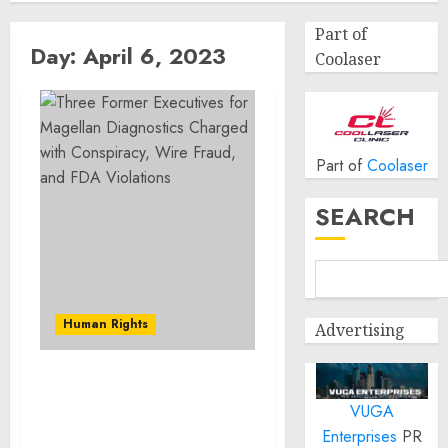
Part of
Day:
April 6, 2023
Coolaser
Part of
Coolaser
SEARCH
Human Rights
Advertising
Three Former Executives
VUGA
for Magellan Diagnostics
Charged with
Enterprises
PR