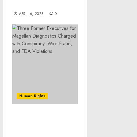
canine companions
APRIL 6, 2023
0
Human Rights
Bronx Man Involved in
Brazen Burglary Ring
Sentenced to More Than
Five Years in Federal