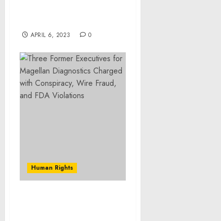
Fentanyl Distribution
and Gun Possession
Offenses
APRIL 6, 2023
0
Human Rights
Criminal Marketplace
Disrupted in