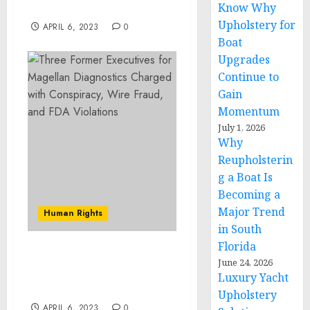
Know Why
Offenses
Upholstery for
APRIL 6, 2023
0
Boat
Upgrades
Continue to
Gain
Momentum
July 1, 2026
Why
Reupholsterin
g a Boat Is
Becoming a
Major Trend
Human Rights
in South
Florida
MS-13 Member Sentenced
June 24, 2026
to Life in Prison for
Luxury Yacht
Kidnapping and Murder
Upholstery
APRIL 6, 2023
0