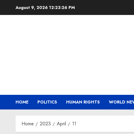
Skip
August 9, 2026
12:23:27 PM
to
content
HOME
POLITICS
HUMAN RIGHTS
WORLD NE
Home
2023
April
11