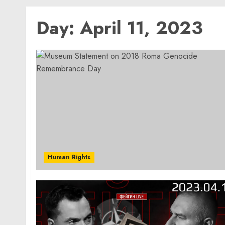
Day:
April 11, 2023
Human Rights