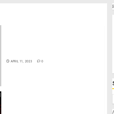
Museum Statement on 2018 Roma Genocide
Remembrance Day
APRIL 11, 2023
0
Day 411: war diaries w/Former Advisor to