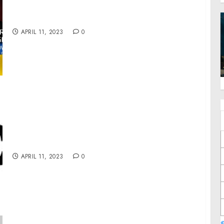
Ukraine President, Intel Officer @arestovych
& #Feygin
APRIL 11, 2023
0
Zeepec Offers Diverse Custom T-Shirt
Designs to Meet Customer Demands
APRIL 11, 2023
0