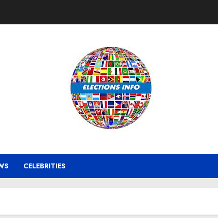
WS
CELEBRITIES