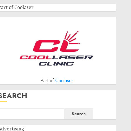
Part of Coolaser
Part of
Coolaser
SEARCH
Search
Advertising