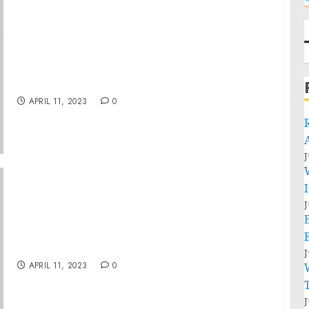
On-the-Record Press Call by Vice President
Harris on Historic Investment in Financially
Underserved Communities to Improve Access
to Capital and Financial Services
APRIL 11, 2023
0
J
J
Museum Statement on One-Year Anniversary
of Violence Against Rohingya
J
APRIL 11, 2023
0
J