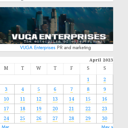
VUGA Enterprises
PR and marketing
April 2023
M
T
W
T
F
S
S
1
2
3
4
5
6
7
8
9
10
11
12
13
14
15
16
17
18
19
20
21
22
23
24
25
26
27
28
29
30
« Mar
May »