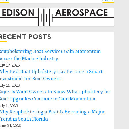
RECENT POSTS
Reupholstering Boat Services Gain Momentum
Across the Marine Industry
uly 27, 2026
Why Best Boat Upholstery Has Become a Smart
Investment for Boat Owners
uly 21, 2026
Experts Want Owners to Know Why Upholstery for
Boat Upgrades Continue to Gain Momentum
uly 1, 2026
Why Reupholstering a Boat Is Becoming a Major
Trend in South Florida
une 24, 2026