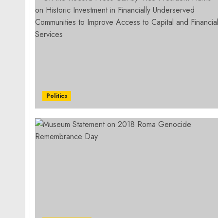
Politics