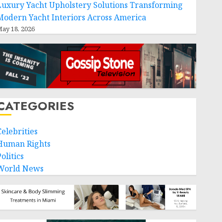
Luxury Yacht Upholstery Solutions Transforming
Modern Yacht Interiors Across America
ay 18, 2026
CATEGORIES
Celebrities
Human Rights
olitics
World News