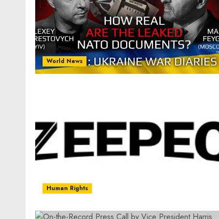
World News
Human Rights