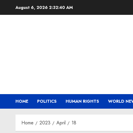
Skip
August 6, 2026
2:32:41 AM
to
content
HOME
POLITICS
HUMAN RIGHTS
WORLD NE
Home
2023
April
18