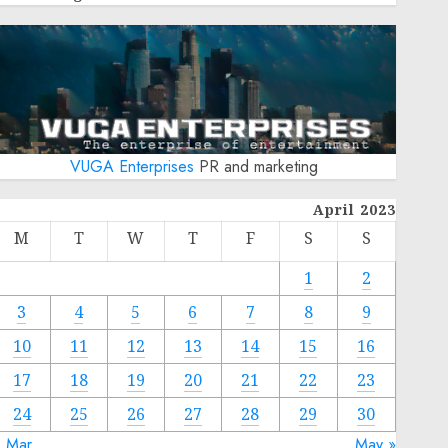
VUGA Enterprises
PR and marketing
April 2023
M
T
W
T
F
S
S
1
2
3
4
5
6
7
8
9
10
11
12
13
14
15
16
17
18
19
20
21
22
23
24
25
26
27
28
29
30
« Mar
May »