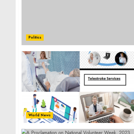
Politics
World News