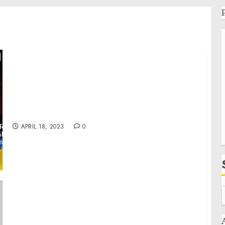
Day 418: war diaries w/Former Advisor to
Ukraine President, Intel Officer @arestovych
& #Feygin
APRIL 18, 2023
0