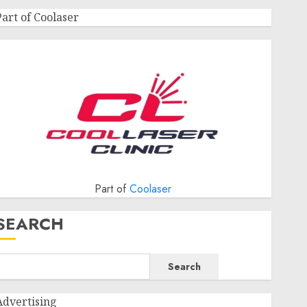
Part of Coolaser
Part of
Coolaser
SEARCH
Search
Advertising