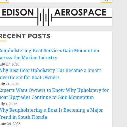
RECENT POSTS
Reupholstering Boat Services Gain Momentum
Across the Marine Industry
uly 27, 2026
Why Best Boat Upholstery Has Become a Smart
Investment for Boat Owners
uly 21, 2026
Experts Want Owners to Know Why Upholstery for
Boat Upgrades Continue to Gain Momentum
uly 1, 2026
Why Reupholstering a Boat Is Becoming a Major
Trend in South Florida
une 24, 2026