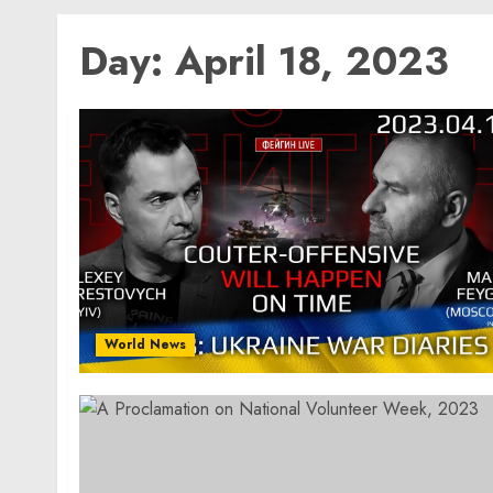
Day:
April 18, 2023
World News