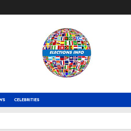
WS
CELEBRITIES