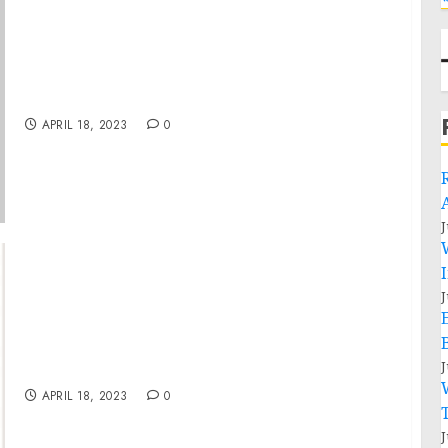
Statement from President Joe Biden on
Arrest in National Security Leak Case
APRIL 18, 2023
0
J
J
Turning Struggling Businesses into
Profitable Ventures with Creative
J
Turnaround Strategies
APRIL 18, 2023
0
J