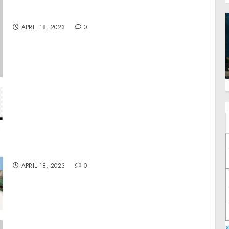
A Proclamation on National Volunteer Week,
2023
APRIL 18, 2023
0
Telestroke Services Market is expected to
expand at a CAGR of 14.5% in the Coming
Years (2023- 2032)
APRIL 18, 2023
0