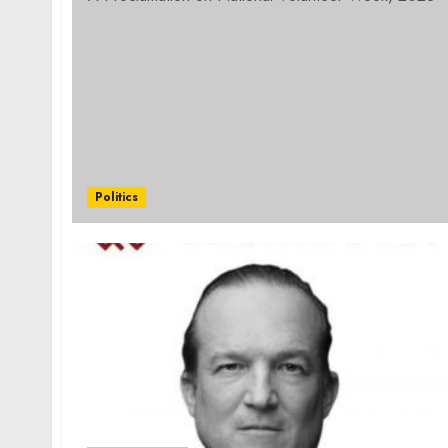
Politics