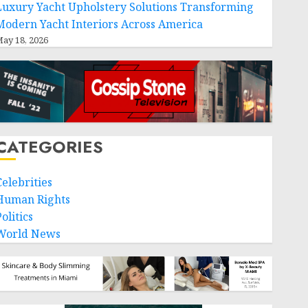
Luxury Yacht Upholstery Solutions Transforming
Modern Yacht Interiors Across America
ay 18, 2026
CATEGORIES
Celebrities
Human Rights
olitics
World News