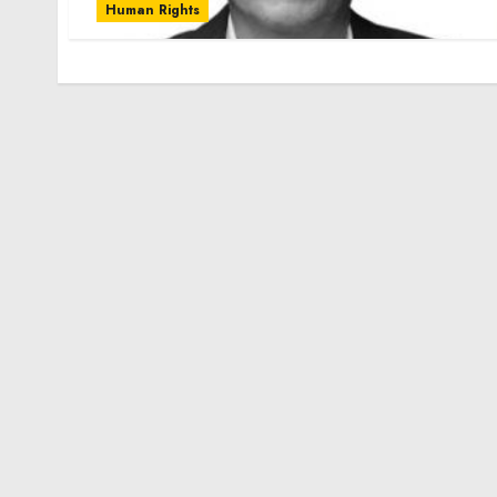
Human Rights