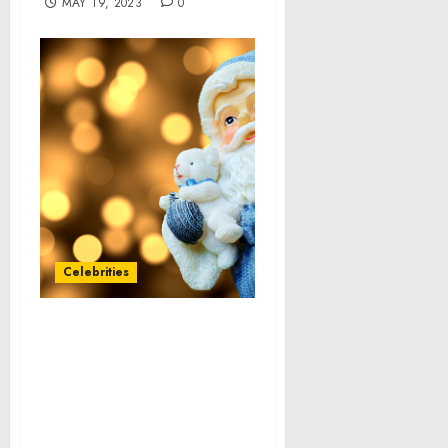
MAY 19, 2023
0
Celebrities
Fast casual restaurants
market size to grow at a
CAGR of 12.41% from 2021
to 2026, Demand for
innovation and