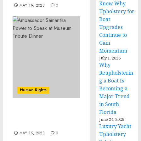
Know Why
MAY 19, 2023
0
Upholstery for
Boat
Upgrades
Continue to
Gain
Momentum
July 1, 2026
Why
Reupholsterin
g a Boat Is
Becoming a
Human Rights
Major Trend
in South
Ambassador Samantha
Florida
Power to Speak at
June 24, 2026
Museum Tribute Dinner
Luxury Yacht
MAY 19, 2023
0
Upholstery