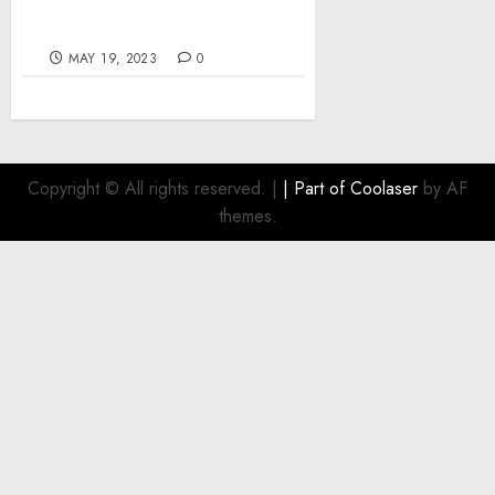
analysis and mitigation
across Africa
MAY 19, 2023
0
Copyright © All rights reserved.
|
| Part of
Coolaser
by AF
themes.