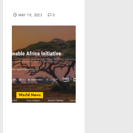
Based Targeting in South
Sudan
MAY 19, 2023
0
World News
Sustainable Africa
Initiative Launches to
Enhance climate risk