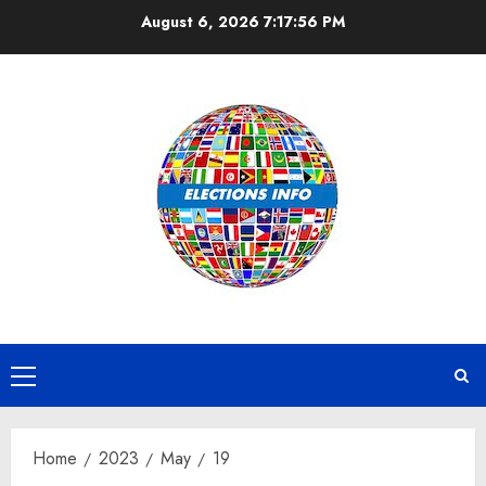
Skip
August 6, 2026
7:17:57 PM
to
content
Primary
Menu
Home
2023
May
19