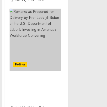
MAY 19, 2023
0
Politics
Readout of President
Biden’s Meeting with
Congressional
Leadership on
Preventing Default