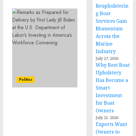
Reupholsterin
g Boat
Services Gain
Momentum
Across the
Marine
Industry
July 27, 2026
Why Best Boat
Upholstery
Politics
Has Become a
Smart
Investment
Remarks as Prepared for
for Boat
Delivery by First Lady Jill
Owners
Biden at the U.S.
July 21, 2026
Department of Labor’s
Experts Want
Investing in America’s
Owners to
Workforce Convening