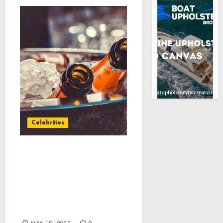
Celebrities
SPECTRUM PARTNERS
WITH OVATION TV TO
SUPPORT MADISON
YOUTH ARTS CENTER
WITH $10,000 STAND FOR
THE ARTS AWARD