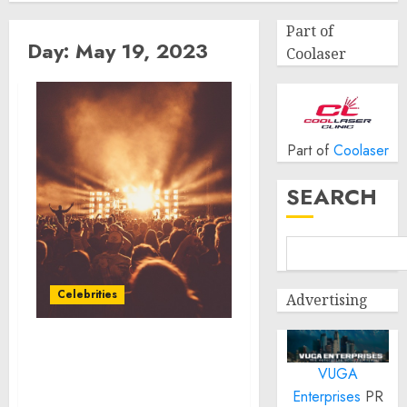
Part of
Day:
May 19, 2023
Coolaser
Part of
Coolaser
SEARCH
Celebrities
Advertising
Chef Amanda Freitag
VUGA
Partners With Cooks Who
Feed
Enterprises
PR