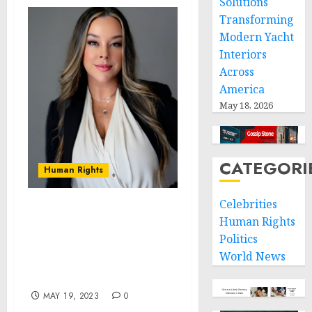
Solutions
Transforming
Modern Yacht
Interiors
Across
America
May 18, 2026
CATEGORI
Human Rights
Celebrities
Tara James, Founder of
Human Rights
HM Financial Solutions,
Politics
Finds Her Passion In
World News
Changing Lives Through
Credit Repair
MAY 19, 2023
0