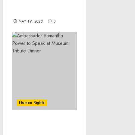
customization in food
menus to drive growth –
Technavio
MAY 19, 2023
0
Human Rights
Museum Statement on
Civilian and Ethnic-