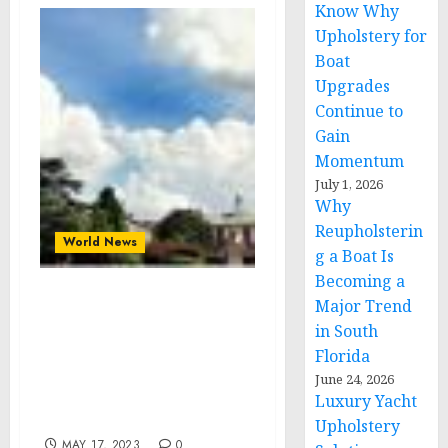
Know Why
Upholstery for
Boat
Upgrades
Continue to
Gain
Momentum
July 1, 2026
Why
Reupholsterin
World News
g a Boat Is
Becoming a
Major Trend
Clark Atlanta University
Hosts World Bank Group
in South
President’s Visit to
Florida
Discuss Sustainable
June 24, 2026
Social and Economic
Luxury Yacht
Development
Upholstery
MAY 17, 2023
0