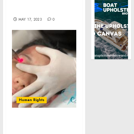
“CREATORS OF WEST
HOLLYWOOD” SERIES
MAY 17, 2023
0
Human Rights
Albany Cosmetic and
Laser Centre Introduces
Innovative Vectorlift