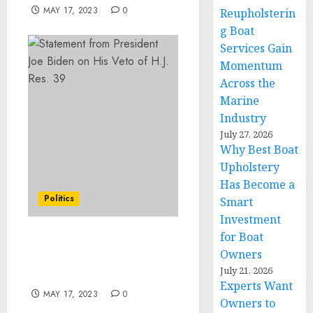
MAY 17, 2023
0
Reupholsterin
g Boat
Services Gain
Momentum
Across the
Marine
Industry
July 27, 2026
Why Best Boat
Upholstery
Has Become a
Politics
Smart
Investment
for Boat
Statement from
Owners
President Joe Biden on
July 21, 2026
His Veto of H.J. Res. 39
Experts Want
MAY 17, 2023
0
Owners to