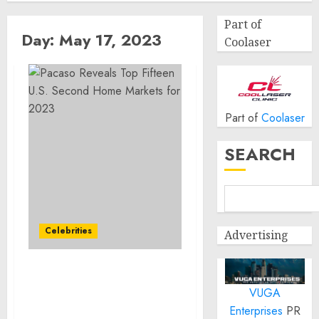
Part of
Day:
May 17, 2023
Coolaser
Part of
Coolaser
SEARCH
Celebrities
Advertising
Pacaso Reveals Top
VUGA
Fifteen U.S. Second Home
Markets for 2023
Enterprises
PR