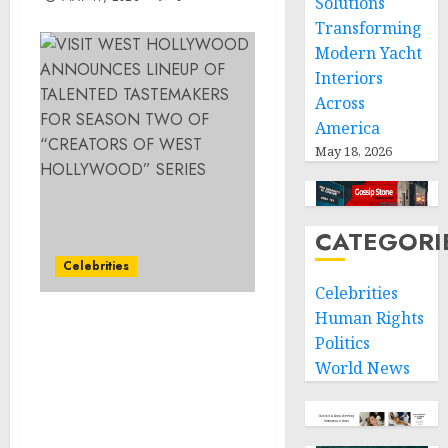
Solutions
Transforming
Modern Yacht
Interiors
Across
America
May 18, 2026
CATEGORI
Celebrities
Celebrities
Human Rights
VISIT WEST
Politics
HOLLYWOOD
World News
ANNOUNCES LINEUP OF
TALENTED
TASTEMAKERS FOR
SEASON TWO OF