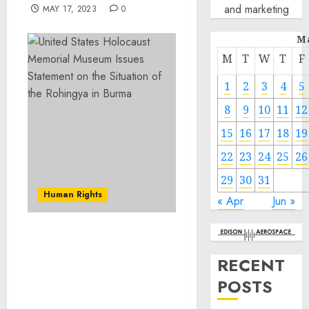
and marketing
MAY 17, 2023
0
M
M
T
W
T
F
1
2
3
4
5
8
9
10
11
12
15
16
17
18
19
22
23
24
25
26
29
30
31
Human Rights
« Apr
Jun »
United States Holocaust
Memorial Museum Issues
RECENT
Statement on the
POSTS
Situation of the Rohingya
in Burma