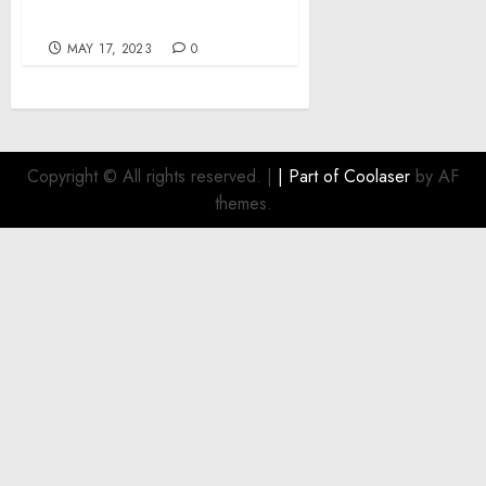
Treatment with Fotona
MAY 17, 2023
0
Copyright © All rights reserved.
|
| Part of
Coolaser
by AF
themes.