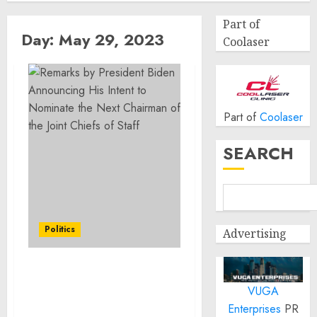
Part of
Day:
May 29, 2023
Coolaser
Part of
Coolaser
SEARCH
Politics
Advertising
Remarks by President
VUGA
Biden Announcing His
Intent to Nominate the
Enterprises
PR