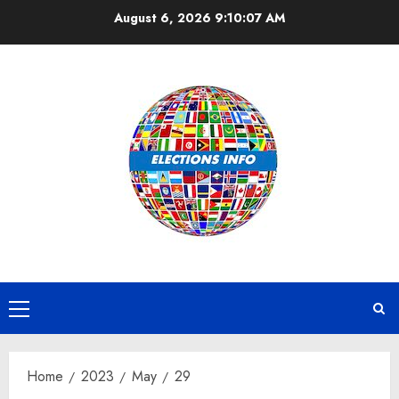
Skip
August 6, 2026
9:10:07 AM
to
content
Primary
Menu
Home
2023
May
29