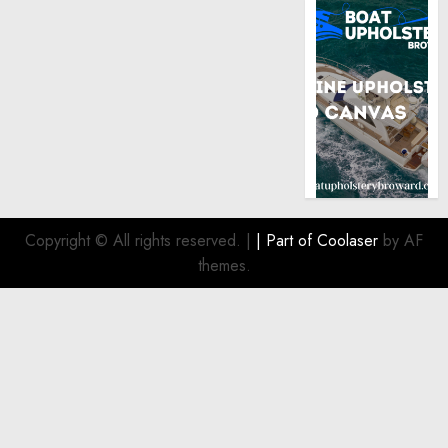
Copyright © All rights reserved.
|
| Part of
Coolaser
by AF
themes.