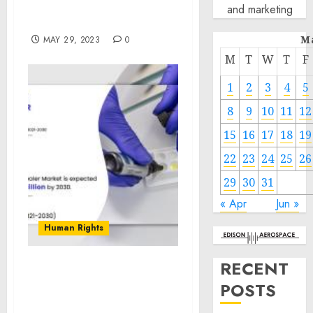
Next Chairman of the
and marketing
Joint Chiefs of Staff
M
MAY 29, 2023
0
M
T
W
T
F
1
2
3
4
5
8
9
10
11
12
15
16
17
18
19
22
23
24
25
26
29
30
31
« Apr
Jun »
Human Rights
RECENT
To Witness Tremendous
POSTS
Growth $605.76 Million by
2030, Claims AMR