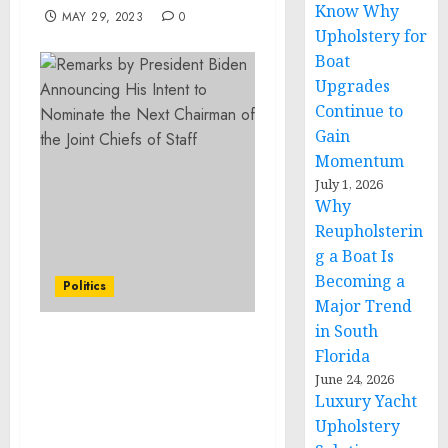
Know Why
MAY 29, 2023
0
Upholstery for
Boat
Upgrades
Continue to
Gain
Momentum
July 1, 2026
Why
Reupholsterin
g a Boat Is
Becoming a
Politics
Major Trend
in South
Statement from White
Florida
House Press Secretary
June 24, 2026
Karine Jean-Pierre on
Luxury Yacht
South Carolina’s
Upholstery
Abortion Ban