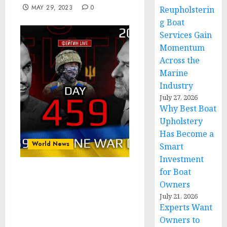
MAY 29, 2023
0
Reupholsterin
g Boat
Services Gain
Momentum
Across the
Marine
Industry
July 27, 2026
Why Best Boat
Upholstery
Has Become a
World News
Smart
Investment
for Boat
Day 459: war diaries
Owners
w/Former Advisor to
July 21, 2026
Ukraine President, Intel
Experts Want
Officer @arestovych &
Owners to
#Feygin