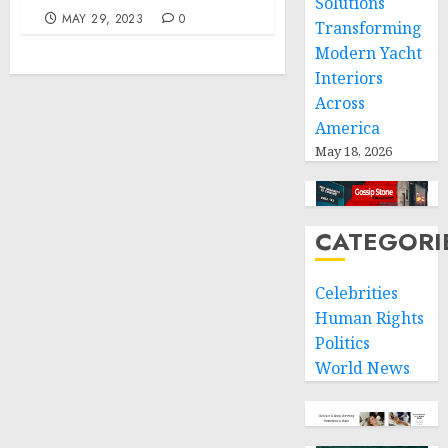
Solutions
MAY 29, 2023
0
Transforming
Modern Yacht
Interiors
Across
America
May 18, 2026
CATEGORI
Celebrities
Human Rights
Politics
World News