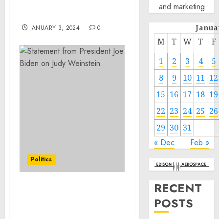
the Unique Abilities of
and marketing
Dogs
Janua
JANUARY 3, 2024
0
M
T
W
T
F
1
2
3
4
5
8
9
10
11
12
15
16
17
18
19
22
23
24
25
26
29
30
31
« Dec
Feb »
Politics
RECENT
Statement from
POSTS
President Joe Biden on
Judy Weinstein