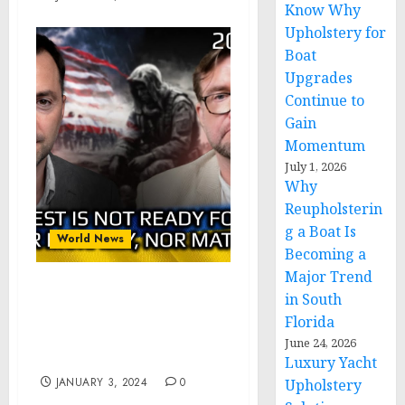
Know Why
Upholstery for
Boat
Upgrades
Continue to
Gain
Momentum
July 1, 2026
Why
Reupholsterin
g a Boat Is
World News
Becoming a
Major Trend
Kiselev – Arestovich: The
in South
West is Not Ready for
Florida
War. Neither Mentally,
June 24, 2026
Nor Physically
Luxury Yacht
JANUARY 3, 2024
0
Upholstery