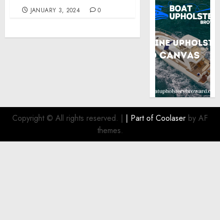
JANUARY 3, 2024
0
Copyright © All rights reserved.
|
| Part of
Coolaser
by AF
themes.