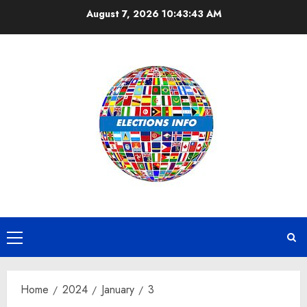
Skip
August 7, 2026
10:43:44 AM
to
content
Primary
Menu
Home
2024
January
3