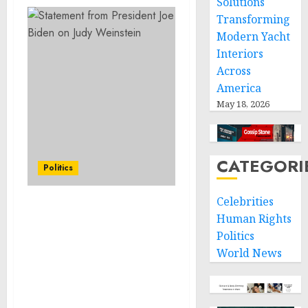
Solutions
Transforming
Modern Yacht
Interiors
Across
America
May 18, 2026
CATEGORI
Politics
Celebrities
Mexico-U.S. Joint
Human Rights
Communique: Mexico
Politics
and the United States
World News
Reaffirm Their Shared
Commitments on an
Orderly, Humane and
Regular Migration