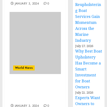
JANUARY 3, 2024
0
Reupholsterin
g Boat
Services Gain
Momentum
Across the
Marine
Industry
July 27, 2026
Why Best Boat
Upholstery
Has Become a
World News
Smart
Investment
for Boat
Author Donna Shin-Ward
Owners
Unveils “My Mystical
July 21, 2026
Path: Navigating Life’s
Experts Want
Hardest Lessons”
Owners to
JANUARY 3, 2024
0