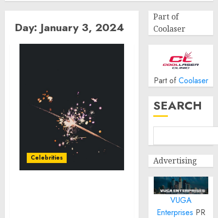
Part of
Day:
January 3, 2024
Coolaser
Part of
Coolaser
SEARCH
Celebrities
Advertising
Royal Canin Partners
VUGA
with Celebrity Scott
Eastwood to Highlight
Enterprises
PR