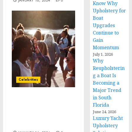
JANUARY 16, 2024
0
Know Why
Upholstery for
Boat
Upgrades
Continue to
Gain
Momentum
July 1, 2026
Why
Reupholsterin
g a Boat Is
Celebrities
Becoming a
Major Trend
in South
Current Backyard
Florida
Electrifies Outdoor
Cooking with Launch of
June 24, 2026
Luxury Yacht
Game-Changing Grill &
Griddle
Upholstery