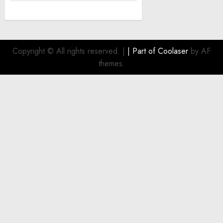
Copyright © All rights reserved.
|
| Part of
Coolaser
by AF
themes.