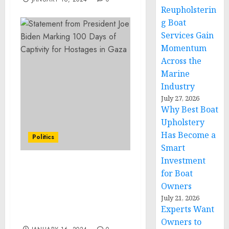
Reupholsterin
g Boat
Services Gain
Momentum
Across the
Marine
Industry
July 27, 2026
Why Best Boat
Upholstery
Has Become a
Politics
Smart
Investment
Statement from
for Boat
President Joe Biden
Owners
Marking 100 Days of
July 21, 2026
Captivity for Hostages in
Experts Want
Gaza
Owners to