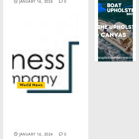
JANUARY 16, 2024
0
World News
Revolutionizing
Commerce: Subscription
E-Commerce Market
Insights
JANUARY 16, 2024
0