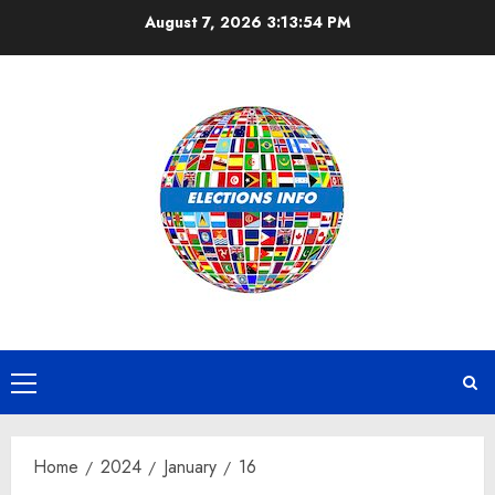
Skip
August 7, 2026
3:13:54 PM
to
content
Primary
Menu
Home
2024
January
16