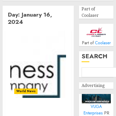
Part of
Day:
January 16,
Coolaser
2024
Part of
Coolaser
SEARCH
Advertising
World News
VUGA
Unlocking Growth:
Enterprises
PR
Software Consulting