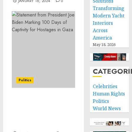
Solutions
JANUARY 16, 2024
0
Transforming
Modern Yacht
Interiors
Across
America
May 18, 2026
CATEGORI
Politics
Celebrities
Human Rights
Statement from
Politics
President Joe Biden on
World News
the Occasion of President
Arévalo’s Inauguration in
Guatemala