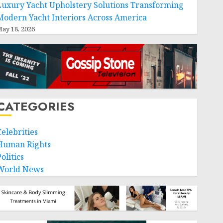
Luxury Yacht Upholstery Solutions Transforming
Modern Yacht Interiors Across America
ay 18, 2026
CATEGORIES
Celebrities
Human Rights
olitics
World News