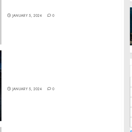
Enviro Justice PR Inspires Change through
Positive Environmental Stories
JANUARY 5, 2024
0
Essential Tips and Tricks by Detail World
JANUARY 5, 2024
0