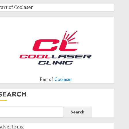
Part of Coolaser
Part of
Coolaser
SEARCH
Search
Advertising