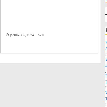
FACT SHEET: Biden-Harris Administration
Releases Global Health Security Partnerships
Annual Progress Report Demonstrating
Results from United States Investments
JANUARY 5, 2024
0
J
J
J
J