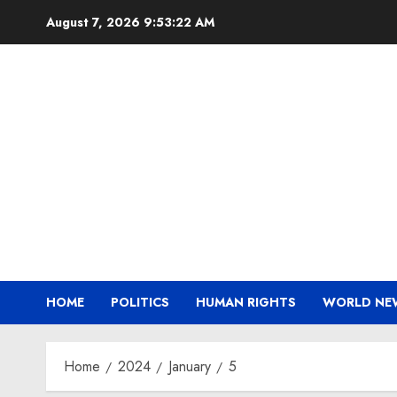
Skip
August 7, 2026
9:53:23 AM
to
content
HOME
POLITICS
HUMAN RIGHTS
WORLD NE
Home
2024
January
5