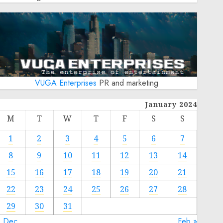
VUGA Enterprises
PR and marketing
January 2024
M
T
W
T
F
S
S
1
2
3
4
5
6
7
8
9
10
11
12
13
14
15
16
17
18
19
20
21
22
23
24
25
26
27
28
29
30
31
« Dec
Feb »