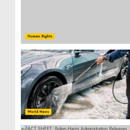
Human Rights
World News