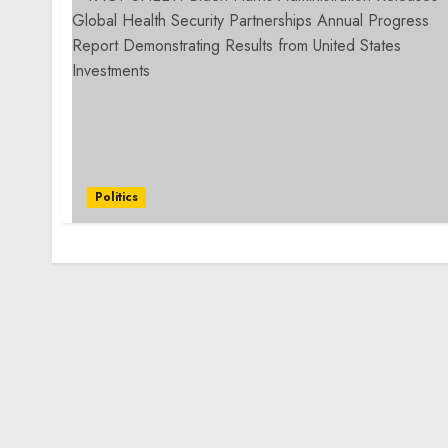
Politics