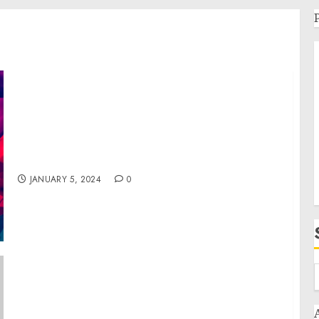
Cruise Planners Celebrates 30 Years of
Success and a Major Milestone at their
Annual Convention
JANUARY 5, 2024
0