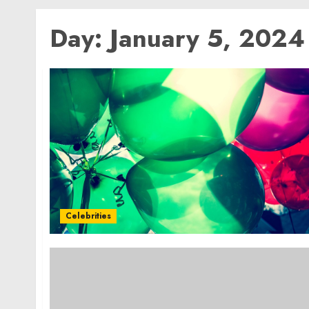
Day:
January 5, 2024
Celebrities