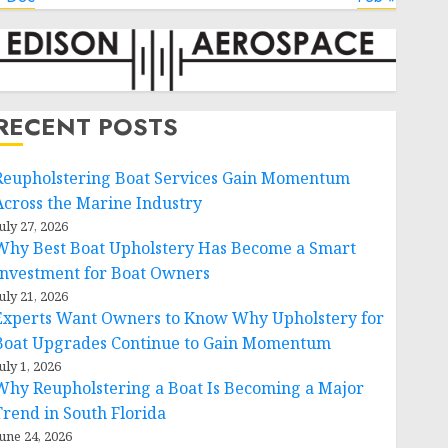
RECENT POSTS
Reupholstering Boat Services Gain Momentum
Across the Marine Industry
uly 27, 2026
Why Best Boat Upholstery Has Become a Smart
Investment for Boat Owners
uly 21, 2026
Experts Want Owners to Know Why Upholstery for
Boat Upgrades Continue to Gain Momentum
uly 1, 2026
Why Reupholstering a Boat Is Becoming a Major
Trend in South Florida
une 24, 2026