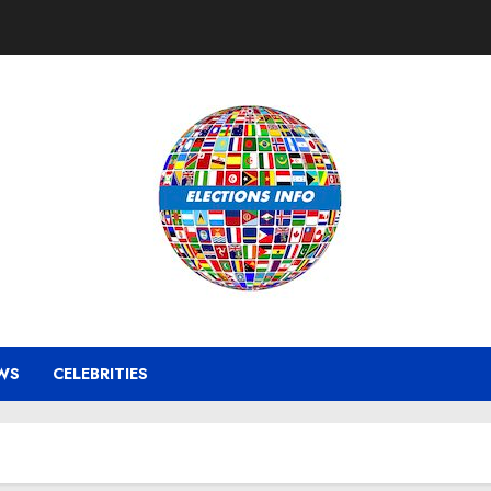
WS
CELEBRITIES