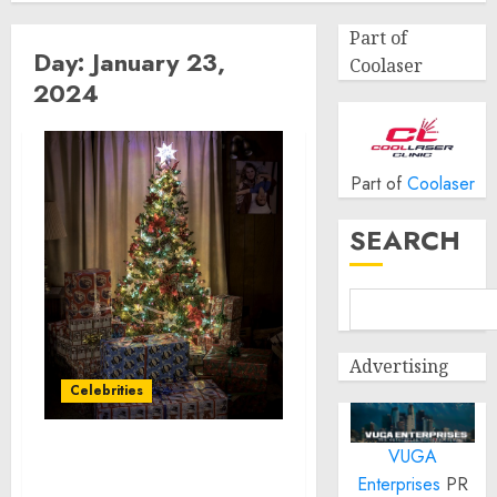
Part of
Day:
January 23,
Coolaser
2024
Part of
Coolaser
SEARCH
Advertising
Celebrities
VUGA
Shutterstock Named
Enterprises
PR
Official House