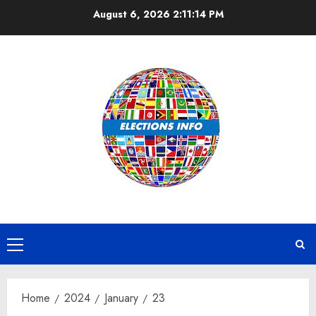
Skip
August 6, 2026
2:11:14 PM
to
content
Primary
Menu
Home
2024
January
23