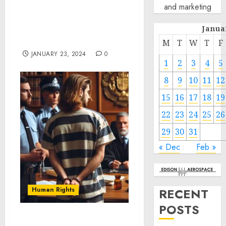
and marketing
Photographer and
Leadership Sponsor of
Janua
2024 Sundance Film
Festival
M
T
W
T
F
JANUARY 23, 2024
0
1
2
3
4
5
8
9
10
11
12
15
16
17
18
19
22
23
24
25
26
29
30
31
« Dec
Feb »
Human Rights
RECENT
POSTS
Attorney Francisco