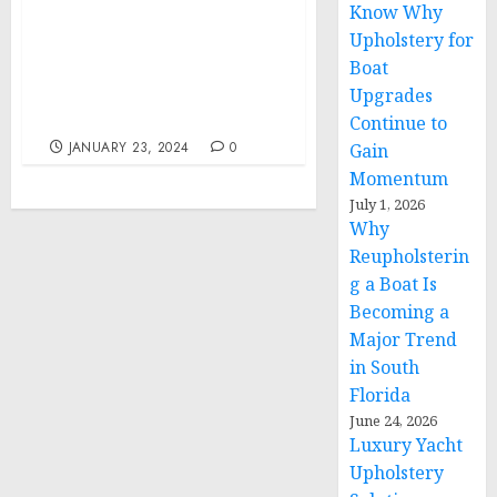
Know Why
Biden’s Meeting with
Upholstery for
Congressional Leaders
Boat
on Ukraine and His
National Security
Upgrades
Supplemental
Continue to
JANUARY 23, 2024
0
Gain
Momentum
July 1, 2026
Why
Reupholsterin
g a Boat Is
Becoming a
Major Trend
in South
Florida
June 24, 2026
Luxury Yacht
Upholstery