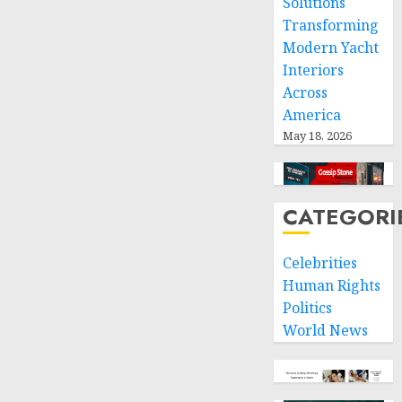
Solutions
Transforming
Modern Yacht
Interiors
Across
America
May 18, 2026
CATEGORI
Celebrities
Human Rights
Politics
World News