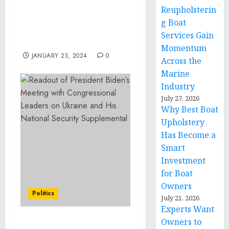
Manuel Lazala Puello
Reupholsterin
Discusses Human Nature
g Boat
and the Propensity
Services Gain
Toward Criminality
Momentum
JANUARY 23, 2024
0
Across the
Marine
Industry
July 27, 2026
Why Best Boat
Upholstery
Has Become a
Smart
Investment
for Boat
Owners
Politics
July 21, 2026
Experts Want
Owners to
Readout of President