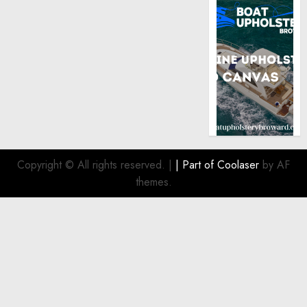
Copyright © All rights reserved.
|
| Part of
Coolaser
by AF
themes.