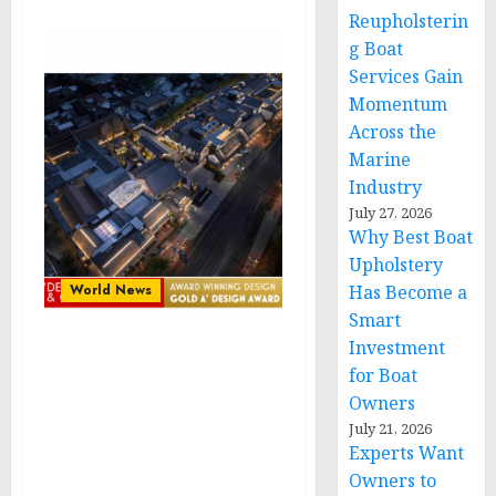
Reupholsterin
g Boat
Services Gain
Momentum
Across the
Marine
Industry
July 27, 2026
Why Best Boat
Upholstery
World News
Has Become a
Smart
Investment
Dhawa Jinan Daming
for Boat
Lake by Muchuan Xu,
Owners
Shangzhao Yang & Minxi
July 21, 2026
Cai Wins Gold in A’
Experts Want
Hospitality, Tourism,
Owners to
Travel Awards