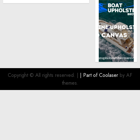
Copyright © All rights reserved.
|
| Part of
Coolaser
by AF
themes.