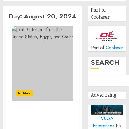
Part of
Day:
August 20, 2024
Coolaser
Part of
Coolaser
SEARCH
Politics
Advertising
Joint Statement from the
VUGA
United States, Egypt, and
Qatar
Enterprises
PR