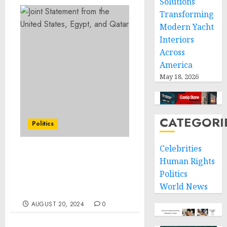
Solutions
Transforming
Modern Yacht
Interiors
Across
America
May 18, 2026
CATEGORI
Politics
Celebrities
A Proclamation on the
Human Rights
Establishment of the
Politics
Springfield 1908 Race
World News
Riot National Monument
AUGUST 20, 2024
0