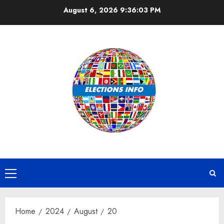
Skip
August 6, 2026
9:36:03 PM
to
content
Primary
Menu
Home
2024
August
20