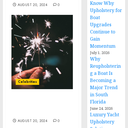
Know Why
AUGUST 20, 2024
0
Upholstery for
Boat
Upgrades
Continue to
Gain
Momentum
July 1, 2026
Why
Reupholsterin
g a Boat Is
Becoming a
Celebrities
Major Trend
in South
L.A. FASHION HOUSE
Florida
OUTFITS WOMEN’S TOUR
June 24, 2026
DE FRANCE ATHLETES
Luxury Yacht
AUGUST 20, 2024
0
Upholstery