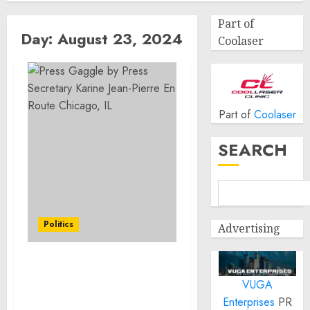
Part of
Day:
August 23, 2024
Coolaser
Part of
Coolaser
SEARCH
Politics
Advertising
Press Gaggle by Press
VUGA
Secretary Karine Jean-
Pierre En Route Chicago,
Enterprises
PR