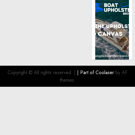
Copyright © All rights reserved.
|
| Part of
Coolaser
by AF
themes.