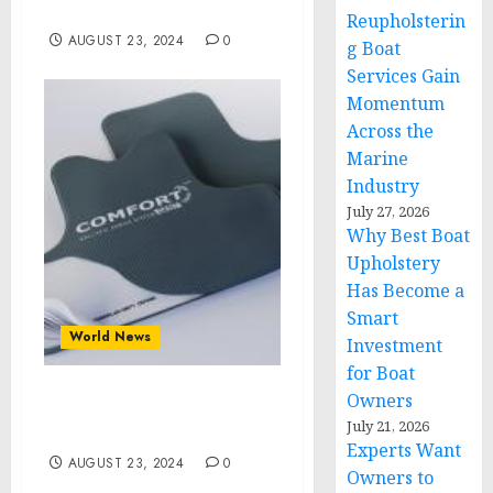
Committee Convention
Reupholsterin
AUGUST 23, 2024
0
g Boat
Services Gain
Momentum
Across the
Marine
Industry
July 27, 2026
Why Best Boat
Upholstery
Has Become a
Smart
World News
Investment
for Boat
Owners
The Future of Ballistic
July 21, 2026
Protection
Experts Want
AUGUST 23, 2024
0
Owners to