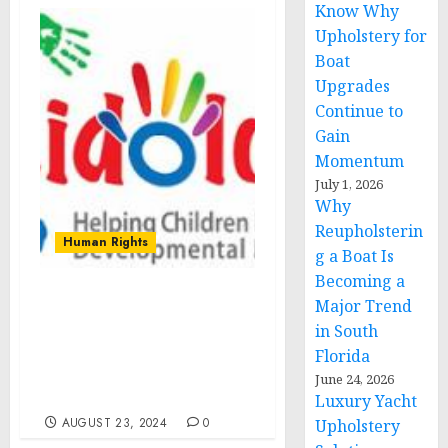
Know Why
Upholstery for
Boat
Upgrades
Continue to
Gain
Momentum
July 1, 2026
Why
Reupholsterin
Human Rights
g a Boat Is
Becoming a
Major Trend
Kidology Inc. :
Comprehensive Support
in South
for Child Development
Florida
and Empowering
June 24, 2026
Families in Pennsylvania
Luxury Yacht
AUGUST 23, 2024
0
Upholstery