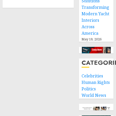
Solutions
Transforming
Modern Yacht
Interiors
Across
America
May 18, 2026
CATEGORI
Celebrities
Human Rights
Politics
World News