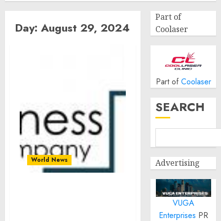
Part of
Day:
August 29, 2024
Coolaser
Part of
Coolaser
SEARCH
World News
Advertising
Global Bioinformatics
VUGA
Market Size, Share And
Growth Analysis For 2024-
Enterprises
PR