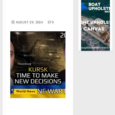
President Biden on
Russia’s Aerial Assault on
Ukraine’s Energy Grid
AUGUST 29, 2024
0
World News
War in Ukraine,
Analytics. Day 915: Kursk