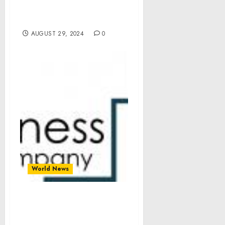
– Time to Make Decisions.
Arestovych, Feldman
AUGUST 29, 2024
0
World News
Vascular Imaging Market
Size, Share, Revenue,
Trends And Drivers For