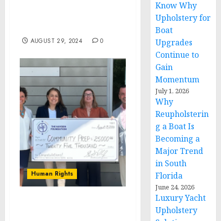
Know Why
FULL YEAR GUIDANCE,
AND REINSTATES
Upholstery for
DIVIDEND
Boat
AUGUST 29, 2024
0
Upgrades
Continue to
Gain
Momentum
July 1, 2026
Why
Reupholsterin
g a Boat Is
Becoming a
Major Trend
in South
Human Rights
Florida
June 24, 2026
Luxury Yacht
The Hayden Foundation
Upholstery
Donates $25,000 to