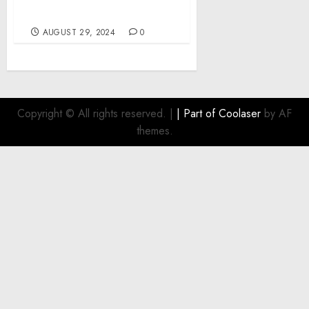
2024-2033
AUGUST 29, 2024
0
Copyright © All rights reserved.
|
| Part of
Coolaser
by AF
themes.