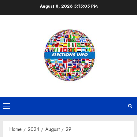
Skip
August 8, 2026
5:15:06 PM
to
content
Primary
Menu
Home
2024
August
29