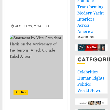
Solutions
Community Prep of
Transforming
Providence, Rhode Island
Modern Yacht
to Support Educational
Interiors
Excellence
Across
AUGUST 29, 2024
0
America
May 18, 2026
CATEGORI
Celebrities
Human Rights
Politics
World News
Politics
Statement from