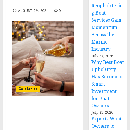
Kabul Airport
Reupholsterin
AUGUST 29, 2024
0
g Boat
Services Gain
Momentum
Across the
Marine
Industry
July 27, 2026
Why Best Boat
Upholstery
Has Become a
Smart
Celebrities
Investment
for Boat
Owners
ROYAL CARIBBEAN
July 21, 2026
GROUP REPORTS
Experts Want
SECOND QUARTER
Owners to
RESULTS, INCREASES