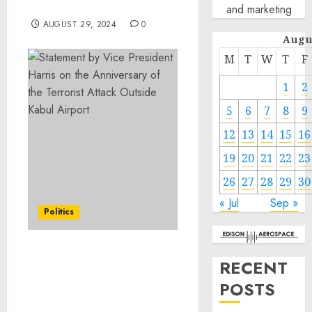
2033
and marketing
AUGUST 29, 2024
0
Augu
M
T
W
T
F
1
2
5
6
7
8
9
12
13
14
15
16
19
20
21
22
23
26
27
28
29
30
« Jul
Sep »
Politics
Statement by Vice
RECENT
President Harris on the
POSTS
Anniversary of the
Terrorist Attack Outside