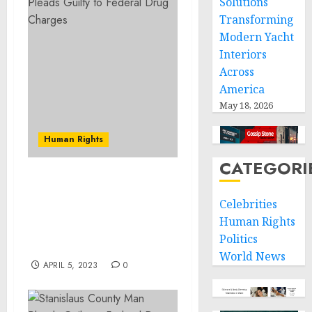
Solutions
Transforming
Modern Yacht
Interiors
Across
America
May 18, 2026
Human Rights
CATEGORI
New Jersey Proud Boys
Leader Sentenced on
Celebrities
Felony Charge For
Human Rights
Actions During Jan. 6
Politics
Capitol Breach
World News
APRIL 5, 2023
0