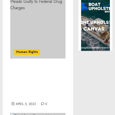
Human Rights
Orange County
Pharmacist Sentenced to
15 Years in Federal Prison
for Helping to Defraud
U.S. Military’s Health
Plan Out of $11.1 Million
APRIL 5, 2023
0