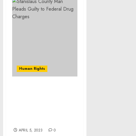
Human Rights
Stanislaus County
Woman Pleads Guilty to
Stealing Money From
Recipients of Social
Security and Other
Government Benefits
APRIL 5, 2023
0