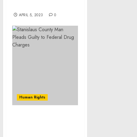
products and cosmetics –
Technavio
APRIL 5, 2023
0
Human Rights
Southwest Georgia Man
Sentenced to Prison
Resulting From Armed