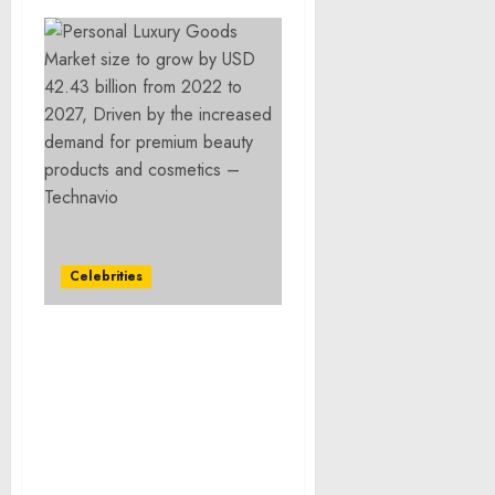
Celebrities
Personal Luxury Goods
Market size to grow by
USD 42.43 billion from
2022 to 2027, Driven by
the increased demand
for premium beauty