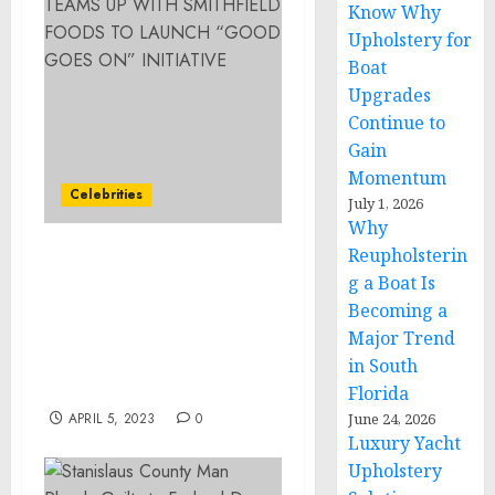
Know Why
Upholstery for
Boat
Upgrades
Continue to
Gain
Momentum
Celebrities
July 1, 2026
Why
Reupholsterin
COUNTRY MUSIC
g a Boat Is
SUPERSTAR LUKE BRYAN
Becoming a
TEAMS UP WITH
Major Trend
SMITHFIELD FOODS TO
LAUNCH “GOOD GOES
in South
ON” INITIATIVE
Florida
APRIL 5, 2023
0
June 24, 2026
Luxury Yacht
Upholstery