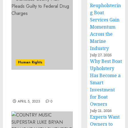
Reupholsterin
g Boat
Services Gain
Momentum
Across the
Marine
Industry
July 27, 2026
Why Best Boat
Human Rights
Upholstery
Has Become a
Stanislaus County Man
Smart
Pleads Guilty to Federal
Investment
Drug Charges
for Boat
APRIL 5, 2023
0
Owners
July 21, 2026
Experts Want
Owners to