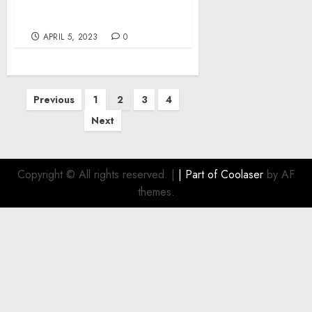
$70,000 From Customers’
Accounts
APRIL 5, 2023
0
Posts
Previous
1
2
3
4
pagination
Next
Copyright © All rights reserved.
|
| Part of
Coolaser
by AF
themes.