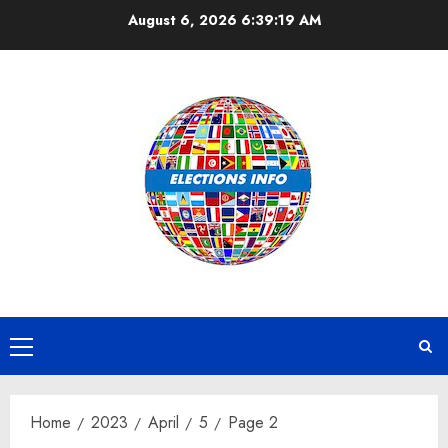
Skip
August 6, 2026
6:39:19 AM
to
content
Primary
Menu
Home
2023
April
5
Page 2