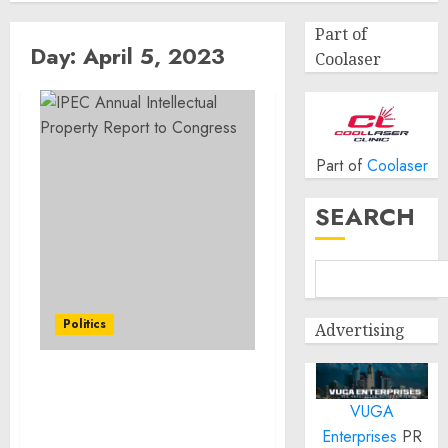
Part of
Day:
April 5, 2023
Coolaser
Part of
Coolaser
SEARCH
Politics
Advertising
IPEC Annual Intellectual
VUGA
Property Report to
Congress
Enterprises
PR