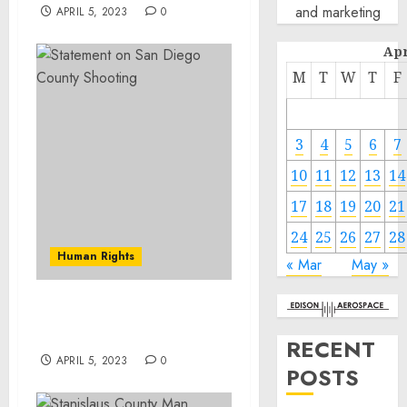
and marketing
APRIL 5, 2023
0
Apr
M
T
W
T
F
3
4
5
6
7
10
11
12
13
14
17
18
19
20
21
24
25
26
27
28
Human Rights
« Mar
May »
Statement on San Diego
County Shooting
RECENT
APRIL 5, 2023
0
POSTS