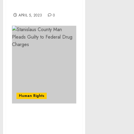
Drug Trafficking
Investigation
APRIL 5, 2023
0
Human Rights
Former Fresno Bank
Employee Pleads Guilty
to Stealing More Than