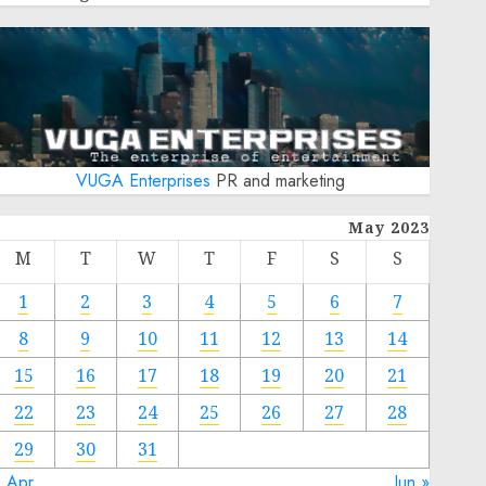
VUGA Enterprises
PR and marketing
May 2023
M
T
W
T
F
S
S
1
2
3
4
5
6
7
8
9
10
11
12
13
14
15
16
17
18
19
20
21
22
23
24
25
26
27
28
29
30
31
« Apr
Jun »