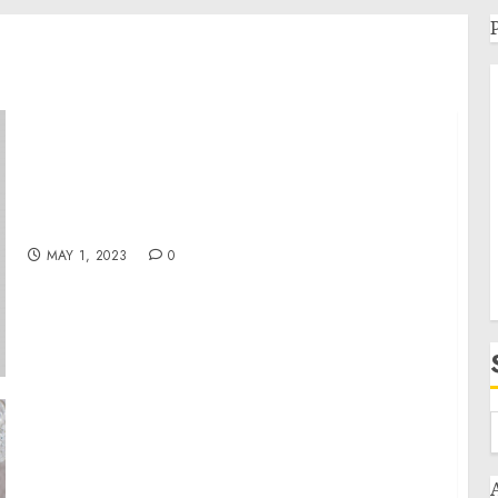
Adventures in Mexico’s Baja Wilderness
MAY 1, 2023
0
Chef Ralph Pagano Invites All Mexican Food