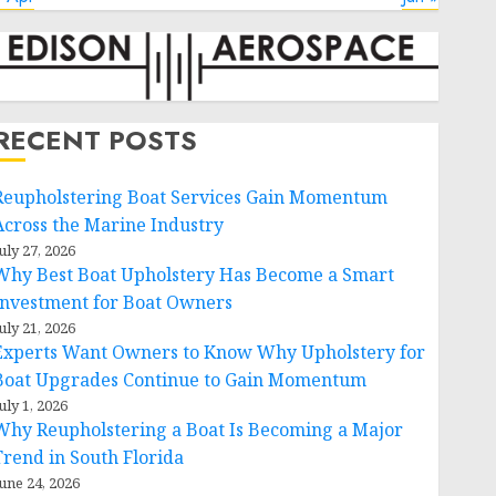
RECENT POSTS
Reupholstering Boat Services Gain Momentum
Across the Marine Industry
uly 27, 2026
Why Best Boat Upholstery Has Become a Smart
Investment for Boat Owners
uly 21, 2026
Experts Want Owners to Know Why Upholstery for
Boat Upgrades Continue to Gain Momentum
uly 1, 2026
Why Reupholstering a Boat Is Becoming a Major
Trend in South Florida
une 24, 2026