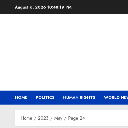
Skip
August 6, 2026
10:48:19 PM
to
content
HOME
POLITICS
HUMAN RIGHTS
WORLD NE
Home
2023
May
Page 24