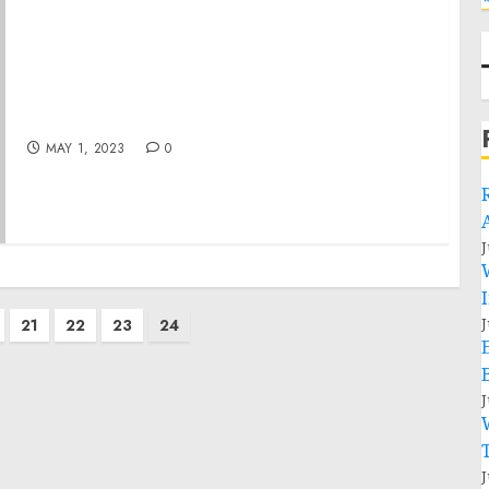
Remarks by President Biden at North
America’s Building Trades Unions (NABTU)
Legislative Conference
MAY 1, 2023
0
J
J
21
22
23
24
J
J