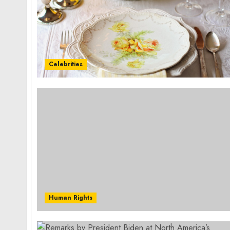
Celebrities
Human Rights