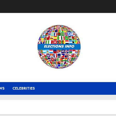
WS
CELEBRITIES