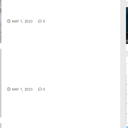
Lovers to a One of a Kind “Fiesta of the Year”
and at All Four of His Naked Taco Locations
This Cinco De Mayo
MAY 1, 2023
0
Mohawk Industries presenta los resultados
del primer trimestre
MAY 1, 2023
0