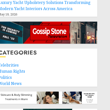
Luxury Yacht Upholstery Solutions Transforming
Modern Yacht Interiors Across America
ay 18, 2026
CATEGORIES
Celebrities
Human Rights
olitics
World News