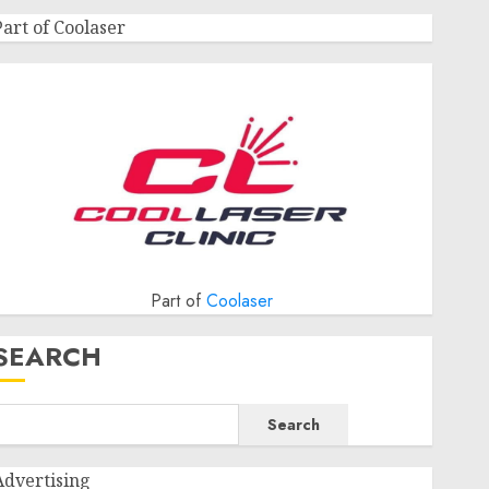
Part of Coolaser
Part of
Coolaser
SEARCH
Search
Advertising