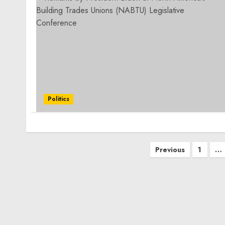
Politics
Posts
Previous
1
…
pagination