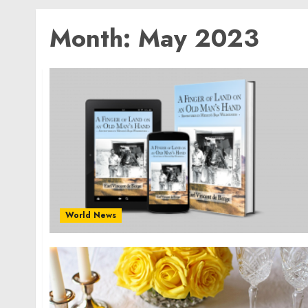
Month:
May 2023
World News