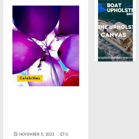
Celebrities
Survey Reveals That
American Women Are
Aging Beautifully, Good
Hair Days Boost
Confidence
NOVEMBER 5, 2023
0