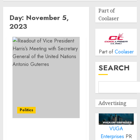
Part of
Day:
November 5,
Coolaser
2023
Part of
Coolaser
SEARCH
Advertising
Politics
VUGA
Readout of Vice President
Enterprises
PR
Harris’s Meeting with