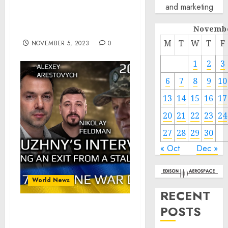
and marketing
Secretary General of the
United Nations Antonio
Novembe
Guterres
M
T
W
T
F
NOVEMBER 5, 2023
0
1
2
3
6
7
8
9
10
13
14
15
16
17
20
21
22
23
24
27
28
29
30
« Oct
Dec »
World News
RECENT
POSTS
War Day 617: Zaluzhny’s
Interview: Finding an