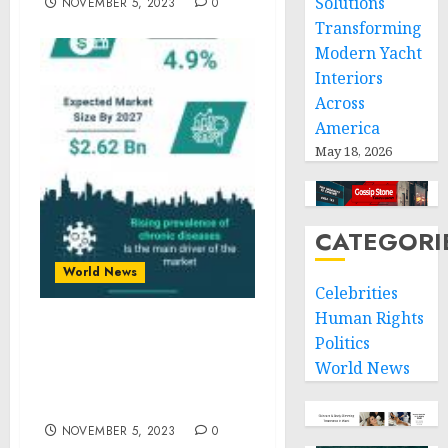
Solutions
NOVEMBER 5, 2023
0
Transforming
Modern Yacht
Interiors
Across
America
May 18, 2026
CATEGORI
World News
Celebrities
Human Rights
Cell Culture Plates
Politics
Market Size, Share And
World News
Growth Analysis For 2023-
2032
NOVEMBER 5, 2023
0