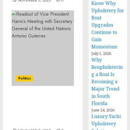
NOVEMBER 5, 2023
0
Know Why
Upholstery for
Boat
Upgrades
Continue to
Gain
Momentum
July 1, 2026
Why
Reupholsterin
g a Boat Is
Politics
Becoming a
Major Trend
in South
Remarks by President
Florida
Biden and President Luis
Abinader of the
June 24, 2026
Luxury Yacht
Dominican Republic
Before Bilateral Meeting
Upholstery