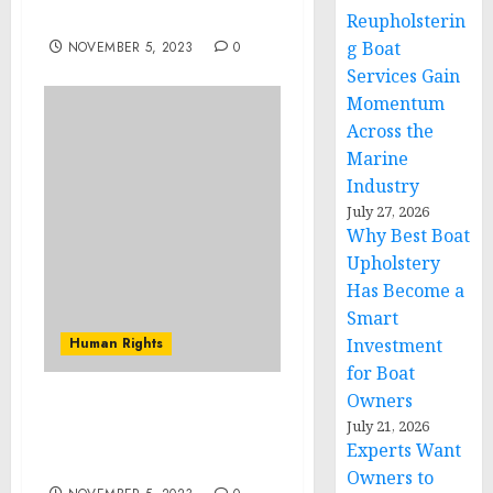
Exit From a Stalemate
Reupholsterin
g Boat
NOVEMBER 5, 2023
0
Services Gain
Momentum
Across the
Marine
Industry
July 27, 2026
Why Best Boat
Upholstery
Has Become a
Smart
Human Rights
Investment
for Boat
Owners
‘Can’t Wait’ event to
July 21, 2026
fundraise for Georgia
Experts Want
female candidates
Owners to