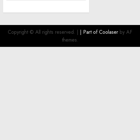
Copyright © All rights reserved.
|
| Part of
Coolaser
by AF
themes.