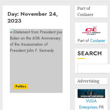
Part of
Day:
November 24,
Coolaser
2023
Part of
Coolaser
SEARCH
Advertising
Politics
VUGA
Statement from
Enterprises
PR
President Joe Biden on