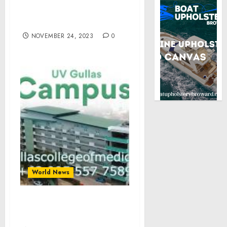
Biden’s Call with
President-elect Javier
Milei of Argentina
NOVEMBER 24, 2023
0
World News
An Illumination of Light
and Knowledge