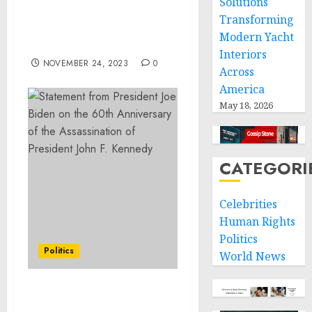
Solutions
Demand to Replace the
Transforming
Old System has
Modern Yacht
Intensified pt.1of2
Interiors
NOVEMBER 24, 2023
0
Across
America
May 18, 2026
CATEGORI
Celebrities
Human Rights
Politics
Politics
World News
Readout of President Joe