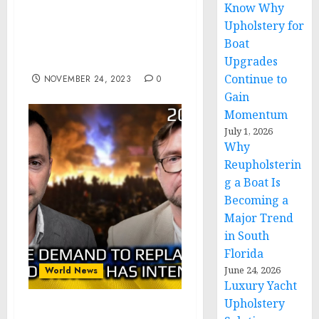
Know Why
Jagils Grants Lifetime
Upholstery for
Achievement Award to
Boat
Human Rights Professor
Isabelle Vladoiu
Upgrades
Continue to
NOVEMBER 24, 2023
0
Gain
Momentum
July 1, 2026
Why
Reupholsterin
g a Boat Is
Becoming a
Major Trend
in South
Florida
June 24, 2026
World News
Luxury Yacht
Upholstery
Kiselev – Arestovich: The