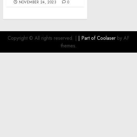
NOVEMBER 24, 2023
0
Copyright © All rights reserved.
|
| Part of
Coolaser
by AF
themes.