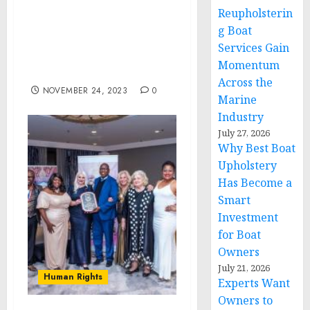
Consciousness and
Reupholsterin
Affordability Drive
g Boat
Growth in the Global
Services Gain
Costume Jewelry Market
Momentum
to 2028
Across the
NOVEMBER 24, 2023
0
Marine
Industry
July 27, 2026
Why Best Boat
Upholstery
Has Become a
Smart
Investment
for Boat
Owners
July 21, 2026
Human Rights
Experts Want
Owners to