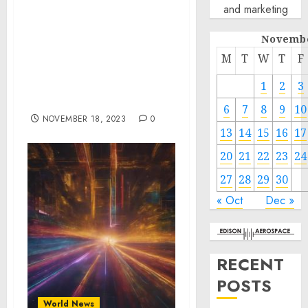
and marketing
Investments into APEC
Economies, as well as
Novembe
Private Sector
Contributions to
M
T
W
T
F
Sustainability,
Inclusivity, and
1
2
3
Resilience
6
7
8
9
10
NOVEMBER 18, 2023
0
13
14
15
16
17
20
21
22
23
24
27
28
29
30
« Oct
Dec »
RECENT
POSTS
World News