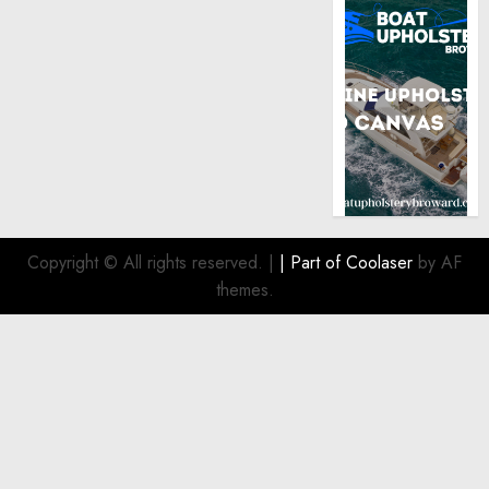
Copyright © All rights reserved.
|
| Part of
Coolaser
by AF
themes.