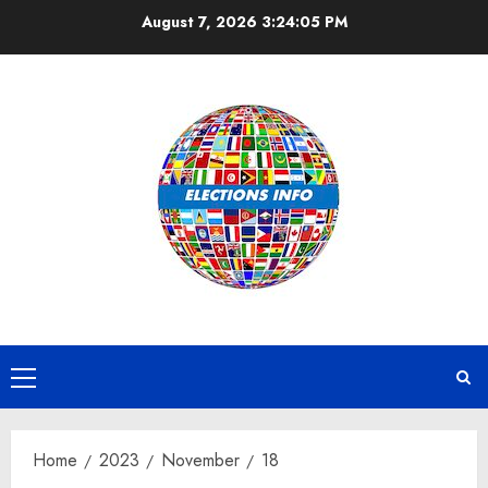
Skip
August 7, 2026
3:24:05 PM
to
content
Primary
Menu
Home
2023
November
18