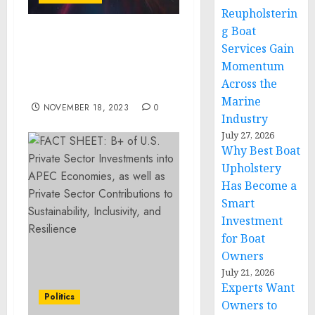
Reupholsterin
g Boat
Permutable AI CEO
Services Gain
unveils bold predictions
Momentum
and roadmap for AI in
Across the
2024 and beyond
Marine
NOVEMBER 18, 2023
0
Industry
July 27, 2026
Why Best Boat
Upholstery
Has Become a
Smart
Investment
for Boat
Owners
July 21, 2026
Experts Want
Politics
Owners to