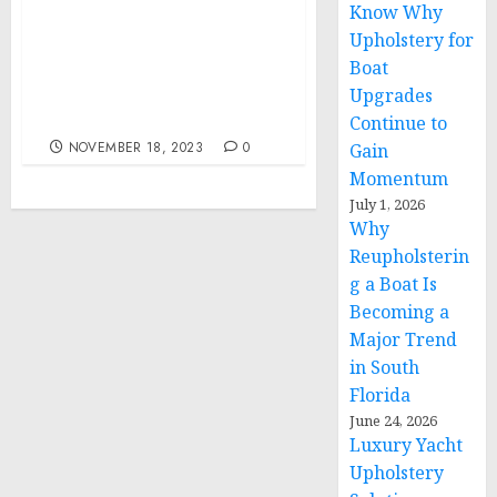
Know Why
Upholstery for
Remarks by President
Boat
Biden at the APEC CEO
Summit | San Francisco,
Upgrades
CA
Continue to
NOVEMBER 18, 2023
0
Gain
Momentum
July 1, 2026
Why
Reupholsterin
g a Boat Is
Becoming a
Major Trend
in South
Florida
June 24, 2026
Luxury Yacht
Upholstery