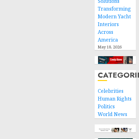
Solutions
Transforming
Modern Yacht
Interiors
Across
America
May 18, 2026
CATEGORI
Celebrities
Human Rights
Politics
World News