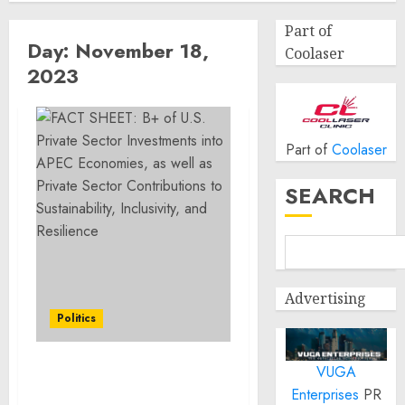
Part of
Day:
November 18,
Coolaser
2023
Part of
Coolaser
SEARCH
Advertising
Politics
VUGA
FACT SHEET: $50B+ of
Enterprises
PR
U.S. Private Sector